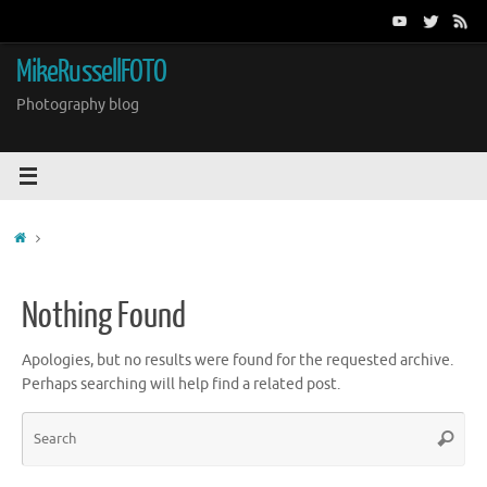
Skip
to
content
MikeRussellFOTO
Photography blog
Home
Nothing Found
Apologies, but no results were found for the requested archive.
Perhaps searching will help find a related post.
Sea
Search
for: