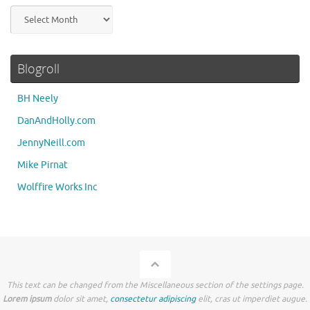
Archives
Blogroll
BH Neely
DanAndHolly.com
JennyNeill.com
Mike Pirnat
Wolffire Works Inc
This text can be changed from the Miscellaneous section of the settings page.
Lorem ipsum
dolor sit amet,
consectetur adipiscing
elit, cras ut imperdiet augue.