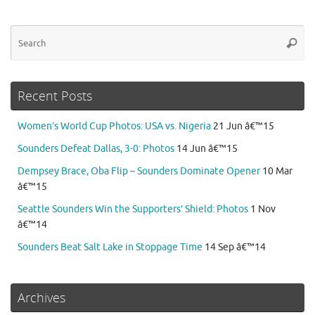
Se
Searc
for
Recent Posts
Women’s World Cup Photos: USA vs. Nigeria
21 Jun â€™15
Sounders Defeat Dallas, 3-0: Photos
14 Jun â€™15
Dempsey Brace, Oba Flip – Sounders Dominate Opener
10 Mar
â€™15
Seattle Sounders Win the Supporters’ Shield: Photos
1 Nov
â€™14
Sounders Beat Salt Lake in Stoppage Time
14 Sep â€™14
Archives