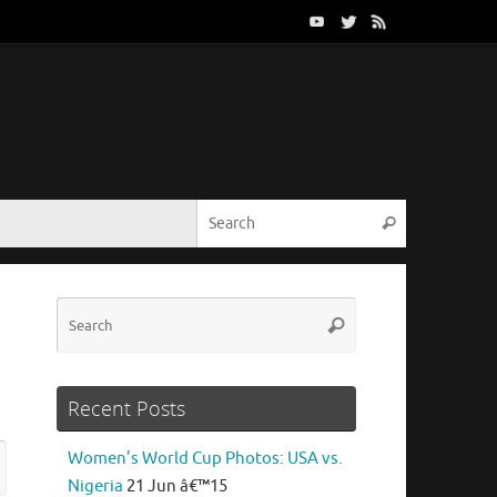
Search for:
Search
Search
Search
for:
Recent Posts
Search
Women’s World Cup Photos: USA vs.
rch
for:
Nigeria
21 Jun â€™15