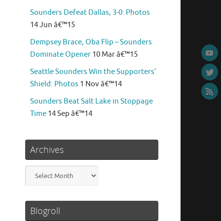
Sounders Defeat Dallas, 3-0: Photos
14 Jun â€™15
Dempsey Brace, Oba Flip – Sounders
Dominate Opener
10 Mar â€™15
Seattle Sounders Win the Supporters’
Shield: Photos
1 Nov â€™14
Sounders Beat Salt Lake in Stoppage
Time
14 Sep â€™14
Archives
Archives
Blogroll