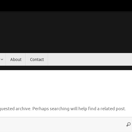
About
Contact
uested archive. Perhaps searching will help find a related post.
Sea