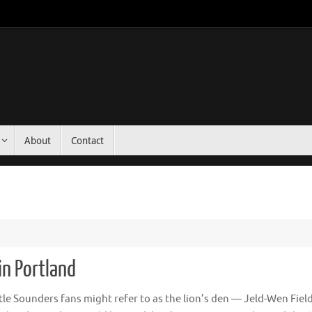
About
Contact
 in Portland
le Sounders fans might refer to as the lion’s den — Jeld-Wen Fiel