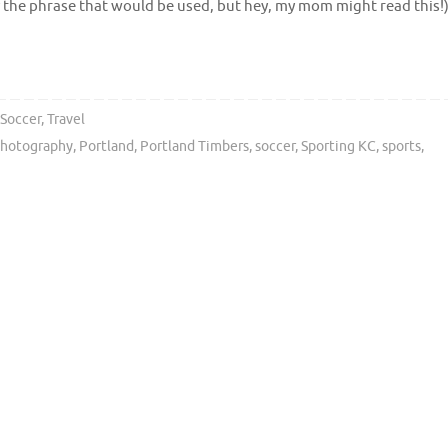
ly the phrase that would be used, but hey, my mom might read this!
Soccer
,
Travel
hotography
,
Portland
,
Portland Timbers
,
soccer
,
Sporting KC
,
sports
,