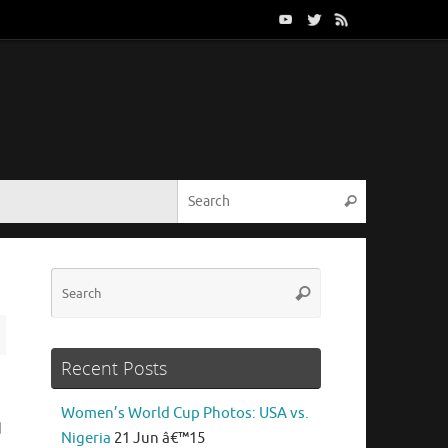
Search for:
Search
Search
Search
for:
Recent Posts
Women’s World Cup Photos: USA vs.
d
Nigeria
21 Jun â€™15