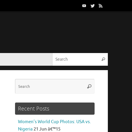
Search for:
Search
Search
Search
for:
Recent Posts
Women’s World Cup Photos: USA vs.
Nigeria
21 Jun â€™15