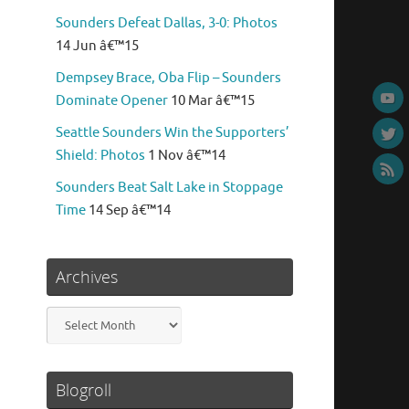
Sounders Defeat Dallas, 3-0: Photos
14 Jun â€™15
Dempsey Brace, Oba Flip – Sounders
Dominate Opener
10 Mar â€™15
Seattle Sounders Win the Supporters’
Shield: Photos
1 Nov â€™14
Sounders Beat Salt Lake in Stoppage
Time
14 Sep â€™14
Archives
Archives
Blogroll