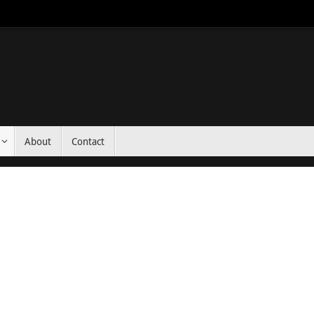
About
Contact