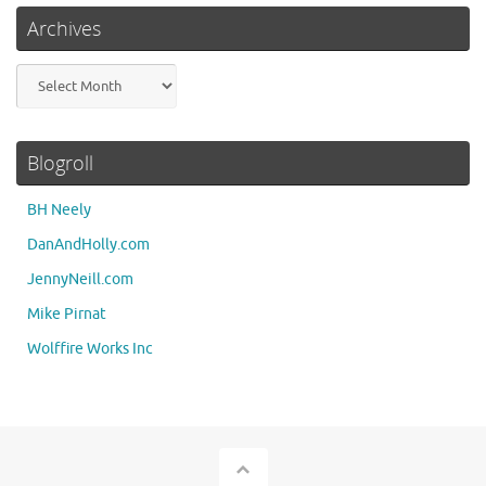
Archives
Archives
Blogroll
BH Neely
DanAndHolly.com
JennyNeill.com
Mike Pirnat
Wolffire Works Inc