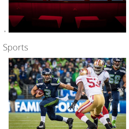
Sports