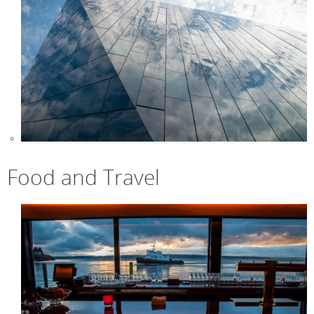
Food and Travel