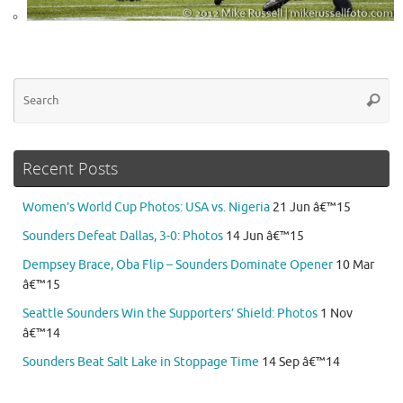
Se
Searc
for
Recent Posts
Women’s World Cup Photos: USA vs. Nigeria
21 Jun â€™15
Sounders Defeat Dallas, 3-0: Photos
14 Jun â€™15
Dempsey Brace, Oba Flip – Sounders Dominate Opener
10 Mar
â€™15
Seattle Sounders Win the Supporters’ Shield: Photos
1 Nov
â€™14
Sounders Beat Salt Lake in Stoppage Time
14 Sep â€™14