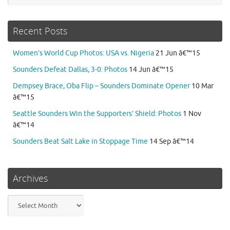
Recent Posts
Women’s World Cup Photos: USA vs. Nigeria
21 Jun â€™15
Sounders Defeat Dallas, 3-0: Photos
14 Jun â€™15
Dempsey Brace, Oba Flip – Sounders Dominate Opener
10 Mar
â€™15
Seattle Sounders Win the Supporters’ Shield: Photos
1 Nov
â€™14
Sounders Beat Salt Lake in Stoppage Time
14 Sep â€™14
Archives
Archives