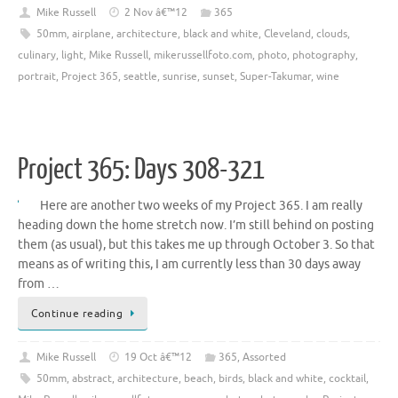
Mike Russell
2 Nov â€™12
365
50mm
,
airplane
,
architecture
,
black and white
,
Cleveland
,
clouds
,
culinary
,
light
,
Mike Russell
,
mikerussellfoto.com
,
photo
,
photography
,
portrait
,
Project 365
,
seattle
,
sunrise
,
sunset
,
Super-Takumar
,
wine
Project 365: Days 308-321
Here are another two weeks of my Project 365. I am really
heading down the home stretch now. I’m still behind on posting
them (as usual), but this takes me up through October 3. So that
means as of writing this, I am currently less than 30 days away
from …
Continue reading
Mike Russell
19 Oct â€™12
365
,
Assorted
50mm
,
abstract
,
architecture
,
beach
,
birds
,
black and white
,
cocktail
,