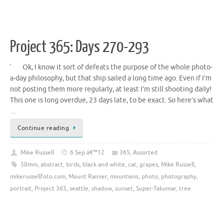
Project 365: Days 270-293
Ok, I know it sort of defeats the purpose of the whole photo-
a-day philosophy, but that ship sailed a long time ago. Even if I’m
not posting them more regularly, at least I’m still shooting daily!
This one is long overdue, 23 days late, to be exact. So here’s what
…
Continue reading
Mike Russell
6 Sep â€™12
365
,
Assorted
50mm
,
abstract
,
birds
,
black and white
,
cat
,
grapes
,
Mike Russell
,
mikerussellfoto.com
,
Mount Rainier
,
mountains
,
photo
,
photography
,
portrait
,
Project 365
,
seattle
,
shadow
,
sunset
,
Super-Takumar
,
tree