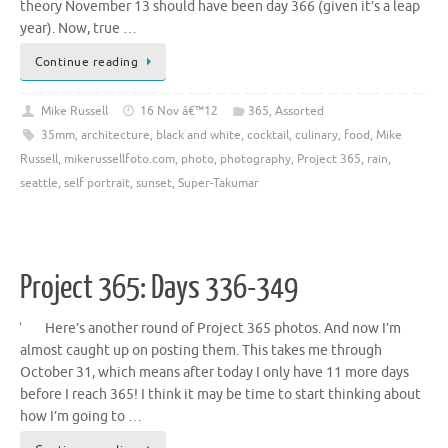
theory November 13 should have been day 366 (given it’s a leap
year). Now, true …
Continue reading
Mike Russell
16 Nov â€™12
365
,
Assorted
35mm
,
architecture
,
black and white
,
cocktail
,
culinary
,
food
,
Mike
Russell
,
mikerussellfoto.com
,
photo
,
photography
,
Project 365
,
rain
,
seattle
,
self portrait
,
sunset
,
Super-Takumar
Project 365: Days 336-349
Here’s another round of Project 365 photos. And now I’m
almost caught up on posting them. This takes me through
October 31, which means after today I only have 11 more days
before I reach 365! I think it may be time to start thinking about
how I’m going to …