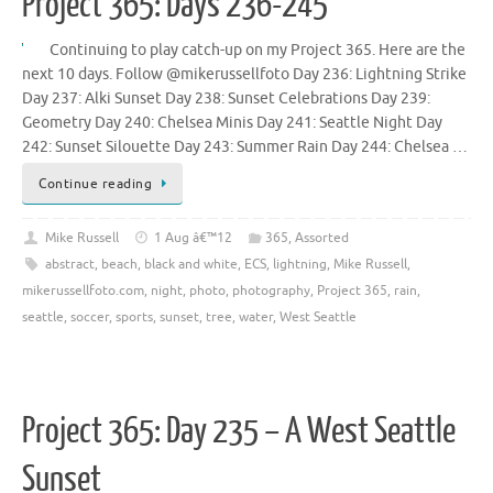
Project 365: Days 236-245
Continuing to play catch-up on my Project 365. Here are the
next 10 days. Follow @mikerussellfoto Day 236: Lightning Strike
Day 237: Alki Sunset Day 238: Sunset Celebrations Day 239:
Geometry Day 240: Chelsea Minis Day 241: Seattle Night Day
242: Sunset Silouette Day 243: Summer Rain Day 244: Chelsea …
Continue reading
Mike Russell
1 Aug â€™12
365
,
Assorted
abstract
,
beach
,
black and white
,
ECS
,
lightning
,
Mike Russell
,
mikerussellfoto.com
,
night
,
photo
,
photography
,
Project 365
,
rain
,
seattle
,
soccer
,
sports
,
sunset
,
tree
,
water
,
West Seattle
Project 365: Day 235 – A West Seattle
Sunset