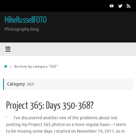
Skip
to
content
MikeRussellFOTO
Photography blog
Home
Archive by category "365"
Category:
365
Project 365: Days 350-368?
I’ve discovered another one of the problems about not
posting my Project 365 photos on a more regular basis – I seem
to be missing some days. I started on November 14, 2011, so in