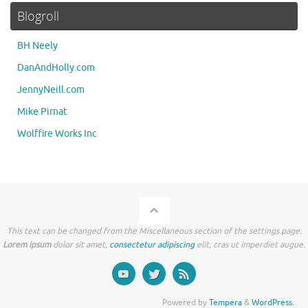
Blogroll
BH Neely
DanAndHolly.com
JennyNeill.com
Mike Pirnat
Wolffire Works Inc
This text can be changed from the Miscellaneous section of the settings page.
Lorem ipsum
dolor sit amet,
consectetur adipiscing
elit, cras ut imperdiet augue.
Powered by
Tempera
&
WordPress.