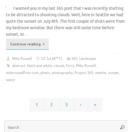
I warned you in my last 365 post that I was recently starting
to be attracted to shooting clouds. Well, here in Seattle we had
quite the sunset on July 8th. The first couple of shots were from
my bedroom window. But there was still some time before
sunset, so …
Continue reading
Mike Russell
22 Jul â€™12
365
,
Landscape
abstract
,
black and white
,
clouds
,
ferry
,
Mike Russell
,
mikerussellfoto.com
,
photo
,
photography
,
Project 365
,
seattle
,
sunset
,
water
1
2
3
›
»
Se
Searc
for