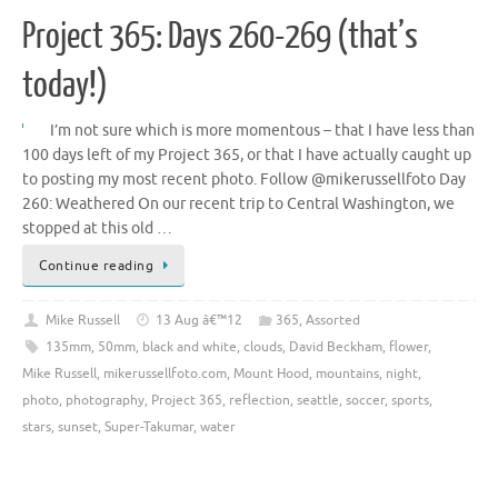
Project 365: Days 260-269 (that’s
today!)
I’m not sure which is more momentous – that I have less than
100 days left of my Project 365, or that I have actually caught up
to posting my most recent photo. Follow @mikerussellfoto Day
260: Weathered On our recent trip to Central Washington, we
stopped at this old …
Continue reading
Mike Russell
13 Aug â€™12
365
,
Assorted
135mm
,
50mm
,
black and white
,
clouds
,
David Beckham
,
flower
,
Mike Russell
,
mikerussellfoto.com
,
Mount Hood
,
mountains
,
night
,
photo
,
photography
,
Project 365
,
reflection
,
seattle
,
soccer
,
sports
,
stars
,
sunset
,
Super-Takumar
,
water