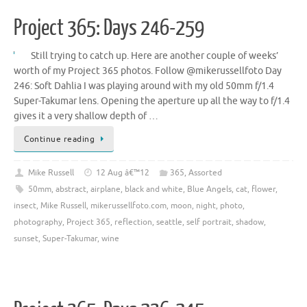
Project 365: Days 246-259
Still trying to catch up. Here are another couple of weeks’
worth of my Project 365 photos. Follow @mikerussellfoto Day
246: Soft Dahlia I was playing around with my old 50mm f/1.4
Super-Takumar lens. Opening the aperture up all the way to f/1.4
gives it a very shallow depth of …
Continue reading
Mike Russell
12 Aug â€™12
365
,
Assorted
50mm
,
abstract
,
airplane
,
black and white
,
Blue Angels
,
cat
,
flower
,
insect
,
Mike Russell
,
mikerussellfoto.com
,
moon
,
night
,
photo
,
photography
,
Project 365
,
reflection
,
seattle
,
self portrait
,
shadow
,
sunset
,
Super-Takumar
,
wine