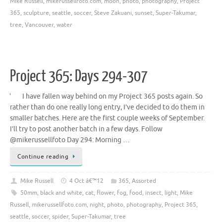
Mike Russell
,
mikerussellfoto.com
,
moon
,
photo
,
photography
,
Project
365
,
sculpture
,
seattle
,
soccer
,
Steve Zakuani
,
sunset
,
Super-Takumar
,
tree
,
Vancouver
,
water
Project 365: Days 294-307
I have fallen way behind on my Project 365 posts again. So
rather than do one really long entry, I’ve decided to do them in
smaller batches. Here are the first couple weeks of September.
I’ll try to post another batch in a few days. Follow
@mikerussellfoto Day 294: Morning …
Continue reading
Mike Russell
4 Oct â€™12
365
,
Assorted
50mm
,
black and white
,
cat
,
flower
,
fog
,
food
,
insect
,
light
,
Mike
Russell
,
mikerussellfoto.com
,
night
,
photo
,
photography
,
Project 365
,
seattle
,
soccer
,
spider
,
Super-Takumar
,
tree