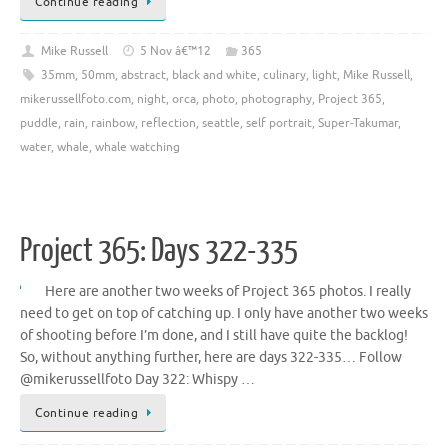
Continue reading
Mike Russell
5 Nov â€™12
365
35mm
,
50mm
,
abstract
,
black and white
,
culinary
,
light
,
Mike Russell
,
mikerussellfoto.com
,
night
,
orca
,
photo
,
photography
,
Project 365
,
puddle
,
rain
,
rainbow
,
reflection
,
seattle
,
self portrait
,
Super-Takumar
,
water
,
whale
,
whale watching
Project 365: Days 322-335
Here are another two weeks of Project 365 photos. I really
need to get on top of catching up. I only have another two weeks
of shooting before I’m done, and I still have quite the backlog!
So, without anything further, here are days 322-335… Follow
@mikerussellfoto Day 322: Whispy …
Continue reading