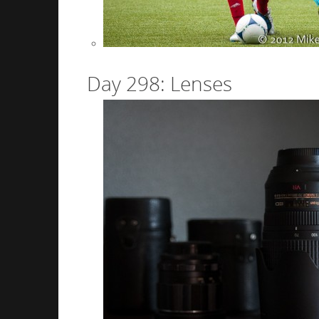
Day 298: Lenses