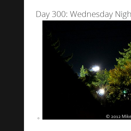
Day 300: Wednesday Night