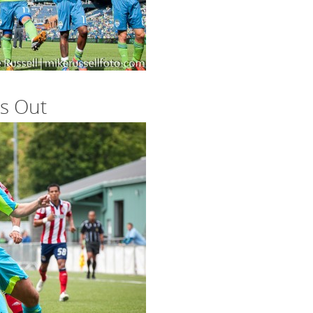
s Out