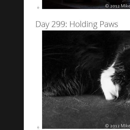
Day 299: Holding Paws