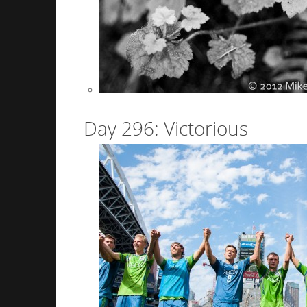
Day 296: Victorious