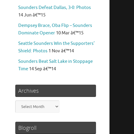
Sounders Defeat Dallas, 3-0: Photos
14 Jun â€™15
Dempsey Brace, Oba Flip – Sounders
Dominate Opener
10 Mar â€™15
Seattle Sounders Win the Supporters’
Shield: Photos
1 Nov â€™14
Sounders Beat Salt Lake in Stoppage
Time
14 Sep â€™14
Archives
Archives
Blogroll