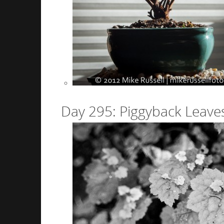
Day 295: Piggyback Leave