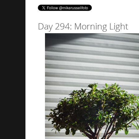
Day 294: Morning Light