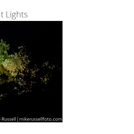
 Lights