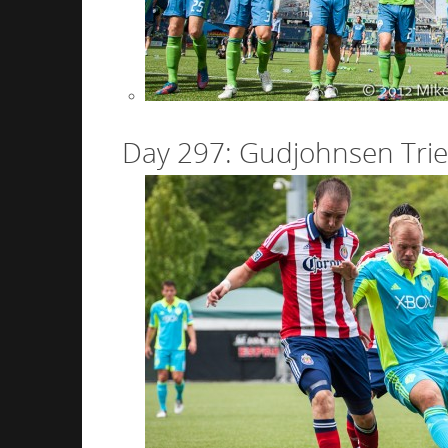
Day 297: Gudjohnsen Trie