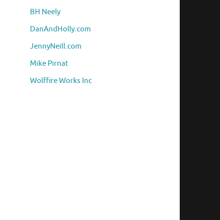
BH Neely
DanAndHolly.com
JennyNeill.com
Mike Pirnat
Wolffire Works Inc