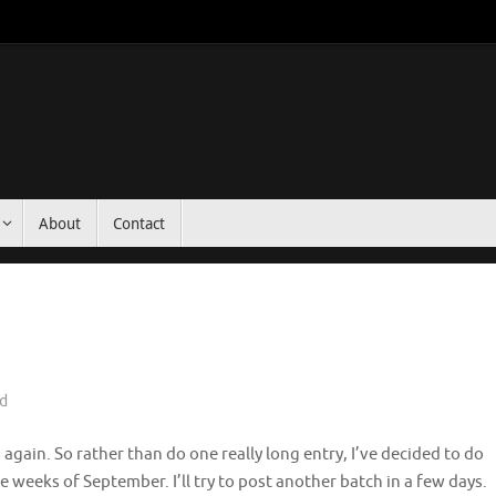
About
Contact
d
again. So rather than do one really long entry, I’ve decided to do
e weeks of September. I’ll try to post another batch in a few days.