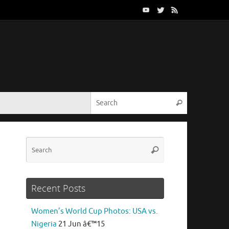
Search for:
Search
Search
Search
for:
Recent Posts
Women’s World Cup Photos: USA vs.
Nigeria
21 Jun â€™15