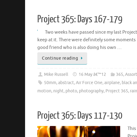
Project 365: Days 167-179
Two weeks have passed since my last Project 
keep at it. There were definitely some moments o
good friend who is also doing his own …
Continue reading
Mike Russell
16 May â€™12
365
,
Assor
50mm
,
abstract
,
Air Force One
,
airplane
,
black a
motion
,
night
,
photo
,
photography
,
Project 365
,
rai
Project 365: Days 117-130
This
Proj