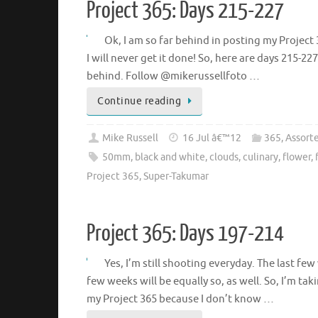
Project 365: Days 215-227
Ok, I am so far behind in posting my Project
I will never get it done! So, here are days 215-22
behind. Follow @mikerussellfoto …
Continue reading
Mike Russell
16 Jul â€™12
365
,
Assort
50mm
,
black and white
,
clouds
,
culinary
,
flower
,
Project 365
,
Super-Takumar
Project 365: Days 197-214
Yes, I’m still shooting everyday. The last f
few weeks will be equally so, as well. So, I’m ta
my Project 365 because I don’t know …