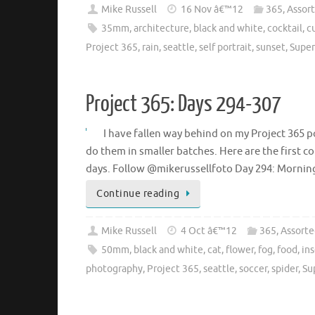
Mike Russell
16 Nov â€™12
365
,
Assor
35mm
,
architecture
,
black and white
,
cocktail
,
c
Project 365
,
rain
,
seattle
,
self portrait
,
sunset
,
Super
Project 365: Days 294-307
I have fallen way behind on my Project 365 po
do them in smaller batches. Here are the first co
days. Follow @mikerussellfoto Day 294: Morni
Continue reading
Mike Russell
4 Oct â€™12
365
,
Assorte
50mm
,
black and white
,
cat
,
flower
,
fog
,
food
,
in
photography
,
Project 365
,
seattle
,
soccer
,
spider
,
Su