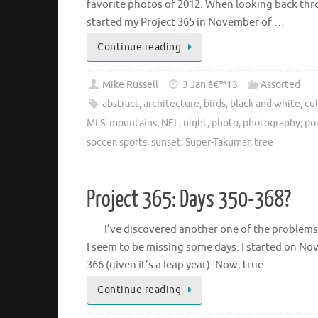
favorite photos of 2012. When looking back thr
started my Project 365 in November of …
Continue reading
Mike Russell
3 Jan â€™13
Assorted
abstract
,
architecture
,
birds
,
black and white
,
cul
MLS
,
mountains
,
NFL
,
night
,
photo
,
photography
,
por
soccer
,
sports
,
sunset
,
Super-Takumar
,
tree
Project 365: Days 350-368?
I’ve discovered another one of the problems
I seem to be missing some days. I started on N
366 (given it’s a leap year). Now, true …
Continue reading