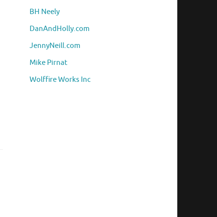
BH Neely
DanAndHolly.com
JennyNeill.com
Mike Pirnat
Wolffire Works Inc