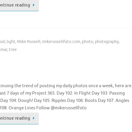
ntinue reading
ood
,
light
,
Mike Russell
,
mikerussellfoto.com
,
photo
,
photography
,
umar
,
tree
inuing the trend of posting my daily photos once a week, here are
last 7 days of my Project 365. Day 102: In Flight Day 103: Passing
l Day 104: Dough! Day 105: Ripples Day 106: Boots Day 107: Angles
108: Orange Lines Follow @mikerussellfoto
ntinue reading