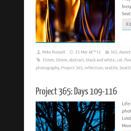
busy
Seat
Co
Mike Russell
25 Mar â€™12
365
,
Assor
35mm
,
50mm
,
abstract
,
black and white
,
cat
,
flo
photography
,
Project 365
,
reflection
,
seattle
,
Seatt
Project 365: Days 109-116
Life
phot
Limb
Mome