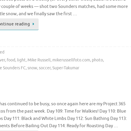
 couple of weeks — shot two Sounders matches, had some more
tle snow, and we finally saw the first …
ntinue reading
ted
wer
,
food
,
light
,
Mike Russell
,
mikerussellfoto.com
,
photo
,
le Sounders FC
,
snow
,
soccer
,
Super-Takumar
 has continued to be busy, so once again here are my Project 365
os from the past week. Day 109: Time for Walkies! Day 110: Blue
s Day 111: Black and White Limbs Day 112: Sun Bathing Day 113:
nts Before Bailing Out Day 114: Ready for Roasting Day …