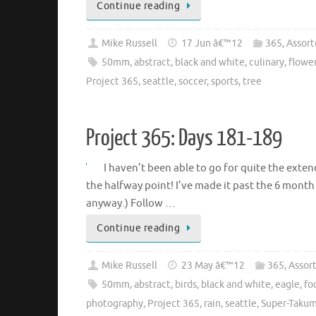
Continue reading
Mike Russell
17 Jun â€™12
365
,
Assort
50mm
,
abstract
,
black and white
,
culinary
,
flowe
Project 365
,
seattle
,
soccer
,
sports
,
tree
Project 365: Days 181-189
I haven’t been able to go for quite the exten
the halfway point! I’ve made it past the 6 month 
anyway.) Follow …
Continue reading
Mike Russell
23 May â€™12
365
,
Assor
50mm
,
abstract
,
birds
,
black and white
,
eagle
,
fo
photography
,
Project 365
,
rain
,
seattle
,
Super-Takum