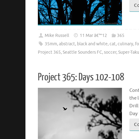
Co
Mike Russell
11 Mar â€™12
365
35mm
,
abstract
,
black and white
,
cat
,
culinary
,
f
Project 365
,
Seattle Sounders FC
,
soccer
,
Super-Tak
Project 365: Days 102-108
Cont
the 
Dril
Day 
Co