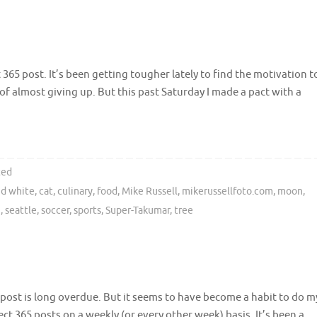
365 post. It’s been getting tougher lately to find the motivation t
f almost giving up. But this past Saturday I made a pact with a
ted
nd white
,
cat
,
culinary
,
food
,
Mike Russell
,
mikerussellfoto.com
,
moon
,
n
,
seattle
,
soccer
,
sports
,
Super-Takumar
,
tree
 post is long overdue. But it seems to have become a habit to do m
ect 365 posts on a weekly (or every other week) basis. It’s been a