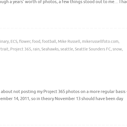
ough a years’ worth of photos, a few things stood out to me… I ha
inary
,
ECS
,
flower
,
food
,
football
,
Mike Russell
,
mikerussellfoto.com
,
trait
,
Project 365
,
rain
,
Seahawks
,
seattle
,
Seattle Sounders FC
,
snow
,
 about not posting my Project 365 photos on a more regular basis 
ovember 14, 2011, so in theory November 13 should have been day