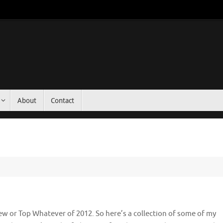
About
Contact
ew or Top Whatever of 2012. So here’s a collection of some of my