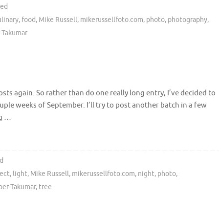
ted
ulinary
,
food
,
Mike Russell
,
mikerussellfoto.com
,
photo
,
photography
,
-Takumar
sts again. So rather than do one really long entry, I’ve decided to
uple weeks of September. I’ll try to post another batch in a few
ng …
d
sect
,
light
,
Mike Russell
,
mikerussellfoto.com
,
night
,
photo
,
per-Takumar
,
tree