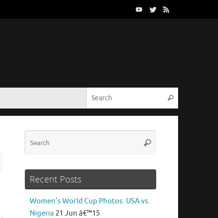
Search for:
Search
Search
Search
for:
Recent Posts
Women’s World Cup Photos: USA vs.
Nigeria
21 Jun â€™15