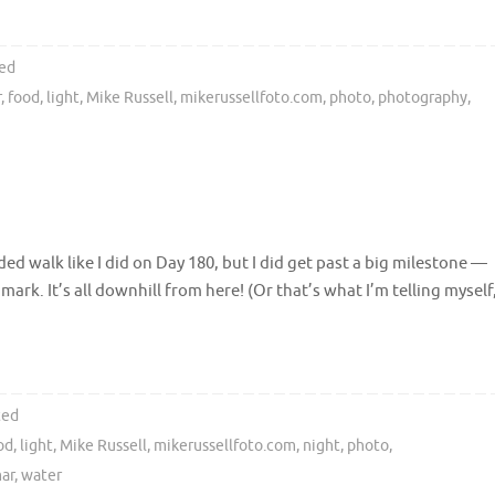
ed
r
,
food
,
light
,
Mike Russell
,
mikerussellfoto.com
,
photo
,
photography
,
ded walk like I did on Day 180, but I did get past a big milestone —
mark. It’s all downhill from here! (Or that’s what I’m telling myself
ted
od
,
light
,
Mike Russell
,
mikerussellfoto.com
,
night
,
photo
,
ar
,
water