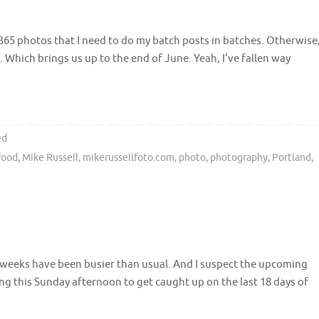
 365 photos that I need to do my batch posts in batches. Otherwise
7. Which brings us up to the end of June. Yeah, I’ve fallen way
ed
food
,
Mike Russell
,
mikerussellfoto.com
,
photo
,
photography
,
Portland
,
ew weeks have been busier than usual. And I suspect the upcoming
king this Sunday afternoon to get caught up on the last 18 days of