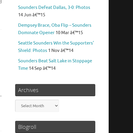
d
Sounders Defeat Dallas, 3-0: Photos
14 Jun â€™15
Dempsey Brace, Oba Flip – Sounders
Dominate Opener
10 Mar â€™15
Seattle Sounders Win the Supporters’
Shield: Photos
1 Nov â€™14
Sounders Beat Salt Lake in Stoppage
Time
14 Sep â€™14
Archives
–
Archives
Blogroll