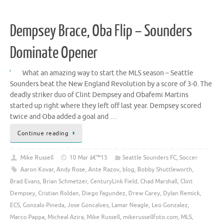
Dempsey Brace, Oba Flip – Sounders
Dominate Opener
What an amazing way to start the MLS season – Seattle
Sounders beat the New England Revolution by a score of 3-0. The
deadly striker duo of Clint Dempsey and Obafemi Martins
started up right where they left off last year. Dempsey scored
twice and Oba added a goal and …
Continue reading
Mike Russell
10 Mar â€™15
Seattle Sounders FC
,
Soccer
Aaron Kovar
,
Andy Rose
,
Ante Razov
,
blog
,
Bobby Shuttleworth
,
Brad Evans
,
Brian Schmetzer
,
CenturyLink Field
,
Chad Marshall
,
Clint
Dempsey
,
Cristian Roldan
,
Diego Fagundez
,
Drew Carey
,
Dylan Remick
,
ECS
,
Gonzalo Pineda
,
Jose Goncalves
,
Lamar Neagle
,
Leo Gonzalez
,
Marco Pappa
,
Micheal Azira
,
Mike Russell
,
mikerussellfoto.com
,
MLS
,