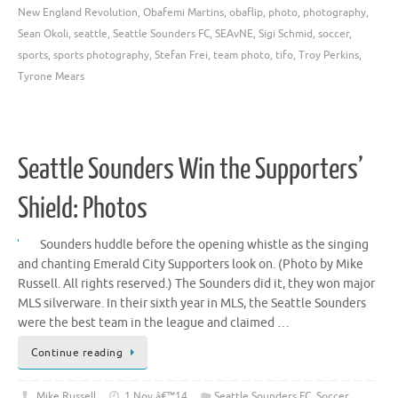
New England Revolution
,
Obafemi Martins
,
obaflip
,
photo
,
photography
,
Sean Okoli
,
seattle
,
Seattle Sounders FC
,
SEAvNE
,
Sigi Schmid
,
soccer
,
sports
,
sports photography
,
Stefan Frei
,
team photo
,
tifo
,
Troy Perkins
,
Tyrone Mears
Seattle Sounders Win the Supporters’
Shield: Photos
Sounders huddle before the opening whistle as the singing
and chanting Emerald City Supporters look on. (Photo by Mike
Russell. All rights reserved.) The Sounders did it, they won major
MLS silverware. In their sixth year in MLS, the Seattle Sounders
were the best team in the league and claimed …
Continue reading
Mike Russell
1 Nov â€™14
Seattle Sounders FC
,
Soccer