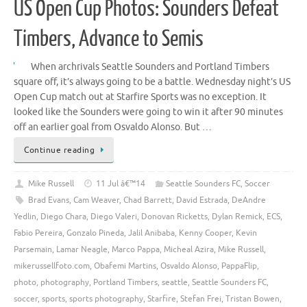
US Open Cup Photos: Sounders Defeat
Timbers, Advance to Semis
When archrivals Seattle Sounders and Portland Timbers
square off, it’s always going to be a battle. Wednesday night’s US
Open Cup match out at Starfire Sports was no exception. It
looked like the Sounders were going to win it after 90 minutes
off an earlier goal from Osvaldo Alonso. But …
Continue reading
Mike Russell
11 Jul â€™14
Seattle Sounders FC
,
Soccer
Brad Evans
,
Cam Weaver
,
Chad Barrett
,
David Estrada
,
DeAndre
Yedlin
,
Diego Chara
,
Diego Valeri
,
Donovan Ricketts
,
Dylan Remick
,
ECS
,
Fabio Pereira
,
Gonzalo Pineda
,
Jalil Anibaba
,
Kenny Cooper
,
Kevin
Parsemain
,
Lamar Neagle
,
Marco Pappa
,
Micheal Azira
,
Mike Russell
,
mikerussellfoto.com
,
Obafemi Martins
,
Osvaldo Alonso
,
PappaFlip
,
photo
,
photography
,
Portland Timbers
,
seattle
,
Seattle Sounders FC
,
soccer
,
sports
,
sports photography
,
Starfire
,
Stefan Frei
,
Tristan Bowen
,