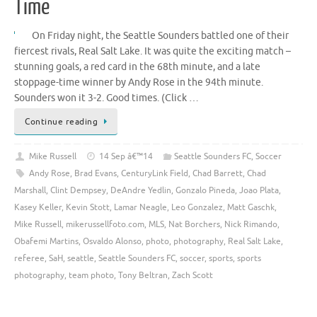
Time
On Friday night, the Seattle Sounders battled one of their
fiercest rivals, Real Salt Lake. It was quite the exciting match –
stunning goals, a red card in the 68th minute, and a late
stoppage-time winner by Andy Rose in the 94th minute.
Sounders won it 3-2. Good times. (Click …
Continue reading
Mike Russell
14 Sep â€™14
Seattle Sounders FC
,
Soccer
Andy Rose
,
Brad Evans
,
CenturyLink Field
,
Chad Barrett
,
Chad
Marshall
,
Clint Dempsey
,
DeAndre Yedlin
,
Gonzalo Pineda
,
Joao Plata
,
Kasey Keller
,
Kevin Stott
,
Lamar Neagle
,
Leo Gonzalez
,
Matt Gaschk
,
Mike Russell
,
mikerussellfoto.com
,
MLS
,
Nat Borchers
,
Nick Rimando
,
Obafemi Martins
,
Osvaldo Alonso
,
photo
,
photography
,
Real Salt Lake
,
referee
,
SaH
,
seattle
,
Seattle Sounders FC
,
soccer
,
sports
,
sports
photography
,
team photo
,
Tony Beltran
,
Zach Scott