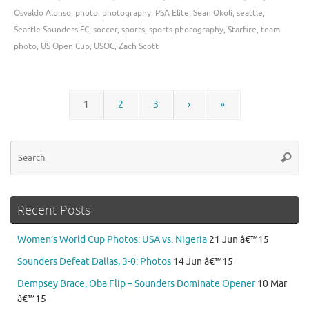
Osvaldo Alonso
,
photo
,
photography
,
PSA Elite
,
Sean Okoli
,
seattle
,
Seattle Sounders FC
,
soccer
,
sports
,
sports photography
,
Starfire
,
team
photo
,
US Open Cup
,
USOC
,
Zach Scott
1
2
3
›
»
Se
Searc
for
Recent Posts
Women’s World Cup Photos: USA vs. Nigeria
21 Jun â€™15
Sounders Defeat Dallas, 3-0: Photos
14 Jun â€™15
Dempsey Brace, Oba Flip – Sounders Dominate Opener
10 Mar
â€™15