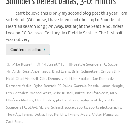
Sounders Defeat Dallas, 3-0: Photos
I can’t believe this is only my second blog post this year! I am
so behind! (Of course, I have been contributing to Sounder at
Heart all season long.) Anyway, last night the Seattle Sounders
took on FC Dallas at CenturyLink Field in Seattle. The first half
was not very …
Continue reading
Mike Russell
14 Jun â€™15
Seattle Sounders FC
,
Soccer
Andy Rose
,
Ante Razov
,
Brad Evans
,
Brian Schmetzer
,
CenturyLink
Field
,
Chad Marshall
,
Clint Dempsey
,
Cristian Roldan
,
Dan Kennedy
,
DeAndre Yedlin
,
Dylan Remick
,
FC Dallas
,
Gonzalo Pineda
,
Lamar Neagle
,
Leo Gonzalez
,
Micheal Azira
,
Mike Russell
,
mikerussellfoto.com
,
MLS
,
Obafemi Martins
,
Oniel Fisher
,
photo
,
photography
,
seattle
,
Seattle
Sounders FC
,
SEAvDAL
,
Sigi Schmid
,
soccer
,
sports
,
sports photography
,
ThomÃ¡s
,
Tommy Dutra
,
Troy Perkins
,
Tyrone Mears
,
Victor Mansaray
,
Zach Scott