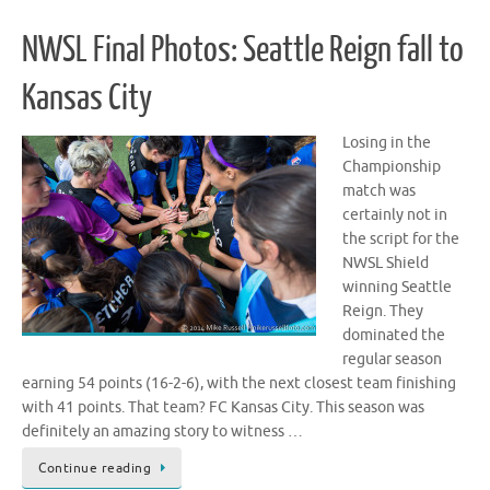
NWSL Final Photos: Seattle Reign fall to
Kansas City
Losing in the
Championship
match was
certainly not in
the script for the
NWSL Shield
winning Seattle
Reign. They
dominated the
regular season
earning 54 points (16-2-6), with the next closest team finishing
with 41 points. That team? FC Kansas City. This season was
definitely an amazing story to witness …
Continue reading