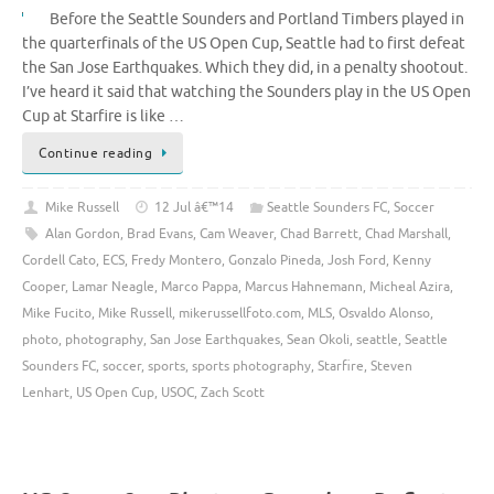
Before the Seattle Sounders and Portland Timbers played in
the quarterfinals of the US Open Cup, Seattle had to first defeat
the San Jose Earthquakes. Which they did, in a penalty shootout.
I’ve heard it said that watching the Sounders play in the US Open
Cup at Starfire is like …
Continue reading
Mike Russell
12 Jul â€™14
Seattle Sounders FC
,
Soccer
Alan Gordon
,
Brad Evans
,
Cam Weaver
,
Chad Barrett
,
Chad Marshall
,
Cordell Cato
,
ECS
,
Fredy Montero
,
Gonzalo Pineda
,
Josh Ford
,
Kenny
Cooper
,
Lamar Neagle
,
Marco Pappa
,
Marcus Hahnemann
,
Micheal Azira
,
Mike Fucito
,
Mike Russell
,
mikerussellfoto.com
,
MLS
,
Osvaldo Alonso
,
photo
,
photography
,
San Jose Earthquakes
,
Sean Okoli
,
seattle
,
Seattle
Sounders FC
,
soccer
,
sports
,
sports photography
,
Starfire
,
Steven
Lenhart
,
US Open Cup
,
USOC
,
Zach Scott