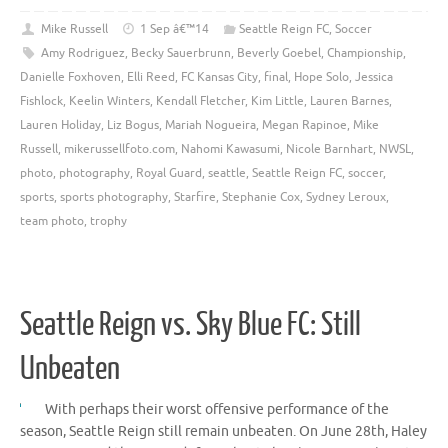
Mike Russell
1 Sep â€™14
Seattle Reign FC
,
Soccer
Amy Rodriguez
,
Becky Sauerbrunn
,
Beverly Goebel
,
Championship
,
Danielle Foxhoven
,
Elli Reed
,
FC Kansas City
,
final
,
Hope Solo
,
Jessica
Fishlock
,
Keelin Winters
,
Kendall Fletcher
,
Kim Little
,
Lauren Barnes
,
Lauren Holiday
,
Liz Bogus
,
Mariah Nogueira
,
Megan Rapinoe
,
Mike
Russell
,
mikerussellfoto.com
,
Nahomi Kawasumi
,
Nicole Barnhart
,
NWSL
,
photo
,
photography
,
Royal Guard
,
seattle
,
Seattle Reign FC
,
soccer
,
sports
,
sports photography
,
Starfire
,
Stephanie Cox
,
Sydney Leroux
,
team photo
,
trophy
Seattle Reign vs. Sky Blue FC: Still
Unbeaten
With perhaps their worst offensive performance of the
season, Seattle Reign still remain unbeaten. On June 28th, Haley