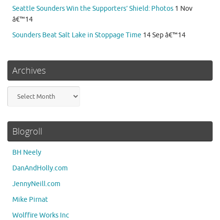
Seattle Sounders Win the Supporters’ Shield: Photos
1 Nov
â€™14
Sounders Beat Salt Lake in Stoppage Time
14 Sep â€™14
Archives
Archives
Blogroll
BH Neely
DanAndHolly.com
JennyNeill.com
Mike Pirnat
Wolffire Works Inc