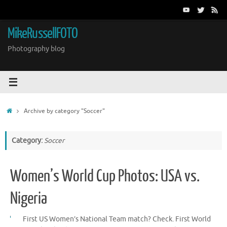
Skip
to
content
MikeRussellFOTO
Photography blog
Home
Archive by category "Soccer"
Category:
Soccer
Women’s World Cup Photos: USA vs.
Nigeria
First US Women’s National Team match? Check. First World