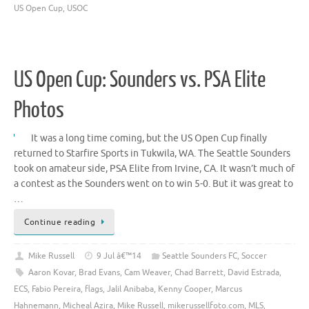
US Open Cup
,
USOC
US Open Cup: Sounders vs. PSA Elite
Photos
It was a long time coming, but the US Open Cup finally
returned to Starfire Sports in Tukwila, WA. The Seattle Sounders
took on amateur side, PSA Elite from Irvine, CA. It wasn’t much of
a contest as the Sounders went on to win 5-0. But it was great to
…
Continue reading
Mike Russell
9 Jul â€™14
Seattle Sounders FC
,
Soccer
Aaron Kovar
,
Brad Evans
,
Cam Weaver
,
Chad Barrett
,
David Estrada
,
ECS
,
Fabio Pereira
,
flags
,
Jalil Anibaba
,
Kenny Cooper
,
Marcus
Hahnemann
,
Micheal Azira
,
Mike Russell
,
mikerussellfoto.com
,
MLS
,