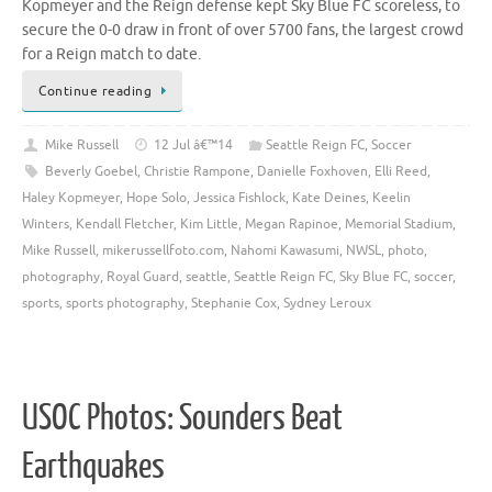
Kopmeyer and the Reign defense kept Sky Blue FC scoreless, to
secure the 0-0 draw in front of over 5700 fans, the largest crowd
for a Reign match to date.
Continue reading
Mike Russell
12 Jul â€™14
Seattle Reign FC
,
Soccer
Beverly Goebel
,
Christie Rampone
,
Danielle Foxhoven
,
Elli Reed
,
Haley Kopmeyer
,
Hope Solo
,
Jessica Fishlock
,
Kate Deines
,
Keelin
Winters
,
Kendall Fletcher
,
Kim Little
,
Megan Rapinoe
,
Memorial Stadium
,
Mike Russell
,
mikerussellfoto.com
,
Nahomi Kawasumi
,
NWSL
,
photo
,
photography
,
Royal Guard
,
seattle
,
Seattle Reign FC
,
Sky Blue FC
,
soccer
,
sports
,
sports photography
,
Stephanie Cox
,
Sydney Leroux
USOC Photos: Sounders Beat
Earthquakes