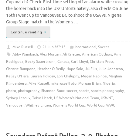
Cup match? Check. First time setting off an alarm while crossing
the border back into the US? Unfortunately, also check! On June
16th I went up to Vancouver, BC to shoot the USA vs. Nigeria
Group Stage match in the Women’s …
Continue reading
Mike Russell
21 Jun â€™15
International
,
Soccer
Abby Wambach
,
Alex Morgan
,
Ali Krieger
,
American Outlaws
,
Amy
Rodriguez
,
Becky Sauerbrunn
,
Canada
,
Carli Lloyd
,
Christen Press
,
Christie Rampone
,
Heather O'Reilly
,
Hope Solo
,
Jill Ellis
,
Julie Johnston
,
Kelley O'Hara
,
Lauren Holiday
,
Lori Chalupny
,
Megan Rapinoe
,
Meghan
Klingenberg
,
Mike Russell
,
mikerussellfoto
,
Morgan Brian
,
Nigeria
,
photo
,
photography
,
Shannon Boxx
,
soccer
,
sports
,
sports photography
,
Sydney Leroux
,
Tobin Heath
,
US Women's National Team
,
USWNT
,
Vancouver
,
Whitney Engen
,
Womens World Cup
,
World Cup
,
WWC