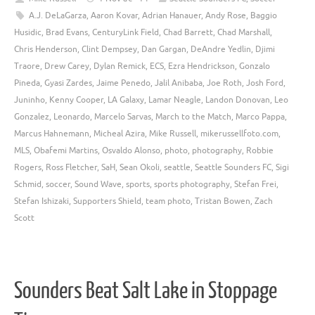
A.J. DeLaGarza
,
Aaron Kovar
,
Adrian Hanauer
,
Andy Rose
,
Baggio
Husidic
,
Brad Evans
,
CenturyLink Field
,
Chad Barrett
,
Chad Marshall
,
Chris Henderson
,
Clint Dempsey
,
Dan Gargan
,
DeAndre Yedlin
,
Djimi
Traore
,
Drew Carey
,
Dylan Remick
,
ECS
,
Ezra Hendrickson
,
Gonzalo
Pineda
,
Gyasi Zardes
,
Jaime Penedo
,
Jalil Anibaba
,
Joe Roth
,
Josh Ford
,
Juninho
,
Kenny Cooper
,
LA Galaxy
,
Lamar Neagle
,
Landon Donovan
,
Leo
Gonzalez
,
Leonardo
,
Marcelo Sarvas
,
March to the Match
,
Marco Pappa
,
Marcus Hahnemann
,
Micheal Azira
,
Mike Russell
,
mikerussellfoto.com
,
MLS
,
Obafemi Martins
,
Osvaldo Alonso
,
photo
,
photography
,
Robbie
Rogers
,
Ross Fletcher
,
SaH
,
Sean Okoli
,
seattle
,
Seattle Sounders FC
,
Sigi
Schmid
,
soccer
,
Sound Wave
,
sports
,
sports photography
,
Stefan Frei
,
Stefan Ishizaki
,
Supporters Shield
,
team photo
,
Tristan Bowen
,
Zach
Scott
Sounders Beat Salt Lake in Stoppage