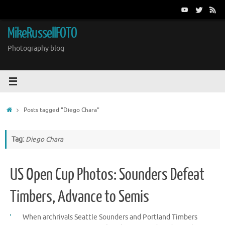
Skip
to
content
MikeRussellFOTO
Photography blog
Home
Posts tagged "Diego Chara"
Tag:
Diego Chara
US Open Cup Photos: Sounders Defeat
Timbers, Advance to Semis
When archrivals Seattle Sounders and Portland Timbers