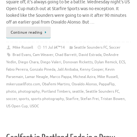
square off, it’s always going to be a battle. Wednesday night’s US
Open Cup match out at Starfire Sports was no exception. It
looked like the Sounders were going to win it after 90 minutes
off an earlier goal from Osvaldo Alonso. But …
Continue reading
Mike Russell
11 Jul â€™14
Seattle Sounders FC
,
Soccer
Brad Evans
,
Cam Weaver
,
Chad Barrett
,
David Estrada
,
DeAndre
Yedlin
,
Diego Chara
,
Diego Valeri
,
Donovan Ricketts
,
Dylan Remick
,
ECS
,
Fabio Pereira
,
Gonzalo Pineda
,
Jalil Anibaba
,
Kenny Cooper
,
Kevin
Parsemain
,
Lamar Neagle
,
Marco Pappa
,
Micheal Azira
,
Mike Russell
,
mikerussellfoto.com
,
Obafemi Martins
,
Osvaldo Alonso
,
PappaFlip
,
photo
,
photography
,
Portland Timbers
,
seattle
,
Seattle Sounders FC
,
soccer
,
sports
,
sports photography
,
Starfire
,
Stefan Frei
,
Tristan Bowen
,
US Open Cup
,
USOC