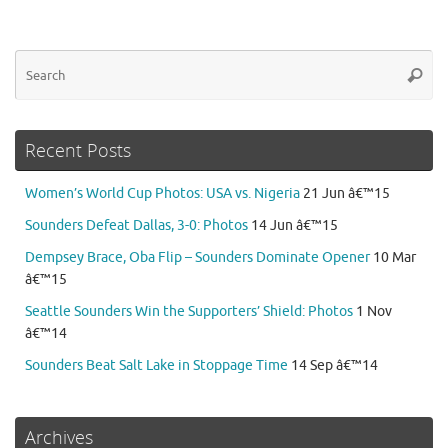
Se
Searc
for
Recent Posts
Women’s World Cup Photos: USA vs. Nigeria
21 Jun â€™15
Sounders Defeat Dallas, 3-0: Photos
14 Jun â€™15
Dempsey Brace, Oba Flip – Sounders Dominate Opener
10 Mar
â€™15
Seattle Sounders Win the Supporters’ Shield: Photos
1 Nov
â€™14
Sounders Beat Salt Lake in Stoppage Time
14 Sep â€™14
Archives