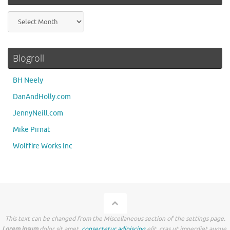
Archives
Blogroll
BH Neely
DanAndHolly.com
JennyNeill.com
Mike Pirnat
Wolffire Works Inc
This text can be changed from the Miscellaneous section of the settings page.
Lorem ipsum
dolor sit amet,
consectetur adipiscing
elit, cras ut imperdiet augue.