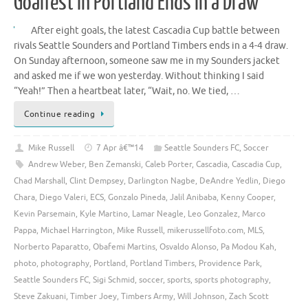
Goalfest in Portland Ends in a Draw
After eight goals, the latest Cascadia Cup battle between
rivals Seattle Sounders and Portland Timbers ends in a 4-4 draw.
On Sunday afternoon, someone saw me in my Sounders jacket
and asked me if we won yesterday. Without thinking I said
“Yeah!” Then a heartbeat later, “Wait, no. We tied, …
Continue reading
Mike Russell
7 Apr â€™14
Seattle Sounders FC
,
Soccer
Andrew Weber
,
Ben Zemanski
,
Caleb Porter
,
Cascadia
,
Cascadia Cup
,
Chad Marshall
,
Clint Dempsey
,
Darlington Nagbe
,
DeAndre Yedlin
,
Diego
Chara
,
Diego Valeri
,
ECS
,
Gonzalo Pineda
,
Jalil Anibaba
,
Kenny Cooper
,
Kevin Parsemain
,
Kyle Martino
,
Lamar Neagle
,
Leo Gonzalez
,
Marco
Pappa
,
Michael Harrington
,
Mike Russell
,
mikerussellfoto.com
,
MLS
,
Norberto Paparatto
,
Obafemi Martins
,
Osvaldo Alonso
,
Pa Modou Kah
,
photo
,
photography
,
Portland
,
Portland Timbers
,
Providence Park
,
Seattle Sounders FC
,
Sigi Schmid
,
soccer
,
sports
,
sports photography
,
Steve Zakuani
,
Timber Joey
,
Timbers Army
,
Will Johnson
,
Zach Scott