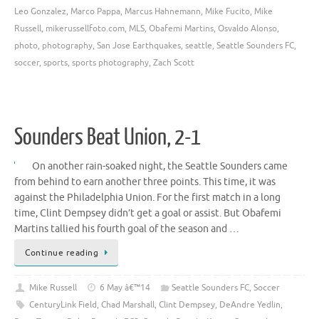
Leo Gonzalez
,
Marco Pappa
,
Marcus Hahnemann
,
Mike Fucito
,
Mike
Russell
,
mikerussellfoto.com
,
MLS
,
Obafemi Martins
,
Osvaldo Alonso
,
photo
,
photography
,
San Jose Earthquakes
,
seattle
,
Seattle Sounders FC
,
soccer
,
sports
,
sports photography
,
Zach Scott
Sounders Beat Union, 2-1
On another rain-soaked night, the Seattle Sounders came
from behind to earn another three points. This time, it was
against the Philadelphia Union. For the first match in a long
time, Clint Dempsey didn’t get a goal or assist. But Obafemi
Martins tallied his fourth goal of the season and …
Continue reading
Mike Russell
6 May â€™14
Seattle Sounders FC
,
Soccer
CenturyLink Field
,
Chad Marshall
,
Clint Dempsey
,
DeAndre Yedlin
,