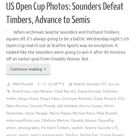
US Open Cup Photos: Sounders Defeat
Timbers, Advance to Semis
When archrivals Seattle Sounders and Portland Timbers
square off, it’s always going to be a battle. Wednesday night’s US
Open Cup match out at Starfire Sports was no exception. It
looked like the Sounders were going to win it after 90 minutes
off an earlier goal from Osvaldo Alonso. But …
Continue reading
Mike Russell
11 Jul â€™14
Seattle Sounders FC
,
Soccer
Brad Evans
,
Cam Weaver
,
Chad Barrett
,
David Estrada
,
DeAndre
Yedlin
,
Diego Chara
,
Diego Valeri
,
Donovan Ricketts
,
Dylan Remick
,
ECS
,
Fabio Pereira
,
Gonzalo Pineda
,
Jalil Anibaba
,
Kenny Cooper
,
Kevin
Parsemain
,
Lamar Neagle
,
Marco Pappa
,
Micheal Azira
,
Mike Russell
,
mikerussellfoto.com
,
Obafemi Martins
,
Osvaldo Alonso
,
PappaFlip
,
photo
,
photography
,
Portland Timbers
,
seattle
,
Seattle Sounders FC
,
soccer
,
sports
,
sports photography
,
Starfire
,
Stefan Frei
,
Tristan Bowen
,