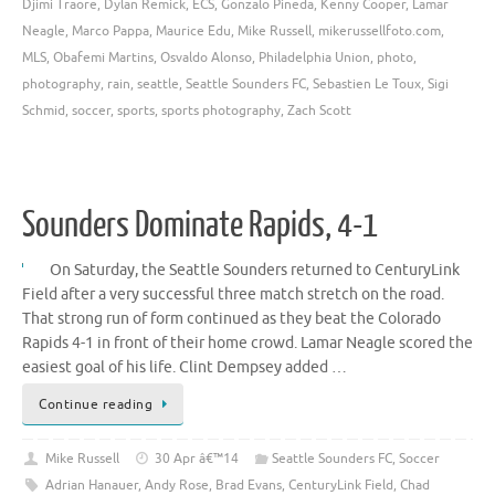
Djimi Traore
,
Dylan Remick
,
ECS
,
Gonzalo Pineda
,
Kenny Cooper
,
Lamar
Neagle
,
Marco Pappa
,
Maurice Edu
,
Mike Russell
,
mikerussellfoto.com
,
MLS
,
Obafemi Martins
,
Osvaldo Alonso
,
Philadelphia Union
,
photo
,
photography
,
rain
,
seattle
,
Seattle Sounders FC
,
Sebastien Le Toux
,
Sigi
Schmid
,
soccer
,
sports
,
sports photography
,
Zach Scott
Sounders Dominate Rapids, 4-1
On Saturday, the Seattle Sounders returned to CenturyLink
Field after a very successful three match stretch on the road.
That strong run of form continued as they beat the Colorado
Rapids 4-1 in front of their home crowd. Lamar Neagle scored the
easiest goal of his life. Clint Dempsey added …
Continue reading
Mike Russell
30 Apr â€™14
Seattle Sounders FC
,
Soccer
Adrian Hanauer
,
Andy Rose
,
Brad Evans
,
CenturyLink Field
,
Chad