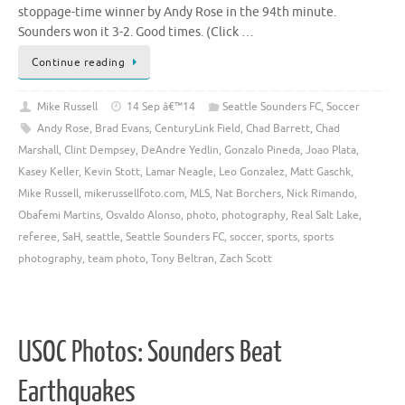
stoppage-time winner by Andy Rose in the 94th minute.
Sounders won it 3-2. Good times. (Click …
Continue reading
Mike Russell
14 Sep â€™14
Seattle Sounders FC
,
Soccer
Andy Rose
,
Brad Evans
,
CenturyLink Field
,
Chad Barrett
,
Chad
Marshall
,
Clint Dempsey
,
DeAndre Yedlin
,
Gonzalo Pineda
,
Joao Plata
,
Kasey Keller
,
Kevin Stott
,
Lamar Neagle
,
Leo Gonzalez
,
Matt Gaschk
,
Mike Russell
,
mikerussellfoto.com
,
MLS
,
Nat Borchers
,
Nick Rimando
,
Obafemi Martins
,
Osvaldo Alonso
,
photo
,
photography
,
Real Salt Lake
,
referee
,
SaH
,
seattle
,
Seattle Sounders FC
,
soccer
,
sports
,
sports
photography
,
team photo
,
Tony Beltran
,
Zach Scott
USOC Photos: Sounders Beat
Earthquakes