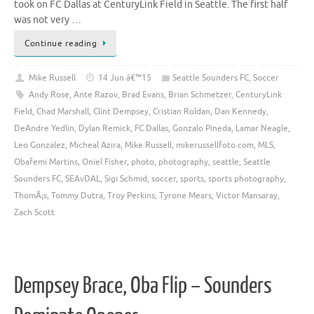
took on FC Dallas at CenturyLink Field in Seattle. The first half
was not very …
Continue reading
Mike Russell
14 Jun â€™15
Seattle Sounders FC
,
Soccer
Andy Rose
,
Ante Razov
,
Brad Evans
,
Brian Schmetzer
,
CenturyLink
Field
,
Chad Marshall
,
Clint Dempsey
,
Cristian Roldan
,
Dan Kennedy
,
DeAndre Yedlin
,
Dylan Remick
,
FC Dallas
,
Gonzalo Pineda
,
Lamar Neagle
,
Leo Gonzalez
,
Micheal Azira
,
Mike Russell
,
mikerussellfoto.com
,
MLS
,
Obafemi Martins
,
Oniel Fisher
,
photo
,
photography
,
seattle
,
Seattle
Sounders FC
,
SEAvDAL
,
Sigi Schmid
,
soccer
,
sports
,
sports photography
,
ThomÃ¡s
,
Tommy Dutra
,
Troy Perkins
,
Tyrone Mears
,
Victor Mansaray
,
Zach Scott
Dempsey Brace, Oba Flip – Sounders