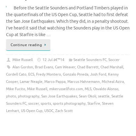
Before the Seattle Sounders and Portland Timbers played in
the quarterfinals of the US Open Cup, Seattle had to first defeat
the San Jose Earthquakes. Which they did, in a penalty shootout.
I’ve heard it said that watching the Sounders play in the US Open
Cup at Starfire is like …
Continue reading
Mike Russell
12 Jul â€™14
Seattle Sounders FC
,
Soccer
Alan Gordon
,
Brad Evans
,
Cam Weaver
,
Chad Barrett
,
Chad Marshall
,
Cordell Cato
,
ECS
,
Fredy Montero
,
Gonzalo Pineda
,
Josh Ford
,
Kenny
Cooper
,
Lamar Neagle
,
Marco Pappa
,
Marcus Hahnemann
,
Micheal Azira
,
Mike Fucito
,
Mike Russell
,
mikerussellfoto.com
,
MLS
,
Osvaldo Alonso
,
photo
,
photography
,
San Jose Earthquakes
,
Sean Okoli
,
seattle
,
Seattle
Sounders FC
,
soccer
,
sports
,
sports photography
,
Starfire
,
Steven
Lenhart
,
US Open Cup
,
USOC
,
Zach Scott