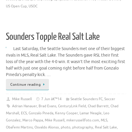
US Open Cup
,
USOC
Sounders Topple Real Salt Lake
Last Saturday, the Seattle Sounders met one of their biggest
rivals in MLS, Real Salt Lake. The Sounders gave RSL their first
loss of the year with the 4-0 win. It wasn’t the most exciting first
half with just one goal coming right before half from Gonzalo
Pineda’s penalty kick. …
Continue reading
Mike Russell
7 Jun â€™14
Seattle Sounders FC
,
Soccer
Adrian Hanauer
,
Brad Evans
,
CenturyLink Field
,
Chad Barrett
,
Chad
Marshall
,
ECS
,
Gonzalo Pineda
,
Kenny Cooper
,
Lamar Neagle
,
Leo
Gonzalez
,
Marco Pappa
,
Mike Russell
,
mikerussellfoto.com
,
MLS
,
Obafemi Martins
,
Osvaldo Alonso
,
photo
,
photography
,
Real Salt Lake
,