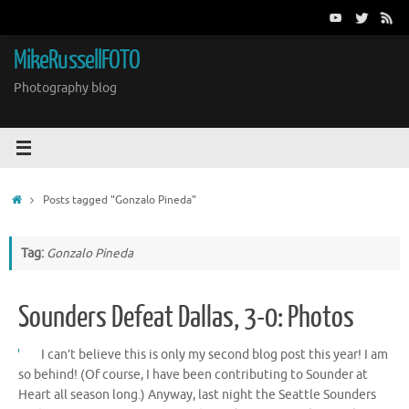
Skip
to
content
MikeRussellFOTO
Photography blog
Home
Posts tagged "Gonzalo Pineda"
Tag:
Gonzalo Pineda
Sounders Defeat Dallas, 3-0: Photos
I can’t believe this is only my second blog post this year! I am
so behind! (Of course, I have been contributing to Sounder at
Heart all season long.) Anyway, last night the Seattle Sounders