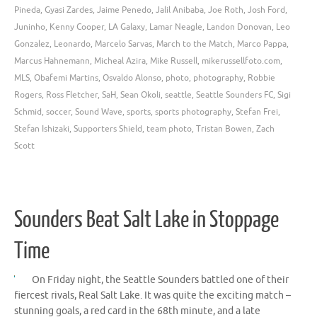
Pineda
,
Gyasi Zardes
,
Jaime Penedo
,
Jalil Anibaba
,
Joe Roth
,
Josh Ford
,
Juninho
,
Kenny Cooper
,
LA Galaxy
,
Lamar Neagle
,
Landon Donovan
,
Leo
Gonzalez
,
Leonardo
,
Marcelo Sarvas
,
March to the Match
,
Marco Pappa
,
Marcus Hahnemann
,
Micheal Azira
,
Mike Russell
,
mikerussellfoto.com
,
MLS
,
Obafemi Martins
,
Osvaldo Alonso
,
photo
,
photography
,
Robbie
Rogers
,
Ross Fletcher
,
SaH
,
Sean Okoli
,
seattle
,
Seattle Sounders FC
,
Sigi
Schmid
,
soccer
,
Sound Wave
,
sports
,
sports photography
,
Stefan Frei
,
Stefan Ishizaki
,
Supporters Shield
,
team photo
,
Tristan Bowen
,
Zach
Scott
Sounders Beat Salt Lake in Stoppage
Time
On Friday night, the Seattle Sounders battled one of their
fiercest rivals, Real Salt Lake. It was quite the exciting match –
stunning goals, a red card in the 68th minute, and a late