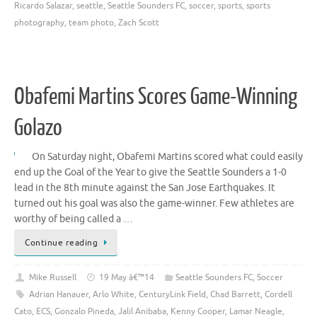
Ricardo Salazar
,
seattle
,
Seattle Sounders FC
,
soccer
,
sports
,
sports
photography
,
team photo
,
Zach Scott
Obafemi Martins Scores Game-Winning
Golazo
On Saturday night, Obafemi Martins scored what could easily
end up the Goal of the Year to give the Seattle Sounders a 1-0
lead in the 8th minute against the San Jose Earthquakes. It
turned out his goal was also the game-winner. Few athletes are
worthy of being called a …
Continue reading
Mike Russell
19 May â€™14
Seattle Sounders FC
,
Soccer
Adrian Hanauer
,
Arlo White
,
CenturyLink Field
,
Chad Barrett
,
Cordell
Cato
,
ECS
,
Gonzalo Pineda
,
Jalil Anibaba
,
Kenny Cooper
,
Lamar Neagle
,