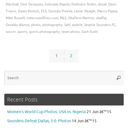
Marshall
,
Clint Dempsey
,
Colorado Rapids
,
DeAndre Yedlin
,
detail
,
Djimi
Traore
,
Dylan Remick
,
ECS
,
Gonzalo Pineda
,
Lamar Neagle
,
Marco Pappa
,
Mike Russell
,
mikerussellfoto.com
,
MLS
,
Obafemi Martins
,
obaflip
,
Osvaldo Alonso
,
photo
,
photography
,
SaH
,
seattle
,
Seattle Sounders FC
,
soccer
,
sports
,
sports photography
,
team photo
,
Zach Scott
1
2
Se
Searc
for
Recent Posts
Women’s World Cup Photos: USA vs. Nigeria
21 Jun â€™15
Sounders Defeat Dallas, 3-0: Photos
14 Jun â€™15