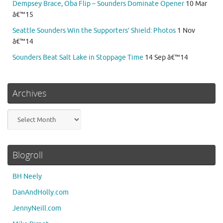
Dempsey Brace, Oba Flip – Sounders Dominate Opener
10 Mar
â€™15
Seattle Sounders Win the Supporters’ Shield: Photos
1 Nov
â€™14
Sounders Beat Salt Lake in Stoppage Time
14 Sep â€™14
Archives
Archives
Blogroll
BH Neely
DanAndHolly.com
JennyNeill.com