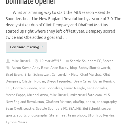
Dominate Opener
What an amazing way to start the MLS season – Seattle
Sounders beat the New England Revolution by a score of 3-0. The
deadly striker duo of Clint Dempsey and Obafemi Martins
started up right where they left off last year. Dempsey scored
twice and Oba added a goal and …
Continue reading
Mike Russell
10 Mar â€™15
Seattle Sounders FC
,
Soccer
Aaron Kovar
,
Andy Rose
,
Ante Razov
,
blog
,
Bobby Shuttleworth
,
Brad Evans
,
Brian Schmetzer
,
CenturyLink Field
,
Chad Marshall
,
Clint
Dempsey
,
Cristian Roldan
,
Diego Fagundez
,
Drew Carey
,
Dylan Remick
,
ECS
,
Gonzalo Pineda
,
Jose Goncalves
,
Lamar Neagle
,
Leo Gonzalez
,
Marco Pappa
,
Micheal Azira
,
Mike Russell
,
mikerussellfoto.com
,
MLS
,
New England Revolution
,
Obafemi Martins
,
obaflip
,
photo
,
photography
,
Sean Okoli
,
seattle
,
Seattle Sounders FC
,
SEAvNE
,
Sigi Schmid
,
soccer
,
sports
,
sports photography
,
Stefan Frei
,
team photo
,
tifo
,
Troy Perkins
,
Tyrone Mears