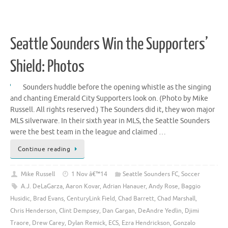
Seattle Sounders Win the Supporters’
Shield: Photos
Sounders huddle before the opening whistle as the singing
and chanting Emerald City Supporters look on. (Photo by Mike
Russell. All rights reserved.) The Sounders did it, they won major
MLS silverware. In their sixth year in MLS, the Seattle Sounders
were the best team in the league and claimed …
Continue reading
Mike Russell
1 Nov â€™14
Seattle Sounders FC
,
Soccer
A.J. DeLaGarza
,
Aaron Kovar
,
Adrian Hanauer
,
Andy Rose
,
Baggio
Husidic
,
Brad Evans
,
CenturyLink Field
,
Chad Barrett
,
Chad Marshall
,
Chris Henderson
,
Clint Dempsey
,
Dan Gargan
,
DeAndre Yedlin
,
Djimi
Traore
,
Drew Carey
,
Dylan Remick
,
ECS
,
Ezra Hendrickson
,
Gonzalo