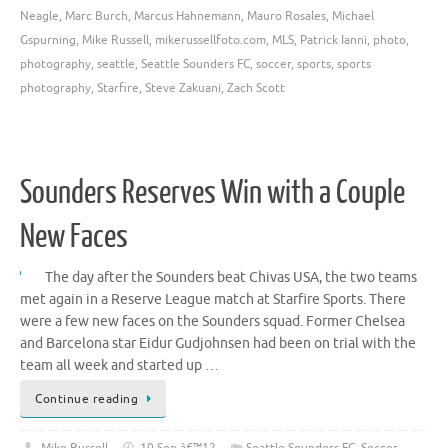
Neagle
,
Marc Burch
,
Marcus Hahnemann
,
Mauro Rosales
,
Michael
Gspurning
,
Mike Russell
,
mikerussellfoto.com
,
MLS
,
Patrick Ianni
,
photo
,
photography
,
seattle
,
Seattle Sounders FC
,
soccer
,
sports
,
sports
photography
,
Starfire
,
Steve Zakuani
,
Zach Scott
Sounders Reserves Win with a Couple
New Faces
The day after the Sounders beat Chivas USA, the two teams
met again in a Reserve League match at Starfire Sports. There
were a few new faces on the Sounders squad. Former Chelsea
and Barcelona star Eidur Gudjohnsen had been on trial with the
team all week and started up …
Continue reading