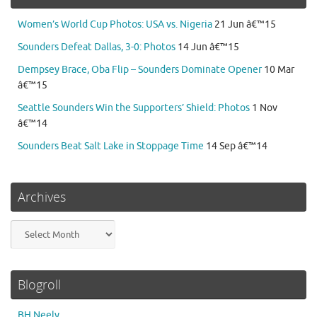
Women’s World Cup Photos: USA vs. Nigeria
21 Jun â€™15
Sounders Defeat Dallas, 3-0: Photos
14 Jun â€™15
Dempsey Brace, Oba Flip – Sounders Dominate Opener
10 Mar
â€™15
Seattle Sounders Win the Supporters’ Shield: Photos
1 Nov
â€™14
Sounders Beat Salt Lake in Stoppage Time
14 Sep â€™14
Archives
Archives
Blogroll
BH Neely