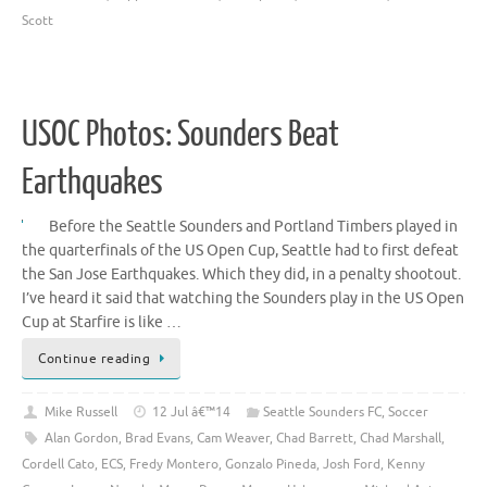
Scott
USOC Photos: Sounders Beat
Earthquakes
Before the Seattle Sounders and Portland Timbers played in
the quarterfinals of the US Open Cup, Seattle had to first defeat
the San Jose Earthquakes. Which they did, in a penalty shootout.
I’ve heard it said that watching the Sounders play in the US Open
Cup at Starfire is like …
Continue reading
Mike Russell
12 Jul â€™14
Seattle Sounders FC
,
Soccer
Alan Gordon
,
Brad Evans
,
Cam Weaver
,
Chad Barrett
,
Chad Marshall
,
Cordell Cato
,
ECS
,
Fredy Montero
,
Gonzalo Pineda
,
Josh Ford
,
Kenny