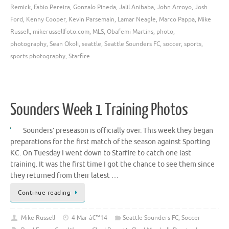
Remick
,
Fabio Pereira
,
Gonzalo Pineda
,
Jalil Anibaba
,
John Arroyo
,
Josh
Ford
,
Kenny Cooper
,
Kevin Parsemain
,
Lamar Neagle
,
Marco Pappa
,
Mike
Russell
,
mikerussellfoto.com
,
MLS
,
Obafemi Martins
,
photo
,
photography
,
Sean Okoli
,
seattle
,
Seattle Sounders FC
,
soccer
,
sports
,
sports photography
,
Starfire
Sounders Week 1 Training Photos
Sounders’ preseason is officially over. This week they began
preparations for the first match of the season against Sporting
KC. On Tuesday I went down to Starfire to catch one last
training. It was the first time I got the chance to see them since
they returned from their latest …
Continue reading
Mike Russell
4 Mar â€™14
Seattle Sounders FC
,
Soccer