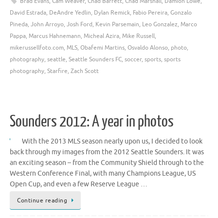
Brad Evans
,
Cam Weaver
,
Chad Barrett
,
Chad Marshall
,
Damion Lowe
,
David Estrada
,
DeAndre Yedlin
,
Dylan Remick
,
Fabio Pereira
,
Gonzalo
Pineda
,
John Arroyo
,
Josh Ford
,
Kevin Parsemain
,
Leo Gonzalez
,
Marco
Pappa
,
Marcus Hahnemann
,
Micheal Azira
,
Mike Russell
,
mikerussellfoto.com
,
MLS
,
Obafemi Martins
,
Osvaldo Alonso
,
photo
,
photography
,
seattle
,
Seattle Sounders FC
,
soccer
,
sports
,
sports
photography
,
Starfire
,
Zach Scott
Sounders 2012: A year in photos
With the 2013 MLS season nearly upon us, I decided to look
back through my images from the 2012 Seattle Sounders. It was
an exciting season – from the Community Shield through to the
Western Conference Final, with many Champions League, US
Open Cup, and even a few Reserve League …
Continue reading