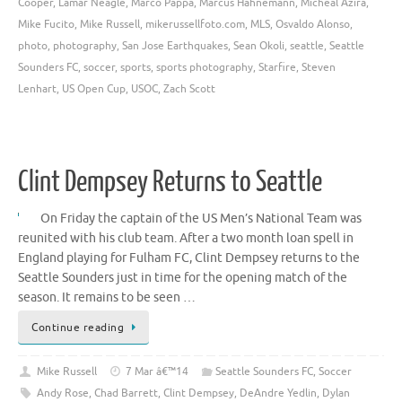
Cooper
,
Lamar Neagle
,
Marco Pappa
,
Marcus Hahnemann
,
Micheal Azira
,
Mike Fucito
,
Mike Russell
,
mikerussellfoto.com
,
MLS
,
Osvaldo Alonso
,
photo
,
photography
,
San Jose Earthquakes
,
Sean Okoli
,
seattle
,
Seattle
Sounders FC
,
soccer
,
sports
,
sports photography
,
Starfire
,
Steven
Lenhart
,
US Open Cup
,
USOC
,
Zach Scott
Clint Dempsey Returns to Seattle
On Friday the captain of the US Men’s National Team was
reunited with his club team. After a two month loan spell in
England playing for Fulham FC, Clint Dempsey returns to the
Seattle Sounders just in time for the opening match of the
season. It remains to be seen …
Continue reading
Mike Russell
7 Mar â€™14
Seattle Sounders FC
,
Soccer
Andy Rose
,
Chad Barrett
,
Clint Dempsey
,
DeAndre Yedlin
,
Dylan