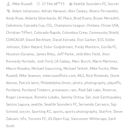
Mike Russell
27 Feb â€™13
Seattle Sounders FC
,
Soccer
Adam Johansson
,
Adrian Hanauer
,
Alex Caskey
,
Alvaro Fernandez
,
Andy Rose
,
Atlanta Silverbacks
,
BC Place
,
Brad Evans
,
Bryan Meredith
,
Caledonia
,
Cascadia Cup
,
CCL
,
Champions League
,
Chelsea
,
Chivas USA
,
Christian Tiffert
,
Colorado Rapids
,
Columbus Crew
,
Community Shield
,
CONCACAF
,
David Beckham
,
David Estrada
,
Don Garber
,
ECS
,
Eddie
Johnson
,
Eden Hazard
,
Eidur Gudjohnsen
,
Fredy Montero
,
Gorilla FC
,
Houston Dynamo
,
James Riley
,
Jeff Parke
,
Jeld-Wen Field
,
Jhon
Kennedy Hurtado
,
Josh Ford
,
LA Galaxy
,
Marc Burch
,
Mario Martinez
,
Mauro Rosales
,
Michael Gspurning
,
Michael Tetteh
,
Mike Fucito
,
Mike
Russell
,
Mike Seamon
,
mikerussellfoto.com
,
MLS
,
Nick Rimando
,
Ozzie
Alonso
,
Patrick Ianni
,
Philadelphia Union
,
photo
,
photography
,
playoffs
,
Portland
,
Portland Timbers
,
preseason
,
rain
,
Real Salt Lake
,
Reserve
,
Roger Levesque
,
Romelu Lukaku
,
Sammy Ochoa
,
San Jose Earthquakes
,
Santos Laguna
,
seattle
,
Seattle Sounders FC
,
Servando Carrasco
,
Sigi
Schmid
,
soccer
,
Sporting KC
,
sports
,
sports photography
,
Starfire
,
Steve
Zakuani
,
tifo
,
Toronto FC
,
US Open Cup
,
Vancouver Whitecaps
,
Zach
Scott