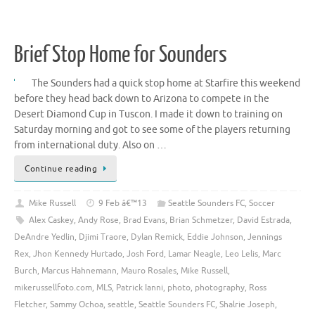
Brief Stop Home for Sounders
The Sounders had a quick stop home at Starfire this weekend
before they head back down to Arizona to compete in the
Desert Diamond Cup in Tuscon. I made it down to training on
Saturday morning and got to see some of the players returning
from international duty. Also on …
Continue reading
Mike Russell
9 Feb â€™13
Seattle Sounders FC
,
Soccer
Alex Caskey
,
Andy Rose
,
Brad Evans
,
Brian Schmetzer
,
David Estrada
,
DeAndre Yedlin
,
Djimi Traore
,
Dylan Remick
,
Eddie Johnson
,
Jennings
Rex
,
Jhon Kennedy Hurtado
,
Josh Ford
,
Lamar Neagle
,
Leo Lelis
,
Marc
Burch
,
Marcus Hahnemann
,
Mauro Rosales
,
Mike Russell
,
mikerussellfoto.com
,
MLS
,
Patrick Ianni
,
photo
,
photography
,
Ross
Fletcher
,
Sammy Ochoa
,
seattle
,
Seattle Sounders FC
,
Shalrie Joseph
,