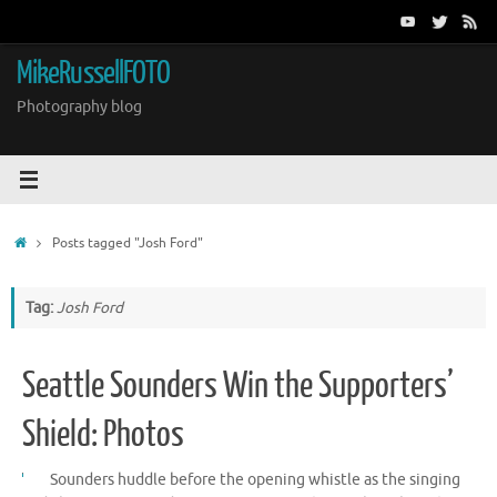
Skip
to
content
MikeRussellFOTO
Photography blog
Home
Posts tagged "Josh Ford"
Tag:
Josh Ford
Seattle Sounders Win the Supporters’
Shield: Photos
Sounders huddle before the opening whistle as the singing