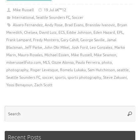
Mike Russell
19 Jul â€™12
International
,
Seattle Sounders FC
,
Soccer
Alvaro Fernandez
,
Andy Rose
,
Brad Evans
,
Branislav Ivanovic
,
Bryan
Meredith
,
Chelsea
,
David Luiz
,
ECS
,
Eddie Johnson
,
Eden Hazard
,
EPL
,
Frank Lampard
,
Fredy Montero
,
Gary Cahill
,
George Saville
,
Jamal
Blackman
,
Jeff Parke
,
John Obi Mikel
,
Josh Ford
,
Leo Gonzalez
,
Marko
Marin
,
Mauro Rosales
,
Michael Essien
,
Mike Russell
,
Mike Seamon
,
mikerussellfoto.com
,
MLS
,
Ozzie Alonso
,
Paulo Ferreira
,
photo
,
photography
,
Roger Levesque
,
Romelu Lukaku
,
Sam Hutchinson
,
seattle
,
Seattle Sounders FC
,
soccer
,
sports
,
sports photography
,
Steve Zakuani
,
Yossi Benayoun
,
Zach Scott
Se
Searc
for
Recent Posts