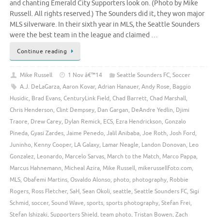
and chanting Emerald City Supporters look on. (Photo by Mike
Russell. All rights reserved.) The Sounders did it, they won major
MLS silverware. In their sixth year in MLS, the Seattle Sounders
were the best team in the league and claimed …
Continue reading
Mike Russell
1 Nov â€™14
Seattle Sounders FC
,
Soccer
A.J. DeLaGarza
,
Aaron Kovar
,
Adrian Hanauer
,
Andy Rose
,
Baggio
Husidic
,
Brad Evans
,
CenturyLink Field
,
Chad Barrett
,
Chad Marshall
,
Chris Henderson
,
Clint Dempsey
,
Dan Gargan
,
DeAndre Yedlin
,
Djimi
Traore
,
Drew Carey
,
Dylan Remick
,
ECS
,
Ezra Hendrickson
,
Gonzalo
Pineda
,
Gyasi Zardes
,
Jaime Penedo
,
Jalil Anibaba
,
Joe Roth
,
Josh Ford
,
Juninho
,
Kenny Cooper
,
LA Galaxy
,
Lamar Neagle
,
Landon Donovan
,
Leo
Gonzalez
,
Leonardo
,
Marcelo Sarvas
,
March to the Match
,
Marco Pappa
,
Marcus Hahnemann
,
Micheal Azira
,
Mike Russell
,
mikerussellfoto.com
,
MLS
,
Obafemi Martins
,
Osvaldo Alonso
,
photo
,
photography
,
Robbie
Rogers
,
Ross Fletcher
,
SaH
,
Sean Okoli
,
seattle
,
Seattle Sounders FC
,
Sigi
Schmid
,
soccer
,
Sound Wave
,
sports
,
sports photography
,
Stefan Frei
,
Stefan Ishizaki
,
Supporters Shield
,
team photo
,
Tristan Bowen
,
Zach