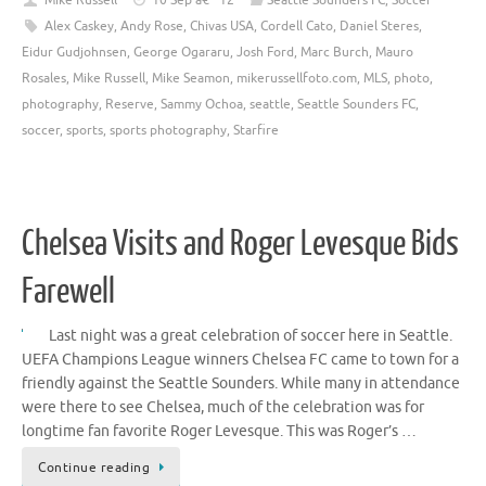
Mike Russell
10 Sep â€™12
Seattle Sounders FC
,
Soccer
Alex Caskey
,
Andy Rose
,
Chivas USA
,
Cordell Cato
,
Daniel Steres
,
Eidur Gudjohnsen
,
George Ogararu
,
Josh Ford
,
Marc Burch
,
Mauro
Rosales
,
Mike Russell
,
Mike Seamon
,
mikerussellfoto.com
,
MLS
,
photo
,
photography
,
Reserve
,
Sammy Ochoa
,
seattle
,
Seattle Sounders FC
,
soccer
,
sports
,
sports photography
,
Starfire
Chelsea Visits and Roger Levesque Bids
Farewell
Last night was a great celebration of soccer here in Seattle.
UEFA Champions League winners Chelsea FC came to town for a
friendly against the Seattle Sounders. While many in attendance
were there to see Chelsea, much of the celebration was for
longtime fan favorite Roger Levesque. This was Roger’s …
Continue reading