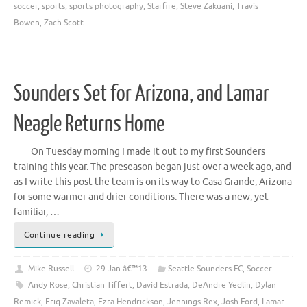
soccer
,
sports
,
sports photography
,
Starfire
,
Steve Zakuani
,
Travis
Bowen
,
Zach Scott
Sounders Set for Arizona, and Lamar
Neagle Returns Home
On Tuesday morning I made it out to my first Sounders
training this year. The preseason began just over a week ago, and
as I write this post the team is on its way to Casa Grande, Arizona
for some warmer and drier conditions. There was a new, yet
familiar, …
Continue reading
Mike Russell
29 Jan â€™13
Seattle Sounders FC
,
Soccer
Andy Rose
,
Christian Tiffert
,
David Estrada
,
DeAndre Yedlin
,
Dylan
Remick
,
Eriq Zavaleta
,
Ezra Hendrickson
,
Jennings Rex
,
Josh Ford
,
Lamar