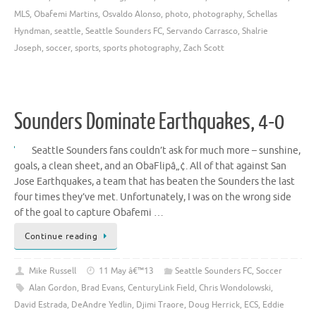
MLS
,
Obafemi Martins
,
Osvaldo Alonso
,
photo
,
photography
,
Schellas
Hyndman
,
seattle
,
Seattle Sounders FC
,
Servando Carrasco
,
Shalrie
Joseph
,
soccer
,
sports
,
sports photography
,
Zach Scott
Sounders Dominate Earthquakes, 4-0
Seattle Sounders fans couldn’t ask for much more – sunshine,
goals, a clean sheet, and an ObaFlipâ„¢. All of that against San
Jose Earthquakes, a team that has beaten the Sounders the last
four times they’ve met. Unfortunately, I was on the wrong side
of the goal to capture Obafemi …
Continue reading
Mike Russell
11 May â€™13
Seattle Sounders FC
,
Soccer
Alan Gordon
,
Brad Evans
,
CenturyLink Field
,
Chris Wondolowski
,
David Estrada
,
DeAndre Yedlin
,
Djimi Traore
,
Doug Herrick
,
ECS
,
Eddie