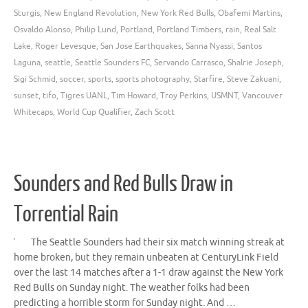
Sturgis
,
New England Revolution
,
New York Red Bulls
,
Obafemi Martins
,
Osvaldo Alonso
,
Philip Lund
,
Portland
,
Portland Timbers
,
rain
,
Real Salt
Lake
,
Roger Levesque
,
San Jose Earthquakes
,
Sanna Nyassi
,
Santos
Laguna
,
seattle
,
Seattle Sounders FC
,
Servando Carrasco
,
Shalrie Joseph
,
Sigi Schmid
,
soccer
,
sports
,
sports photography
,
Starfire
,
Steve Zakuani
,
sunset
,
tifo
,
Tigres UANL
,
Tim Howard
,
Troy Perkins
,
USMNT
,
Vancouver
Whitecaps
,
World Cup Qualifier
,
Zach Scott
Sounders and Red Bulls Draw in
Torrential Rain
The Seattle Sounders had their six match winning streak at
home broken, but they remain unbeaten at CenturyLink Field
over the last 14 matches after a 1-1 draw against the New York
Red Bulls on Sunday night. The weather folks had been
predicting a horrible storm for Sunday night. And …