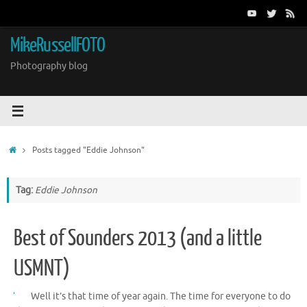
Skip
to
content
MikeRussellFOTO
Photography blog
Home
Posts tagged "Eddie Johnson"
Tag:
Eddie Johnson
Best of Sounders 2013 (and a little
USMNT)
Well it’s that time of year again. The time for everyone to do