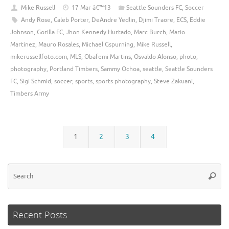
Mike Russell
17 Mar â€™13
Seattle Sounders FC
,
Soccer
Andy Rose
,
Caleb Porter
,
DeAndre Yedlin
,
Djimi Traore
,
ECS
,
Eddie
Johnson
,
Gorilla FC
,
Jhon Kennedy Hurtado
,
Marc Burch
,
Mario
Martinez
,
Mauro Rosales
,
Michael Gspurning
,
Mike Russell
,
mikerussellfoto.com
,
MLS
,
Obafemi Martins
,
Osvaldo Alonso
,
photo
,
photography
,
Portland Timbers
,
Sammy Ochoa
,
seattle
,
Seattle Sounders
FC
,
Sigi Schmid
,
soccer
,
sports
,
sports photography
,
Steve Zakuani
,
Timbers Army
1
2
3
4
Se
Searc
for
Recent Posts