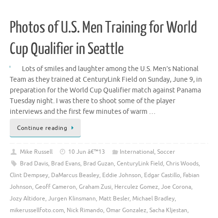
Photos of U.S. Men Training for World
Cup Qualifier in Seattle
Lots of smiles and laughter among the U.S. Men’s National
Team as they trained at CenturyLink Field on Sunday, June 9, in
preparation for the World Cup Qualifier match against Panama
Tuesday night. I was there to shoot some of the player
interviews and the first few minutes of warm …
Continue reading
Mike Russell
10 Jun â€™13
International
,
Soccer
Brad Davis
,
Brad Evans
,
Brad Guzan
,
CenturyLink Field
,
Chris Woods
,
Clint Dempsey
,
DaMarcus Beasley
,
Eddie Johnson
,
Edgar Castillo
,
Fabian
Johnson
,
Geoff Cameron
,
Graham Zusi
,
Herculez Gomez
,
Joe Corona
,
Jozy Altidore
,
Jurgen Klinsmann
,
Matt Besler
,
Michael Bradley
,
mikerussellfoto.com
,
Nick Rimando
,
Omar Gonzalez
,
Sacha Kljestan
,