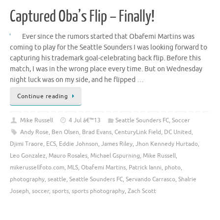
Captured Oba’s Flip – Finally!
Ever since the rumors started that Obafemi Martins was
coming to play for the Seattle Sounders I was looking forward to
capturing his trademark goal-celebrating back flip. Before this
match, I was in the wrong place every time. But on Wednesday
night luck was on my side, and he flipped …
Continue reading
Mike Russell
4 Jul â€™13
Seattle Sounders FC
,
Soccer
Andy Rose
,
Ben Olsen
,
Brad Evans
,
CenturyLink Field
,
DC United
,
Djimi Traore
,
ECS
,
Eddie Johnson
,
James Riley
,
Jhon Kennedy Hurtado
,
Leo Gonzalez
,
Mauro Rosales
,
Michael Gspurning
,
Mike Russell
,
mikerussellfoto.com
,
MLS
,
Obafemi Martins
,
Patrick Ianni
,
photo
,
photography
,
seattle
,
Seattle Sounders FC
,
Servando Carrasco
,
Shalrie
Joseph
,
soccer
,
sports
,
sports photography
,
Zach Scott