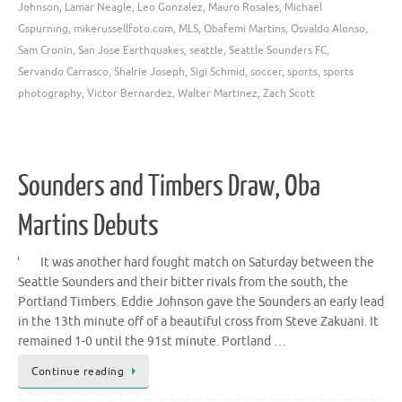
Johnson
,
Lamar Neagle
,
Leo Gonzalez
,
Mauro Rosales
,
Michael
Gspurning
,
mikerussellfoto.com
,
MLS
,
Obafemi Martins
,
Osvaldo Alonso
,
Sam Cronin
,
San Jose Earthquakes
,
seattle
,
Seattle Sounders FC
,
Servando Carrasco
,
Shalrie Joseph
,
Sigi Schmid
,
soccer
,
sports
,
sports
photography
,
Victor Bernardez
,
Walter Martinez
,
Zach Scott
Sounders and Timbers Draw, Oba
Martins Debuts
It was another hard fought match on Saturday between the
Seattle Sounders and their bitter rivals from the south, the
Portland Timbers. Eddie Johnson gave the Sounders an early lead
in the 13th minute off of a beautiful cross from Steve Zakuani. It
remained 1-0 until the 91st minute. Portland …
Continue reading