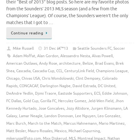
their “Best of 2013” blog posts. So here are my favorite photos
from the Sounders’ 2013 MLS season (and a few from the
Champions’ League). Of course, the Sounders weren’t the only
matches that I got to …
Continue reading
Mike Russell
31 Dec â€™13
Seattle Sounders FC
,
Soccer
Adam Moffat
,
Alan Gordon
,
Alessandro Nesta
,
Alvas Powell
,
American Outlaws
,
Andy Rose
,
architecture
,
Belize
,
Brad Evans
,
Brek
Shea
,
Cascadia
,
Cascadia Cup
,
CCL
,
CenturyLink Field
,
Champions League
,
Chicago
,
Chivas USA
,
Chris Wondolowski
,
Clint Dempsey
,
Colorado
Rapids
,
CONCACAF
,
Darlington Nagbe
,
David Estrada
,
DC United
,
DeAndre Yedlin
,
Djimi Traore
,
Eastside Supporters
,
ECS
,
Eddie Johnson
,
FC Dallas
,
Gold Cup
,
Gorilla FC
,
Herculez Gomez
,
Jeld-Wen Field
,
Jhon
Kennedy Hurtado
,
Jose Goncalves
,
Jozy Altidore
,
Jurgen Klinsmann
,
LA
Galaxy
,
Lamar Neagle
,
Landon Donovan
,
Lee Nguyen
,
Leo Gonzalez
,
Marc Burch
,
March to the Match
,
Marcus Hahnemann
,
Mario Martinez
,
Matt Besler
,
Mauro Rosales
,
Mexico
,
Michael Gspurning
,
mikerussellfoto.com
,
Mixx Diskerud
,
MLS
,
Montreal Impact
,
Nathan