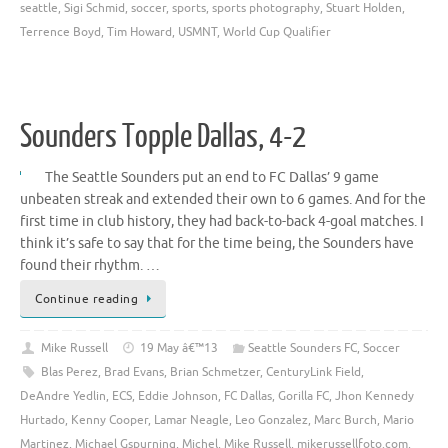
seattle
,
Sigi Schmid
,
soccer
,
sports
,
sports photography
,
Stuart Holden
,
Terrence Boyd
,
Tim Howard
,
USMNT
,
World Cup Qualifier
Sounders Topple Dallas, 4-2
The Seattle Sounders put an end to FC Dallas’ 9 game
unbeaten streak and extended their own to 6 games. And for the
first time in club history, they had back-to-back 4-goal matches. I
think it’s safe to say that for the time being, the Sounders have
found their rhythm. …
Continue reading
Mike Russell
19 May â€™13
Seattle Sounders FC
,
Soccer
Blas Perez
,
Brad Evans
,
Brian Schmetzer
,
CenturyLink Field
,
DeAndre Yedlin
,
ECS
,
Eddie Johnson
,
FC Dallas
,
Gorilla FC
,
Jhon Kennedy
Hurtado
,
Kenny Cooper
,
Lamar Neagle
,
Leo Gonzalez
,
Marc Burch
,
Mario
Martinez
,
Michael Gspurning
,
Michel
,
Mike Russell
,
mikerussellfoto.com
,