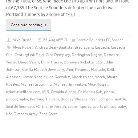
for the 1000, or so, who made the trip up from Portland. In front
of 67,385, the Seattle Sounders defeated their arch rival
Portland Timbers by a score of 1-0. I …
Continue reading
Mike Russell
26 Aug â€™13
Seattle Sounders FC
,
Soccer
Alvas Powell
,
Andrew Jean-Baptiste
,
Brad Evans
,
Cascadia
,
Cascadia
Cup
,
CenturyLink Field
,
Clint Dempsey
,
Darlington Nagbe
,
DeAndre
Yedlin
,
Diego Valeri
,
Djimi Traore
,
Donovan Ricketts
,
ECS
,
Eddie
Johnson
,
Gorilla FC
,
Jack Jewsbury
,
Jhon Kennedy Hurtado
,
Kalif
Alhassan
,
Lamar Neagle
,
Leo Gonzalez
,
March to the Match
,
Mauro
Rosales
,
Michael Gspurning
,
Michael Harrington
,
Mike Russell
,
mikerussellfoto.com
,
MLS
,
Osvaldo Alonso
,
Pa Modou Kah
,
photo
,
photography
,
Portland Timbers
,
Rodney Wallace
,
Ryan Johnson
,
seattle
,
Seattle Sounders FC
,
Shalrie Joseph
,
soccer
,
sports
,
sports photography
,
tifo
,
Timbers Army
,
Zach Scott