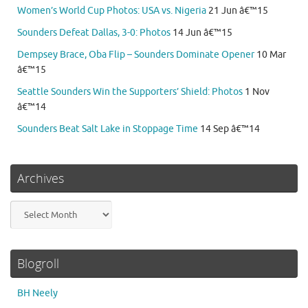
Women’s World Cup Photos: USA vs. Nigeria
21 Jun â€™15
Sounders Defeat Dallas, 3-0: Photos
14 Jun â€™15
Dempsey Brace, Oba Flip – Sounders Dominate Opener
10 Mar
â€™15
Seattle Sounders Win the Supporters’ Shield: Photos
1 Nov
â€™14
Sounders Beat Salt Lake in Stoppage Time
14 Sep â€™14
Archives
Archives
Blogroll
BH Neely