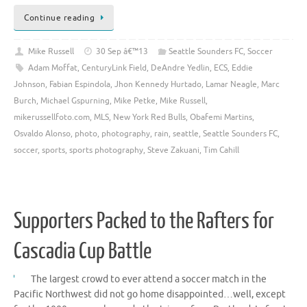
Continue reading
Mike Russell
30 Sep â€™13
Seattle Sounders FC
,
Soccer
Adam Moffat
,
CenturyLink Field
,
DeAndre Yedlin
,
ECS
,
Eddie
Johnson
,
Fabian Espindola
,
Jhon Kennedy Hurtado
,
Lamar Neagle
,
Marc
Burch
,
Michael Gspurning
,
Mike Petke
,
Mike Russell
,
mikerussellfoto.com
,
MLS
,
New York Red Bulls
,
Obafemi Martins
,
Osvaldo Alonso
,
photo
,
photography
,
rain
,
seattle
,
Seattle Sounders FC
,
soccer
,
sports
,
sports photography
,
Steve Zakuani
,
Tim Cahill
Supporters Packed to the Rafters for
Cascadia Cup Battle
The largest crowd to ever attend a soccer match in the
Pacific Northwest did not go home disappointed…well, except