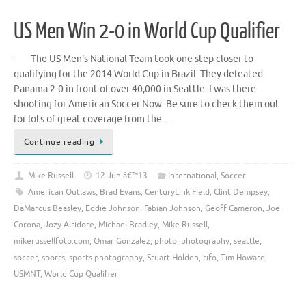
US Men Win 2-0 in World Cup Qualifier
The US Men’s National Team took one step closer to
qualifying for the 2014 World Cup in Brazil. They defeated
Panama 2-0 in front of over 40,000 in Seattle. I was there
shooting for American Soccer Now. Be sure to check them out
for lots of great coverage from the …
Continue reading
Mike Russell
12 Jun â€™13
International
,
Soccer
American Outlaws
,
Brad Evans
,
CenturyLink Field
,
Clint Dempsey
,
DaMarcus Beasley
,
Eddie Johnson
,
Fabian Johnson
,
Geoff Cameron
,
Joe
Corona
,
Jozy Altidore
,
Michael Bradley
,
Mike Russell
,
mikerussellfoto.com
,
Omar Gonzalez
,
photo
,
photography
,
seattle
,
soccer
,
sports
,
sports photography
,
Stuart Holden
,
tifo
,
Tim Howard
,
USMNT
,
World Cup Qualifier