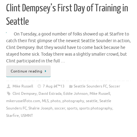
Clint Dempsey’s First Day of Training in
Seattle
On Tuesday, a good number of folks showed up at Starfire to
catch their first glimpse of the newest Seattle Sounder in action,
Clint Dempsey. But they would have to come back because he
stayed home sick. Today there was a slightly smaller crowd, but
Clint participated in the full …
Continue reading
Mike Russell
7 Aug â€™13
Seattle Sounders FC
,
Soccer
Clint Dempsey
,
David Estrada
,
Eddie Johnson
,
Mike Russell
,
mikerussellfoto.com
,
MLS
,
photo
,
photography
,
seattle
,
Seattle
Sounders FC
,
Shalrie Joseph
,
soccer
,
sports
,
sports photography
,
Starfire
,
USMNT