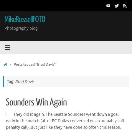
Skip
to
content
MikeRussellFOTO
Photography blog
Home
Posts tagged "Brad Davis"
Tag:
Brad Davis
Sounders Win Again
They did it again. The Seattle Sounders went down a goal
early in the match (after FC Dallas converted on an arguably soft
penalty call). But just like they have done so often this season,