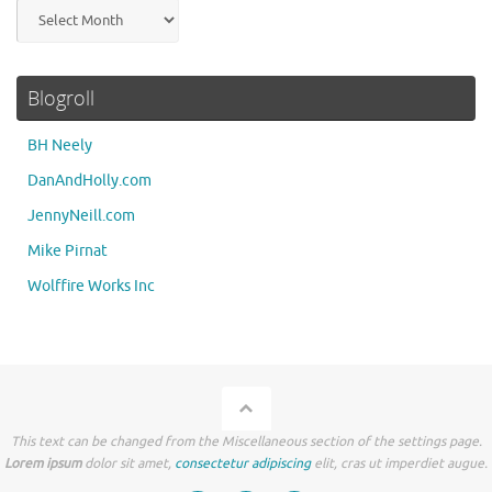
Archives
Blogroll
BH Neely
DanAndHolly.com
JennyNeill.com
Mike Pirnat
Wolffire Works Inc
This text can be changed from the Miscellaneous section of the settings page.
Lorem ipsum
dolor sit amet,
consectetur adipiscing
elit, cras ut imperdiet augue.