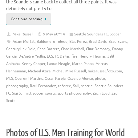
the Sounders came back to collect all three points. It was
definitely not pretty to …
Continue reading
Mike Russell
9 May â€™14
Seattle Sounders FC
,
Soccer
Adam Moffat
,
Baldomero Toledo
,
Blas Perez
,
Brad Davis
,
Brad Evans
,
CenturyLink Field
,
Chad Barrett
,
Chad Marshall
,
Clint Dempsey
,
Danny
Garcia
,
DeAndre Yedlin
,
ECS
,
FC Dallas
,
fire
,
Hendry Thomas
,
Jalil
Anibaba
,
Kenny Cooper
,
Lamar Neagle
,
Marco Pappa
,
Marcus
Hahnemann
,
Micheal Azira
,
Michel
,
Mike Russell
,
mikerussellfoto.com
,
MLS
,
Obafemi Martins
,
Oscar Pareja
,
Osvaldo Alonso
,
photo
,
photography
,
Raul Fernandez
,
referee
,
SaH
,
seattle
,
Seattle Sounders
FC
,
Sigi Schmid
,
soccer
,
sports
,
sports photography
,
Zach Loyd
,
Zach
Scott
Photos of U.S. Men Training for World