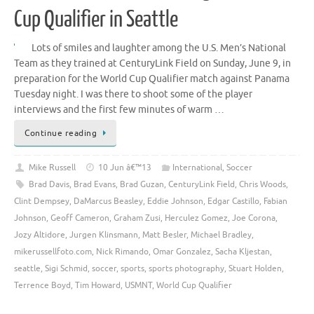
Cup Qualifier in Seattle
Lots of smiles and laughter among the U.S. Men’s National
Team as they trained at CenturyLink Field on Sunday, June 9, in
preparation for the World Cup Qualifier match against Panama
Tuesday night. I was there to shoot some of the player
interviews and the first few minutes of warm …
Continue reading
Mike Russell
10 Jun â€™13
International
,
Soccer
Brad Davis
,
Brad Evans
,
Brad Guzan
,
CenturyLink Field
,
Chris Woods
,
Clint Dempsey
,
DaMarcus Beasley
,
Eddie Johnson
,
Edgar Castillo
,
Fabian
Johnson
,
Geoff Cameron
,
Graham Zusi
,
Herculez Gomez
,
Joe Corona
,
Jozy Altidore
,
Jurgen Klinsmann
,
Matt Besler
,
Michael Bradley
,
mikerussellfoto.com
,
Nick Rimando
,
Omar Gonzalez
,
Sacha Kljestan
,
seattle
,
Sigi Schmid
,
soccer
,
sports
,
sports photography
,
Stuart Holden
,
Terrence Boyd
,
Tim Howard
,
USMNT
,
World Cup Qualifier