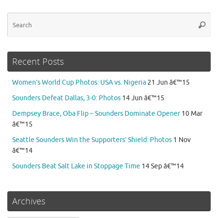
Se
Searc
for
Recent Posts
Women’s World Cup Photos: USA vs. Nigeria
21 Jun â€™15
Sounders Defeat Dallas, 3-0: Photos
14 Jun â€™15
Dempsey Brace, Oba Flip – Sounders Dominate Opener
10 Mar
â€™15
Seattle Sounders Win the Supporters’ Shield: Photos
1 Nov
â€™14
Sounders Beat Salt Lake in Stoppage Time
14 Sep â€™14
Archives