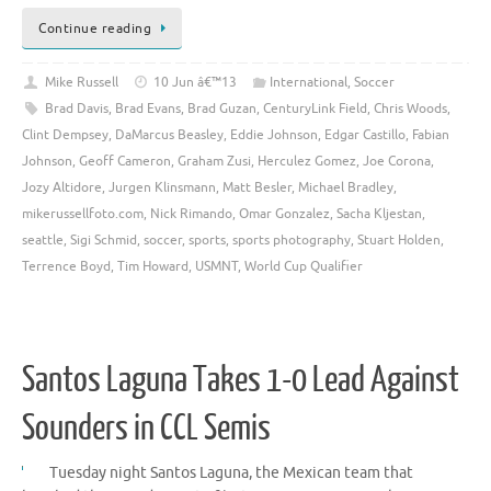
Continue reading
Mike Russell
10 Jun â€™13
International
,
Soccer
Brad Davis
,
Brad Evans
,
Brad Guzan
,
CenturyLink Field
,
Chris Woods
,
Clint Dempsey
,
DaMarcus Beasley
,
Eddie Johnson
,
Edgar Castillo
,
Fabian
Johnson
,
Geoff Cameron
,
Graham Zusi
,
Herculez Gomez
,
Joe Corona
,
Jozy Altidore
,
Jurgen Klinsmann
,
Matt Besler
,
Michael Bradley
,
mikerussellfoto.com
,
Nick Rimando
,
Omar Gonzalez
,
Sacha Kljestan
,
seattle
,
Sigi Schmid
,
soccer
,
sports
,
sports photography
,
Stuart Holden
,
Terrence Boyd
,
Tim Howard
,
USMNT
,
World Cup Qualifier
Santos Laguna Takes 1-0 Lead Against
Sounders in CCL Semis
Tuesday night Santos Laguna, the Mexican team that