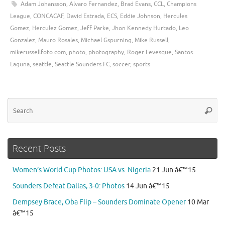
Adam Johansson
,
Alvaro Fernandez
,
Brad Evans
,
CCL
,
Champions
League
,
CONCACAF
,
David Estrada
,
ECS
,
Eddie Johnson
,
Hercules
Gomez
,
Herculez Gomez
,
Jeff Parke
,
Jhon Kennedy Hurtado
,
Leo
Gonzalez
,
Mauro Rosales
,
Michael Gspurning
,
Mike Russell
,
mikerussellfoto.com
,
photo
,
photography
,
Roger Levesque
,
Santos
Laguna
,
seattle
,
Seattle Sounders FC
,
soccer
,
sports
Se
Searc
for
Recent Posts
Women’s World Cup Photos: USA vs. Nigeria
21 Jun â€™15
Sounders Defeat Dallas, 3-0: Photos
14 Jun â€™15
Dempsey Brace, Oba Flip – Sounders Dominate Opener
10 Mar
â€™15