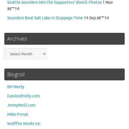
Seattle Sounders Win the Supporters’ Shield: Photos
1 Nov
â€™14
Sounders Beat Salt Lake in Stoppage Time
14 Sep â€™14
Archives
Archives
Blogroll
BH Neely
DanAndHolly.com
JennyNeill.com
Mike Pirnat
Wolffire Works Inc