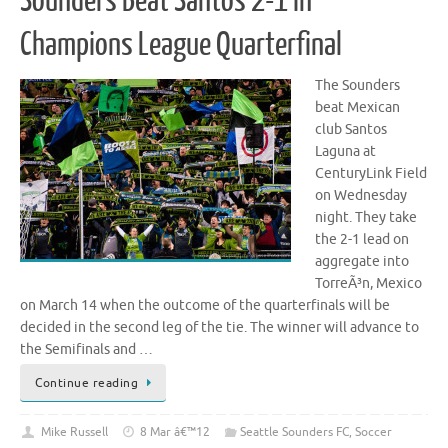
Sounders Beat Santos 2-1 in
Champions League Quarterfinal
The Sounders
beat Mexican
club Santos
Laguna at
CenturyLink Field
on Wednesday
night. They take
the 2-1 lead on
aggregate into
TorreÃ³n, Mexico
on March 14 when the outcome of the quarterfinals will be
decided in the second leg of the tie. The winner will advance to
the Semifinals and …
Continue reading
Mike Russell
8 Mar â€™12
Seattle Sounders FC
,
Soccer