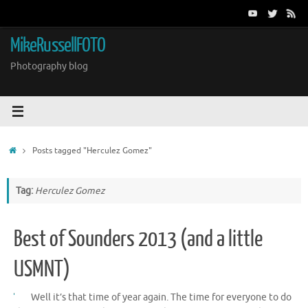
Skip
to
content
MikeRussellFOTO
Photography blog
Home
Posts tagged "Herculez Gomez"
Tag:
Herculez Gomez
Best of Sounders 2013 (and a little
USMNT)
Well it’s that time of year again. The time for everyone to do