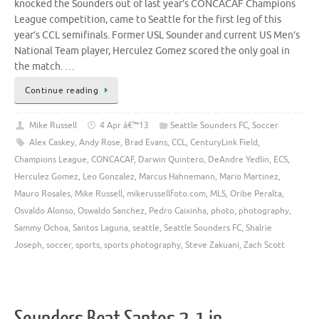
knocked the Sounders out of last year’s CONCACAF Champions
League competition, came to Seattle for the first leg of this
year’s CCL semifinals. Former USL Sounder and current US Men’s
National Team player, Herculez Gomez scored the only goal in
the match. …
Continue reading
Mike Russell
4 Apr â€™13
Seattle Sounders FC
,
Soccer
Alex Caskey
,
Andy Rose
,
Brad Evans
,
CCL
,
CenturyLink Field
,
Champions League
,
CONCACAF
,
Darwin Quintero
,
DeAndre Yedlin
,
ECS
,
Herculez Gomez
,
Leo Gonzalez
,
Marcus Hahnemann
,
Mario Martinez
,
Mauro Rosales
,
Mike Russell
,
mikerussellfoto.com
,
MLS
,
Oribe Peralta
,
Osvaldo Alonso
,
Oswaldo Sanchez
,
Pedro Caixinha
,
photo
,
photography
,
Sammy Ochoa
,
Santos Laguna
,
seattle
,
Seattle Sounders FC
,
Shalrie
Joseph
,
soccer
,
sports
,
sports photography
,
Steve Zakuani
,
Zach Scott