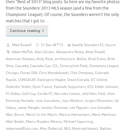
their “Best of 2013” blog posts. So here are my favorite photos
from the Sounders’ 2013 MLS season (and a few from the
Champions’ League). Of course, the Sounders weren’t the only
matches that I got to …
Continue reading
Mike Russell
31 Dec â€™13
Seattle Sounders FC
,
Soccer
Adam Moffat
,
Alan Gordon
,
Alessandro Nesta
,
Alvas Powell
,
American Outlaws
,
Andy Rose
,
architecture
,
Belize
,
Brad Evans
,
Brek
Shea
,
Cascadia
,
Cascadia Cup
,
CCL
,
CenturyLink Field
,
Champions League
,
Chicago
,
Chivas USA
,
Chris Wondolowski
,
Clint Dempsey
,
Colorado
Rapids
,
CONCACAF
,
Darlington Nagbe
,
David Estrada
,
DC United
,
DeAndre Yedlin
,
Djimi Traore
,
Eastside Supporters
,
ECS
,
Eddie Johnson
,
FC Dallas
,
Gold Cup
,
Gorilla FC
,
Herculez Gomez
,
Jeld-Wen Field
,
Jhon
Kennedy Hurtado
,
Jose Goncalves
,
Jozy Altidore
,
Jurgen Klinsmann
,
LA
Galaxy
,
Lamar Neagle
,
Landon Donovan
,
Lee Nguyen
,
Leo Gonzalez
,
Marc Burch
,
March to the Match
,
Marcus Hahnemann
,
Mario Martinez
,
Matt Besler
,
Mauro Rosales
,
Mexico
,
Michael Gspurning
,
mikerussellfoto.com
,
Mixx Diskerud
,
MLS
,
Montreal Impact
,
Nathan