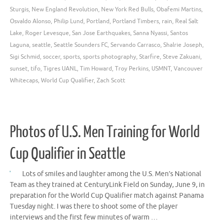
Sturgis
,
New England Revolution
,
New York Red Bulls
,
Obafemi Martins
,
Osvaldo Alonso
,
Philip Lund
,
Portland
,
Portland Timbers
,
rain
,
Real Salt
Lake
,
Roger Levesque
,
San Jose Earthquakes
,
Sanna Nyassi
,
Santos
Laguna
,
seattle
,
Seattle Sounders FC
,
Servando Carrasco
,
Shalrie Joseph
,
Sigi Schmid
,
soccer
,
sports
,
sports photography
,
Starfire
,
Steve Zakuani
,
sunset
,
tifo
,
Tigres UANL
,
Tim Howard
,
Troy Perkins
,
USMNT
,
Vancouver
Whitecaps
,
World Cup Qualifier
,
Zach Scott
Photos of U.S. Men Training for World
Cup Qualifier in Seattle
Lots of smiles and laughter among the U.S. Men’s National
Team as they trained at CenturyLink Field on Sunday, June 9, in
preparation for the World Cup Qualifier match against Panama
Tuesday night. I was there to shoot some of the player
interviews and the first few minutes of warm …