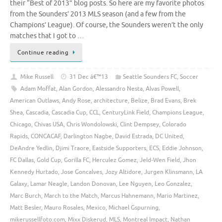
their “Best of 2013” blog posts. So here are my favorite photos
from the Sounders’ 2013 MLS season (and a few from the
Champions’ League). Of course, the Sounders weren’t the only
matches that I got to …
Continue reading
Mike Russell
31 Dec â€™13
Seattle Sounders FC
,
Soccer
Adam Moffat
,
Alan Gordon
,
Alessandro Nesta
,
Alvas Powell
,
American Outlaws
,
Andy Rose
,
architecture
,
Belize
,
Brad Evans
,
Brek
Shea
,
Cascadia
,
Cascadia Cup
,
CCL
,
CenturyLink Field
,
Champions League
,
Chicago
,
Chivas USA
,
Chris Wondolowski
,
Clint Dempsey
,
Colorado
Rapids
,
CONCACAF
,
Darlington Nagbe
,
David Estrada
,
DC United
,
DeAndre Yedlin
,
Djimi Traore
,
Eastside Supporters
,
ECS
,
Eddie Johnson
,
FC Dallas
,
Gold Cup
,
Gorilla FC
,
Herculez Gomez
,
Jeld-Wen Field
,
Jhon
Kennedy Hurtado
,
Jose Goncalves
,
Jozy Altidore
,
Jurgen Klinsmann
,
LA
Galaxy
,
Lamar Neagle
,
Landon Donovan
,
Lee Nguyen
,
Leo Gonzalez
,
Marc Burch
,
March to the Match
,
Marcus Hahnemann
,
Mario Martinez
,
Matt Besler
,
Mauro Rosales
,
Mexico
,
Michael Gspurning
,
mikerussellfoto.com
,
Mixx Diskerud
,
MLS
,
Montreal Impact
,
Nathan