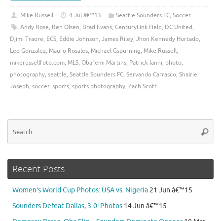
Mike Russell
4 Jul â€™13
Seattle Sounders FC
,
Soccer
Andy Rose
,
Ben Olsen
,
Brad Evans
,
CenturyLink Field
,
DC United
,
Djimi Traore
,
ECS
,
Eddie Johnson
,
James Riley
,
Jhon Kennedy Hurtado
,
Leo Gonzalez
,
Mauro Rosales
,
Michael Gspurning
,
Mike Russell
,
mikerussellfoto.com
,
MLS
,
Obafemi Martins
,
Patrick Ianni
,
photo
,
photography
,
seattle
,
Seattle Sounders FC
,
Servando Carrasco
,
Shalrie
Joseph
,
soccer
,
sports
,
sports photography
,
Zach Scott
Se
Searc
for
Recent Posts
Women’s World Cup Photos: USA vs. Nigeria
21 Jun â€™15
Sounders Defeat Dallas, 3-0: Photos
14 Jun â€™15