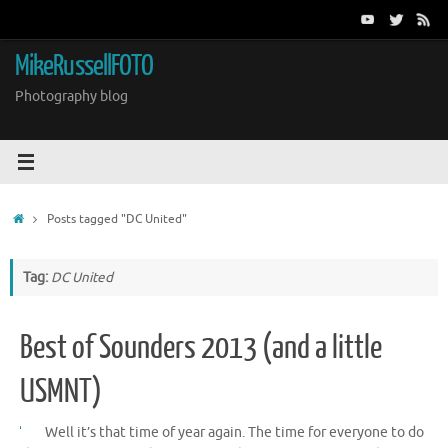
Skip
to
content
MikeRussellFOTO
Photography blog
Home
Posts tagged "DC United"
Tag:
DC United
Best of Sounders 2013 (and a little
USMNT)
Well it’s that time of year again. The time for everyone to do