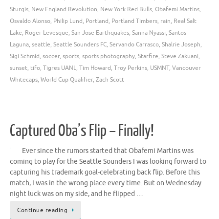
Sturgis
,
New England Revolution
,
New York Red Bulls
,
Obafemi Martins
,
Osvaldo Alonso
,
Philip Lund
,
Portland
,
Portland Timbers
,
rain
,
Real Salt
Lake
,
Roger Levesque
,
San Jose Earthquakes
,
Sanna Nyassi
,
Santos
Laguna
,
seattle
,
Seattle Sounders FC
,
Servando Carrasco
,
Shalrie Joseph
,
Sigi Schmid
,
soccer
,
sports
,
sports photography
,
Starfire
,
Steve Zakuani
,
sunset
,
tifo
,
Tigres UANL
,
Tim Howard
,
Troy Perkins
,
USMNT
,
Vancouver
Whitecaps
,
World Cup Qualifier
,
Zach Scott
Captured Oba’s Flip – Finally!
Ever since the rumors started that Obafemi Martins was
coming to play for the Seattle Sounders I was looking forward to
capturing his trademark goal-celebrating back flip. Before this
match, I was in the wrong place every time. But on Wednesday
night luck was on my side, and he flipped …
Continue reading