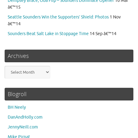
Dempsey Brace, Oba Flip – Sounders Dominate Opener
10 Mar
â€™15
Seattle Sounders Win the Supporters’ Shield: Photos
1 Nov
â€™14
Sounders Beat Salt Lake in Stoppage Time
14 Sep â€™14
Archives
Archives
Blogroll
BH Neely
DanAndHolly.com
JennyNeill.com
Mike Pirnat