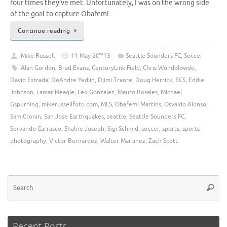
four times they’ve met. Unfortunately, I was on the wrong side
of the goal to capture Obafemi …
Continue reading
Mike Russell
11 May â€™13
Seattle Sounders FC
,
Soccer
Alan Gordon
,
Brad Evans
,
CenturyLink Field
,
Chris Wondolowski
,
David Estrada
,
DeAndre Yedlin
,
Djimi Traore
,
Doug Herrick
,
ECS
,
Eddie
Johnson
,
Lamar Neagle
,
Leo Gonzalez
,
Mauro Rosales
,
Michael
Gspurning
,
mikerussellfoto.com
,
MLS
,
Obafemi Martins
,
Osvaldo Alonso
,
Sam Cronin
,
San Jose Earthquakes
,
seattle
,
Seattle Sounders FC
,
Servando Carrasco
,
Shalrie Joseph
,
Sigi Schmid
,
soccer
,
sports
,
sports
photography
,
Victor Bernardez
,
Walter Martinez
,
Zach Scott
Se
Searc
for
Recent Posts