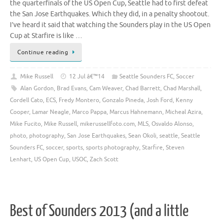
the quarterfinals of the US Open Cup, Seattle had to first defeat
the San Jose Earthquakes. Which they did, in a penalty shootout.
I’ve heard it said that watching the Sounders play in the US Open
Cup at Starfire is like …
Continue reading
Mike Russell
12 Jul â€™14
Seattle Sounders FC
,
Soccer
Alan Gordon
,
Brad Evans
,
Cam Weaver
,
Chad Barrett
,
Chad Marshall
,
Cordell Cato
,
ECS
,
Fredy Montero
,
Gonzalo Pineda
,
Josh Ford
,
Kenny
Cooper
,
Lamar Neagle
,
Marco Pappa
,
Marcus Hahnemann
,
Micheal Azira
,
Mike Fucito
,
Mike Russell
,
mikerussellfoto.com
,
MLS
,
Osvaldo Alonso
,
photo
,
photography
,
San Jose Earthquakes
,
Sean Okoli
,
seattle
,
Seattle
Sounders FC
,
soccer
,
sports
,
sports photography
,
Starfire
,
Steven
Lenhart
,
US Open Cup
,
USOC
,
Zach Scott
Best of Sounders 2013 (and a little