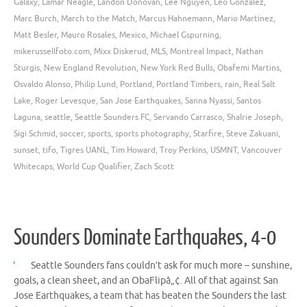
Galaxy
,
Lamar Neagle
,
Landon Donovan
,
Lee Nguyen
,
Leo Gonzalez
,
Marc Burch
,
March to the Match
,
Marcus Hahnemann
,
Mario Martinez
,
Matt Besler
,
Mauro Rosales
,
Mexico
,
Michael Gspurning
,
mikerussellfoto.com
,
Mixx Diskerud
,
MLS
,
Montreal Impact
,
Nathan
Sturgis
,
New England Revolution
,
New York Red Bulls
,
Obafemi Martins
,
Osvaldo Alonso
,
Philip Lund
,
Portland
,
Portland Timbers
,
rain
,
Real Salt
Lake
,
Roger Levesque
,
San Jose Earthquakes
,
Sanna Nyassi
,
Santos
Laguna
,
seattle
,
Seattle Sounders FC
,
Servando Carrasco
,
Shalrie Joseph
,
Sigi Schmid
,
soccer
,
sports
,
sports photography
,
Starfire
,
Steve Zakuani
,
sunset
,
tifo
,
Tigres UANL
,
Tim Howard
,
Troy Perkins
,
USMNT
,
Vancouver
Whitecaps
,
World Cup Qualifier
,
Zach Scott
Sounders Dominate Earthquakes, 4-0
Seattle Sounders fans couldn’t ask for much more – sunshine,
goals, a clean sheet, and an ObaFlipâ„¢. All of that against San
Jose Earthquakes, a team that has beaten the Sounders the last