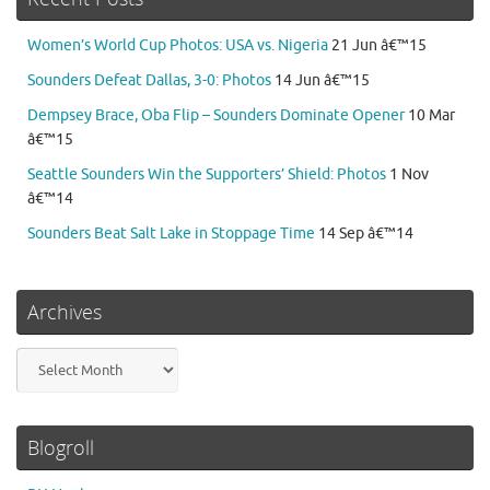
Women’s World Cup Photos: USA vs. Nigeria
21 Jun â€™15
Sounders Defeat Dallas, 3-0: Photos
14 Jun â€™15
Dempsey Brace, Oba Flip – Sounders Dominate Opener
10 Mar
â€™15
Seattle Sounders Win the Supporters’ Shield: Photos
1 Nov
â€™14
Sounders Beat Salt Lake in Stoppage Time
14 Sep â€™14
Archives
Archives
Blogroll