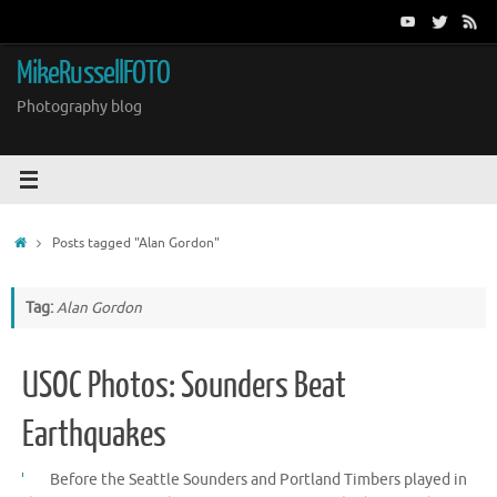
Skip
to
content
MikeRussellFOTO
Photography blog
Home
Posts tagged "Alan Gordon"
Tag:
Alan Gordon
USOC Photos: Sounders Beat
Earthquakes
Before the Seattle Sounders and Portland Timbers played in