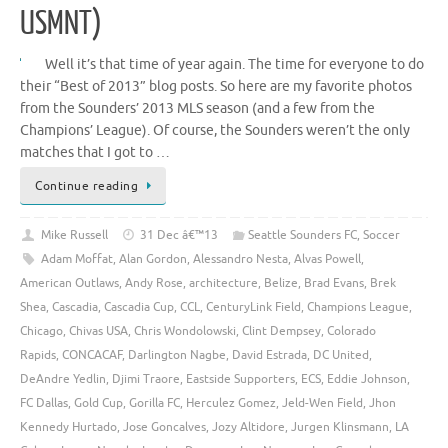
USMNT)
Well it’s that time of year again. The time for everyone to do
their “Best of 2013” blog posts. So here are my favorite photos
from the Sounders’ 2013 MLS season (and a few from the
Champions’ League). Of course, the Sounders weren’t the only
matches that I got to …
Continue reading
Mike Russell
31 Dec â€™13
Seattle Sounders FC
,
Soccer
Adam Moffat
,
Alan Gordon
,
Alessandro Nesta
,
Alvas Powell
,
American Outlaws
,
Andy Rose
,
architecture
,
Belize
,
Brad Evans
,
Brek
Shea
,
Cascadia
,
Cascadia Cup
,
CCL
,
CenturyLink Field
,
Champions League
,
Chicago
,
Chivas USA
,
Chris Wondolowski
,
Clint Dempsey
,
Colorado
Rapids
,
CONCACAF
,
Darlington Nagbe
,
David Estrada
,
DC United
,
DeAndre Yedlin
,
Djimi Traore
,
Eastside Supporters
,
ECS
,
Eddie Johnson
,
FC Dallas
,
Gold Cup
,
Gorilla FC
,
Herculez Gomez
,
Jeld-Wen Field
,
Jhon
Kennedy Hurtado
,
Jose Goncalves
,
Jozy Altidore
,
Jurgen Klinsmann
,
LA