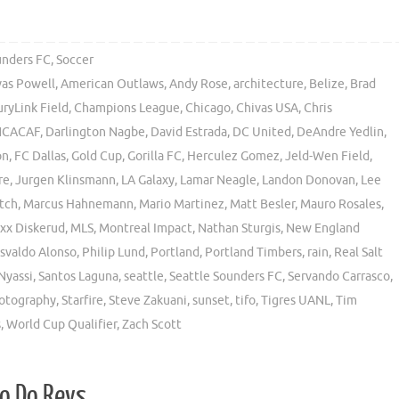
unders FC
,
Soccer
vas Powell
,
American Outlaws
,
Andy Rose
,
architecture
,
Belize
,
Brad
ryLink Field
,
Champions League
,
Chicago
,
Chivas USA
,
Chris
CACAF
,
Darlington Nagbe
,
David Estrada
,
DC United
,
DeAndre Yedlin
,
on
,
FC Dallas
,
Gold Cup
,
Gorilla FC
,
Herculez Gomez
,
Jeld-Wen Field
,
re
,
Jurgen Klinsmann
,
LA Galaxy
,
Lamar Neagle
,
Landon Donovan
,
Lee
tch
,
Marcus Hahnemann
,
Mario Martinez
,
Matt Besler
,
Mauro Rosales
,
xx Diskerud
,
MLS
,
Montreal Impact
,
Nathan Sturgis
,
New England
svaldo Alonso
,
Philip Lund
,
Portland
,
Portland Timbers
,
rain
,
Real Salt
Nyassi
,
Santos Laguna
,
seattle
,
Seattle Sounders FC
,
Servando Carrasco
,
hotography
,
Starfire
,
Steve Zakuani
,
sunset
,
tifo
,
Tigres UANL
,
Tim
s
,
World Cup Qualifier
,
Zach Scott
So Do Revs