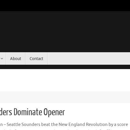
About
Contact
nders Dominate Opener
n – Seattle Sounders beat the New England Revolution by a score