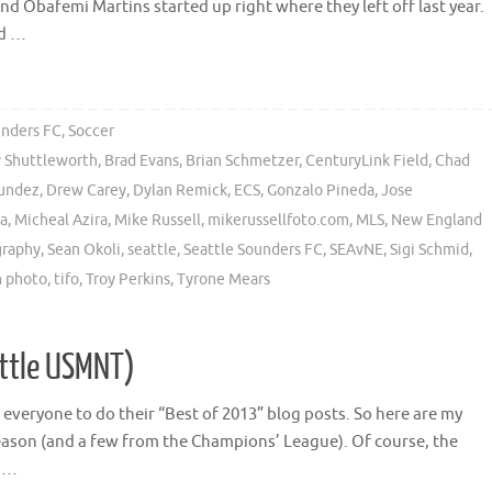
and Obafemi Martins started up right where they left off last year.
nd …
unders FC
,
Soccer
 Shuttleworth
,
Brad Evans
,
Brian Schmetzer
,
CenturyLink Field
,
Chad
undez
,
Drew Carey
,
Dylan Remick
,
ECS
,
Gonzalo Pineda
,
Jose
a
,
Micheal Azira
,
Mike Russell
,
mikerussellfoto.com
,
MLS
,
New England
graphy
,
Sean Okoli
,
seattle
,
Seattle Sounders FC
,
SEAvNE
,
Sigi Schmid
,
 photo
,
tifo
,
Troy Perkins
,
Tyrone Mears
ittle USMNT)
or everyone to do their “Best of 2013” blog posts. So here are my
ason (and a few from the Champions’ League). Of course, the
o …