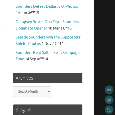
Sounders Defeat Dallas, 3-0: Photos
14 Jun â€™15
Dempsey Brace, Oba Flip – Sounders
Dominate Opener
10 Mar â€™15
Seattle Sounders Win the Supporters’
Shield: Photos
1 Nov â€™14
Sounders Beat Salt Lake in Stoppage
Time
14 Sep â€™14
Archives
Archives
Blogroll