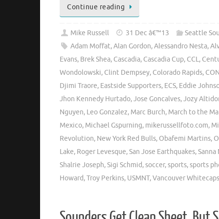
Continue reading
Mike Russell
31 Dec â€™13
Seattle So
Adam Moffat
,
Alan Gordon
,
Alessandro Nesta
,
Al
Evans
,
Brek Shea
,
Cascadia
,
Cascadia Cup
,
CCL
,
Centu
Wondolowski
,
Clint Dempsey
,
Colorado Rapids
,
CON
Djimi Traore
,
Eastside Supporters
,
ECS
,
Eddie Johns
Jhon Kennedy Hurtado
,
Jose Goncalves
,
Jozy Altido
Nguyen
,
Leo Gonzalez
,
Marc Burch
,
March to the Ma
Mexico
,
Michael Gspurning
,
mikerussellfoto.com
,
Mi
Revolution
,
New York Red Bulls
,
Obafemi Martins
,
O
Lake
,
Roger Levesque
,
San Jose Earthquakes
,
Sanna 
Shalrie Joseph
,
Sigi Schmid
,
soccer
,
sports
,
sports p
Howard
,
Troy Perkins
,
USMNT
,
Vancouver Whitecap
Sounders Get Clean Sheet, But 