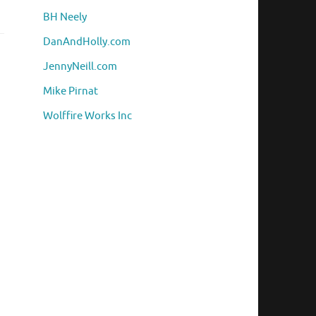
BH Neely
DanAndHolly.com
JennyNeill.com
Mike Pirnat
Wolffire Works Inc