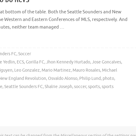
le at bottom of the table. Both the Seattle Sounders and New
he Western and Eastern Conferences of MLS, respectively. And
inutes, neither team managed …
unders FC
,
Soccer
e Yedlin
,
ECS
,
Gorilla FC
,
Jhon Kennedy Hurtado
,
Jose Goncalves
,
Nguyen
,
Leo Gonzalez
,
Mario Martinez
,
Mauro Rosales
,
Michael
New England Revolution
,
Osvaldo Alonso
,
Philip Lund
,
photo
,
le
,
Seattle Sounders FC
,
Shalrie Joseph
,
soccer
,
sports
,
sports
is text can be changed from the Miscellaneous section of the settings pa