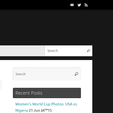
Search for:
Search
Search
Search
for:
Recent Posts
Women’s World Cup Photos: USA vs.
Nigeria
21 Jun â€™15