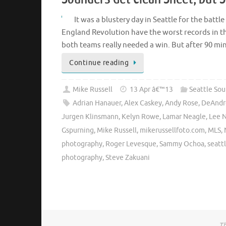
It was a blustery day in Seattle for the batt
England Revolution have the worst records in t
both teams really needed a win. But after 90 m
Continue reading
Mike Russell
13 Apr â€™13
Seattle So
Adrian Hanauer
,
Alex Caskey
,
Andy Rose
,
DeAndr
Jurgen Klinsmann
,
Kelyn Rowe
,
Lamar Neagle
,
Lee 
Gspurning
,
Mike Russell
,
mikerussellfoto.com
,
MLS
,
photography
,
Roger Levesque
,
Sammy Ochoa
,
seatt
photography
,
Steve Zakuani
Th