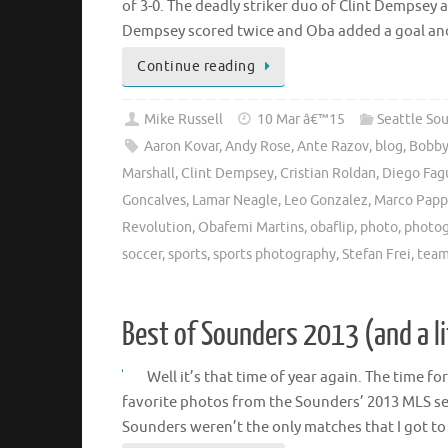
of 3-0. The deadly striker duo of Clint Dempsey 
Dempsey scored twice and Oba added a goal a
Continue reading
Mike Russell
10 Mar â€™15
Seattle So
Aaron Kovar
,
Andy Rose
,
Ante Razov
,
blog
,
Bobby
Marshall
,
Clint Dempsey
,
Cristian Roldan
,
Diego Fag
Goncalves
,
Lamar Neagle
,
Leo Gonzalez
,
Marco Papp
Revolution
,
Obafemi Martins
,
obaflip
,
photo
,
photo
soccer
,
sports
,
sports photography
,
Stefan Frei
,
team
Best of Sounders 2013 (and a l
Well it’s that time of year again. The time f
favorite photos from the Sounders’ 2013 MLS se
Sounders weren’t the only matches that I got t