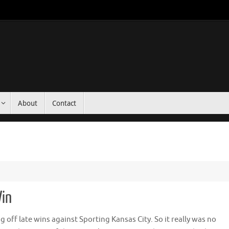
About
Contact
Win
g off late wins against Sporting Kansas City. So it really was no