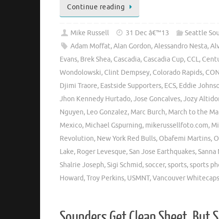
Continue reading
Mike Russell
31 Dec â€™13
Seattle So
Adam Moffat
,
Alan Gordon
,
Alessandro Nesta
,
Al
Evans
,
Brek Shea
,
Cascadia
,
Cascadia Cup
,
CCL
,
Centu
Wondolowski
,
Clint Dempsey
,
Colorado Rapids
,
CON
Djimi Traore
,
Eastside Supporters
,
ECS
,
Eddie Johns
Jhon Kennedy Hurtado
,
Jose Goncalves
,
Jozy Altido
Nguyen
,
Leo Gonzalez
,
Marc Burch
,
March to the Ma
Mexico
,
Michael Gspurning
,
mikerussellfoto.com
,
Mi
Revolution
,
New York Red Bulls
,
Obafemi Martins
,
O
Lake
,
Roger Levesque
,
San Jose Earthquakes
,
Sanna 
Shalrie Joseph
,
Sigi Schmid
,
soccer
,
sports
,
sports p
Howard
,
Troy Perkins
,
USMNT
,
Vancouver Whitecap
Sounders Get Clean Sheet, But 