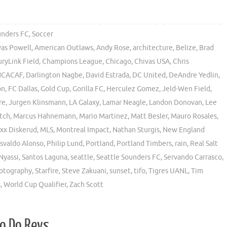
unders FC
,
Soccer
vas Powell
,
American Outlaws
,
Andy Rose
,
architecture
,
Belize
,
Brad
ryLink Field
,
Champions League
,
Chicago
,
Chivas USA
,
Chris
CACAF
,
Darlington Nagbe
,
David Estrada
,
DC United
,
DeAndre Yedlin
,
on
,
FC Dallas
,
Gold Cup
,
Gorilla FC
,
Herculez Gomez
,
Jeld-Wen Field
,
re
,
Jurgen Klinsmann
,
LA Galaxy
,
Lamar Neagle
,
Landon Donovan
,
Lee
tch
,
Marcus Hahnemann
,
Mario Martinez
,
Matt Besler
,
Mauro Rosales
,
xx Diskerud
,
MLS
,
Montreal Impact
,
Nathan Sturgis
,
New England
svaldo Alonso
,
Philip Lund
,
Portland
,
Portland Timbers
,
rain
,
Real Salt
Nyassi
,
Santos Laguna
,
seattle
,
Seattle Sounders FC
,
Servando Carrasco
,
hotography
,
Starfire
,
Steve Zakuani
,
sunset
,
tifo
,
Tigres UANL
,
Tim
s
,
World Cup Qualifier
,
Zach Scott
So Do Revs