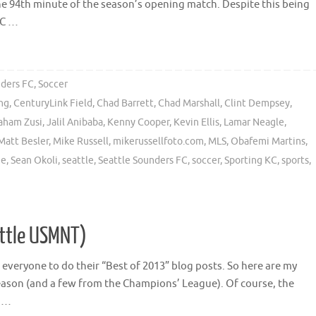
the 94th minute of the season’s opening match. Despite this being
KC …
nders FC
,
Soccer
ong
,
CenturyLink Field
,
Chad Barrett
,
Chad Marshall
,
Clint Dempsey
,
aham Zusi
,
Jalil Anibaba
,
Kenny Cooper
,
Kevin Ellis
,
Lamar Neagle
,
Matt Besler
,
Mike Russell
,
mikerussellfoto.com
,
MLS
,
Obafemi Martins
,
ue
,
Sean Okoli
,
seattle
,
Seattle Sounders FC
,
soccer
,
Sporting KC
,
sports
,
ittle USMNT)
or everyone to do their “Best of 2013” blog posts. So here are my
ason (and a few from the Champions’ League). Of course, the
o …