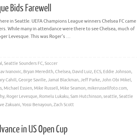
ue Bids Farewell
r here in Seattle. UEFA Champions League winners Chelsea FC came
ders. While many in attendance were there to see Chelsea, much of
Roger Levesque. This was Roger’s …
al
,
Seattle Sounders FC
,
Soccer
lav Ivanovic
,
Bryan Meredith
,
Chelsea
,
David Luiz
,
ECS
,
Eddie Johnson
,
ry Cahill
,
George Saville
,
Jamal Blackman
,
Jeff Parke
,
John Obi Mikel
,
s
,
Michael Essien
,
Mike Russell
,
Mike Seamon
,
mikerussellfoto.com
,
phy
,
Roger Levesque
,
Romelu Lukaku
,
Sam Hutchinson
,
seattle
,
Seattle
ve Zakuani
,
Yossi Benayoun
,
Zach Scott
dvance in US Open Cup