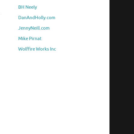
BH Neely
DanAndHolly.com
JennyNeill.com
Mike Pirnat
Wolffire Works Inc