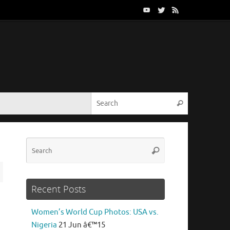
Search for:
Search
Search
Search
for:
Recent Posts
Women’s World Cup Photos: USA vs.
Nigeria
21 Jun â€™15