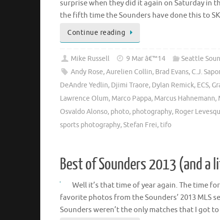
surprise when they did it again on Saturday in 
the fifth time the Sounders have done this to S
Continue reading
Mike Russell
9 Mar â€™14
Seattle Sou
Andy Rose
,
Aurelien Collin
,
Brad Evans
,
C.J. Sap
DeAndre Yedlin
,
Djimi Traore
,
Dylan Remick
,
ECS
,
Gr
Lawrence Olum
,
Marco Pappa
,
Marcus Hahnemann
,
Osvaldo Alonso
,
photo
,
photography
,
Roger Levesq
sports photography
,
Stefan Frei
,
tifo
Best of Sounders 2013 (and a l
Well it’s that time of year again. The time f
favorite photos from the Sounders’ 2013 MLS se
Sounders weren’t the only matches that I got t