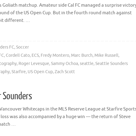
s Goliath matchup. Amateur side Cal FC managed a surprise victor
round of the US Open Cup. But in the fourth round match against
it different. …
ders FC
,
Soccer
FC
,
Cordell Cato
,
ECS
,
Fredy Montero
,
Marc Burch
,
Mike Russell
,
tography
,
Roger Levesque
,
Sammy Ochoa
,
seattle
,
Seattle Sounders
raphy
,
Starfire
,
US Open Cup
,
Zach Scott
or Sounders
 Vancouver Whitecaps in the MLS Reserve League at Starfire Sport
e loss was also accompanied by a huge win — the return of Steve
 match …