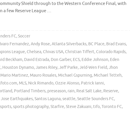
 Community Shield through to the Western Conference Final, with
n a few Reserve League …
unders FC
,
Soccer
lvaro Fernandez
,
Andy Rose
,
Atlanta Silverbacks
,
BC Place
,
Brad Evans
,
pions League
,
Chelsea
,
Chivas USA
,
Christian Tiffert
,
Colorado Rapids
,
vid Beckham
,
David Estrada
,
Don Garber
,
ECS
,
Eddie Johnson
,
Eden
C
,
Houston Dynamo
,
James Riley
,
Jeff Parke
,
Jeld-Wen Field
,
Jhon
,
Mario Martinez
,
Mauro Rosales
,
Michael Gspurning
,
Michael Tetteh
,
lfoto.com
,
MLS
,
Nick Rimando
,
Ozzie Alonso
,
Patrick Ianni
,
ortland
,
Portland Timbers
,
preseason
,
rain
,
Real Salt Lake
,
Reserve
,
 Jose Earthquakes
,
Santos Laguna
,
seattle
,
Seattle Sounders FC
,
sports
,
sports photography
,
Starfire
,
Steve Zakuani
,
tifo
,
Toronto FC
,