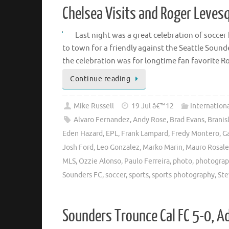
Chelsea Visits and Roger Levesq
Last night was a great celebration of socce
to town for a friendly against the Seattle Soun
the celebration was for longtime fan favorite 
Continue reading
Mike Russell
19 Jul â€™12
Internation
Alvaro Fernandez
,
Andy Rose
,
Brad Evans
,
Branis
Eden Hazard
,
EPL
,
Frank Lampard
,
Fredy Montero
,
Ga
Josh Ford
,
Leo Gonzalez
,
Marko Marin
,
Mauro Rosale
MLS
,
Ozzie Alonso
,
Paulo Ferreira
,
photo
,
photogra
Sounders FC
,
soccer
,
sports
,
sports photography
,
Ste
Sounders Trounce Cal FC 5-0, A