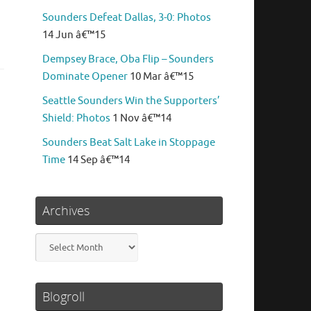
Sounders Defeat Dallas, 3-0: Photos
14 Jun â€™15
Dempsey Brace, Oba Flip – Sounders
Dominate Opener
10 Mar â€™15
Seattle Sounders Win the Supporters’
Shield: Photos
1 Nov â€™14
Sounders Beat Salt Lake in Stoppage
Time
14 Sep â€™14
Archives
Archives
Blogroll