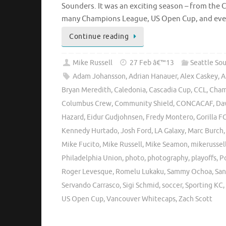
Sounders. It was an exciting season – from the
many Champions League, US Open Cup, and eve
Continue reading
Mike Russell
27 Feb â€™13
Seattle So
Adam Johansson
,
Adrian Hanauer
,
Alex Caskey
,
A
Bryan Meredith
,
Caledonia
,
Cascadia Cup
,
CCL
,
Cham
Columbus Crew
,
Community Shield
,
CONCACAF
,
Da
Hazard
,
Eidur Gudjohnsen
,
Fredy Montero
,
Gorilla F
Kennedy Hurtado
,
Josh Ford
,
LA Galaxy
,
Marc Burch
Mike Fucito
,
Mike Russell
,
Mike Seamon
,
mikerussel
Philadelphia Union
,
photo
,
photography
,
playoffs
,
P
Roger Levesque
,
Romelu Lukaku
,
Sammy Ochoa
,
San
Servando Carrasco
,
Sigi Schmid
,
soccer
,
Sporting KC
,
US Open Cup
,
Vancouver Whitecaps
,
Zach Scott