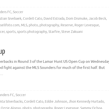
ders FC
,
Soccer
stian Sivebaek
,
Cordell Cato
,
David Estrada
,
Dom Dismuke
,
Jacob Beck
,
sellfoto.com
,
MLS
,
photo
,
photography
,
Reserve
,
Roger Levesque
,
cer
,
sports
,
sports photography
,
Starfire
,
Steve Zakuani
up
ilverbacks in Round 3 of the Lamar Hunt US Open Cup on Wednesda
d fight against the MLS Sounders for much of the first half. But
 …
unders FC
,
Soccer
nta Silverbacks
,
Cordell Cato
,
Eddie Johnson
,
Jhon Kennedy Hurtado
,
,
Ozzie Alonso
,
photo
,
photography
,
Roger Levesque
,
Sammy Ochoa
,