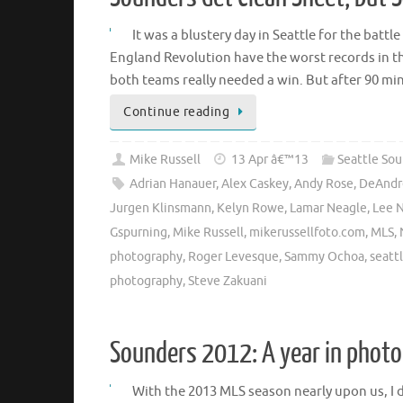
It was a blustery day in Seattle for the batt
England Revolution have the worst records in t
both teams really needed a win. But after 90 m
Continue reading
Mike Russell
13 Apr â€™13
Seattle So
Adrian Hanauer
,
Alex Caskey
,
Andy Rose
,
DeAndr
Jurgen Klinsmann
,
Kelyn Rowe
,
Lamar Neagle
,
Lee 
Gspurning
,
Mike Russell
,
mikerussellfoto.com
,
MLS
,
photography
,
Roger Levesque
,
Sammy Ochoa
,
seatt
photography
,
Steve Zakuani
Sounders 2012: A year in phot
With the 2013 MLS season nearly upon us, I 