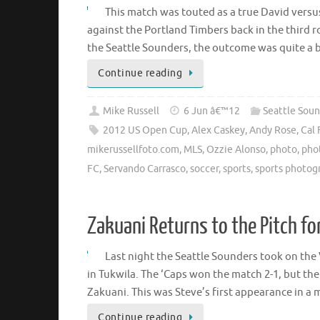
This match was touted as a true David versu
against the Portland Timbers back in the third 
the Seattle Sounders, the outcome was quite a b
Continue reading
Mike Russell
6 Jun â€™12
Seattle Soun
2012 US Open Cup
,
Alex Caskey
,
Andy Rose
,
Cal 
mikerussellfoto.com
,
MLS
,
Ozzie Alonso
,
photo
,
pho
FC
,
Servando Carrasco
,
soccer
,
sports
,
sports photog
Zakuani Returns to the Pitch f
Last night the Seattle Sounders took on the
in Tukwila. The ‘Caps won the match 2-1, but th
Zakuani. This was Steve’s first appearance in a
Continue reading