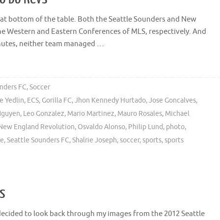
le at bottom of the table. Both the Seattle Sounders and New
he Western and Eastern Conferences of MLS, respectively. And
inutes, neither team managed …
unders FC
,
Soccer
e Yedlin
,
ECS
,
Gorilla FC
,
Jhon Kennedy Hurtado
,
Jose Goncalves
,
Nguyen
,
Leo Gonzalez
,
Mario Martinez
,
Mauro Rosales
,
Michael
New England Revolution
,
Osvaldo Alonso
,
Philip Lund
,
photo
,
le
,
Seattle Sounders FC
,
Shalrie Joseph
,
soccer
,
sports
,
sports
os
decided to look back through my images from the 2012 Seattle