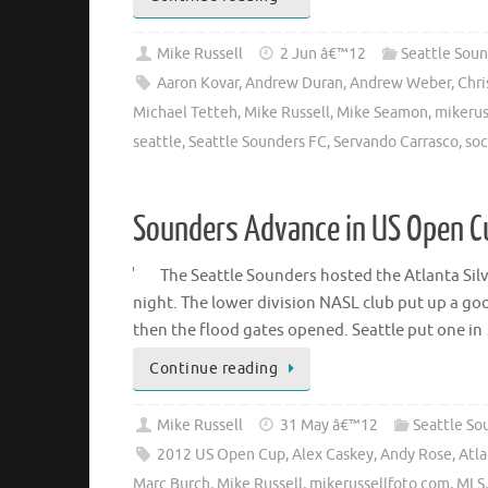
Mike Russell
2 Jun â€™12
Seattle Soun
Aaron Kovar
,
Andrew Duran
,
Andrew Weber
,
Chri
Michael Tetteh
,
Mike Russell
,
Mike Seamon
,
mikerus
seattle
,
Seattle Sounders FC
,
Servando Carrasco
,
soc
Sounders Advance in US Open C
The Seattle Sounders hosted the Atlanta S
night. The lower division NASL club put up a goo
then the flood gates opened. Seattle put one in
Continue reading
Mike Russell
31 May â€™12
Seattle So
2012 US Open Cup
,
Alex Caskey
,
Andy Rose
,
Atla
Marc Burch
,
Mike Russell
,
mikerussellfoto.com
,
MLS