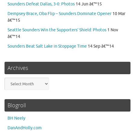
Sounders Defeat Dallas, 3-0: Photos
14 Jun â€™15
Dempsey Brace, Oba Flip – Sounders Dominate Opener
10 Mar
â€™15
Seattle Sounders Win the Supporters’ Shield: Photos
1 Nov
â€™14
Sounders Beat Salt Lake in Stoppage Time
14 Sep â€™14
Archives
Archives
Blogroll
BH Neely
DanAndHolly.com