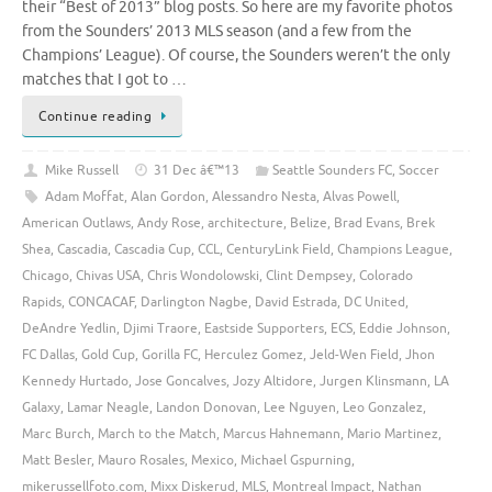
their “Best of 2013” blog posts. So here are my favorite photos
from the Sounders’ 2013 MLS season (and a few from the
Champions’ League). Of course, the Sounders weren’t the only
matches that I got to …
Continue reading
Mike Russell
31 Dec â€™13
Seattle Sounders FC
,
Soccer
Adam Moffat
,
Alan Gordon
,
Alessandro Nesta
,
Alvas Powell
,
American Outlaws
,
Andy Rose
,
architecture
,
Belize
,
Brad Evans
,
Brek
Shea
,
Cascadia
,
Cascadia Cup
,
CCL
,
CenturyLink Field
,
Champions League
,
Chicago
,
Chivas USA
,
Chris Wondolowski
,
Clint Dempsey
,
Colorado
Rapids
,
CONCACAF
,
Darlington Nagbe
,
David Estrada
,
DC United
,
DeAndre Yedlin
,
Djimi Traore
,
Eastside Supporters
,
ECS
,
Eddie Johnson
,
FC Dallas
,
Gold Cup
,
Gorilla FC
,
Herculez Gomez
,
Jeld-Wen Field
,
Jhon
Kennedy Hurtado
,
Jose Goncalves
,
Jozy Altidore
,
Jurgen Klinsmann
,
LA
Galaxy
,
Lamar Neagle
,
Landon Donovan
,
Lee Nguyen
,
Leo Gonzalez
,
Marc Burch
,
March to the Match
,
Marcus Hahnemann
,
Mario Martinez
,
Matt Besler
,
Mauro Rosales
,
Mexico
,
Michael Gspurning
,
mikerussellfoto.com
,
Mixx Diskerud
,
MLS
,
Montreal Impact
,
Nathan