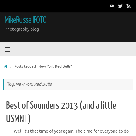
Skip
to
content
MikeRussellFOTO
Photography blog
Home
Posts tagged "New York Red Bulls"
Tag:
New York Red Bulls
Best of Sounders 2013 (and a little
USMNT)
Well it’s that time of year again. The time for everyone to do