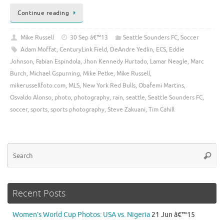
Continue reading
Mike Russell
30 Sep â€™13
Seattle Sounders FC
,
Soccer
Adam Moffat
,
CenturyLink Field
,
DeAndre Yedlin
,
ECS
,
Eddie
Johnson
,
Fabian Espindola
,
Jhon Kennedy Hurtado
,
Lamar Neagle
,
Marc
Burch
,
Michael Gspurning
,
Mike Petke
,
Mike Russell
,
mikerussellfoto.com
,
MLS
,
New York Red Bulls
,
Obafemi Martins
,
Osvaldo Alonso
,
photo
,
photography
,
rain
,
seattle
,
Seattle Sounders FC
,
soccer
,
sports
,
sports photography
,
Steve Zakuani
,
Tim Cahill
Se
Searc
for
Recent Posts
Women’s World Cup Photos: USA vs. Nigeria
21 Jun â€™15