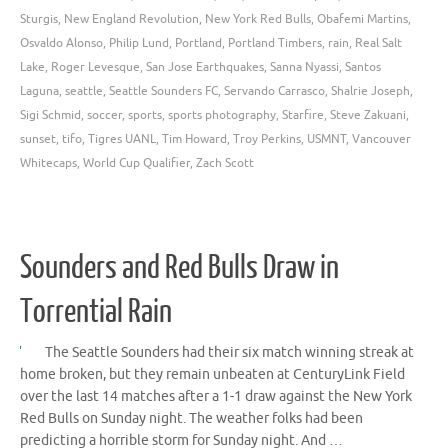
Sturgis
,
New England Revolution
,
New York Red Bulls
,
Obafemi Martins
,
Osvaldo Alonso
,
Philip Lund
,
Portland
,
Portland Timbers
,
rain
,
Real Salt
Lake
,
Roger Levesque
,
San Jose Earthquakes
,
Sanna Nyassi
,
Santos
Laguna
,
seattle
,
Seattle Sounders FC
,
Servando Carrasco
,
Shalrie Joseph
,
Sigi Schmid
,
soccer
,
sports
,
sports photography
,
Starfire
,
Steve Zakuani
,
sunset
,
tifo
,
Tigres UANL
,
Tim Howard
,
Troy Perkins
,
USMNT
,
Vancouver
Whitecaps
,
World Cup Qualifier
,
Zach Scott
Sounders and Red Bulls Draw in
Torrential Rain
The Seattle Sounders had their six match winning streak at
home broken, but they remain unbeaten at CenturyLink Field
over the last 14 matches after a 1-1 draw against the New York
Red Bulls on Sunday night. The weather folks had been
predicting a horrible storm for Sunday night. And …