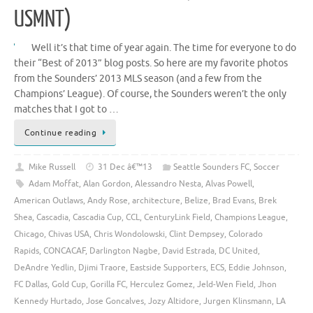
USMNT)
Well it’s that time of year again. The time for everyone to do
their “Best of 2013” blog posts. So here are my favorite photos
from the Sounders’ 2013 MLS season (and a few from the
Champions’ League). Of course, the Sounders weren’t the only
matches that I got to …
Continue reading
Mike Russell
31 Dec â€™13
Seattle Sounders FC
,
Soccer
Adam Moffat
,
Alan Gordon
,
Alessandro Nesta
,
Alvas Powell
,
American Outlaws
,
Andy Rose
,
architecture
,
Belize
,
Brad Evans
,
Brek
Shea
,
Cascadia
,
Cascadia Cup
,
CCL
,
CenturyLink Field
,
Champions League
,
Chicago
,
Chivas USA
,
Chris Wondolowski
,
Clint Dempsey
,
Colorado
Rapids
,
CONCACAF
,
Darlington Nagbe
,
David Estrada
,
DC United
,
DeAndre Yedlin
,
Djimi Traore
,
Eastside Supporters
,
ECS
,
Eddie Johnson
,
FC Dallas
,
Gold Cup
,
Gorilla FC
,
Herculez Gomez
,
Jeld-Wen Field
,
Jhon
Kennedy Hurtado
,
Jose Goncalves
,
Jozy Altidore
,
Jurgen Klinsmann
,
LA