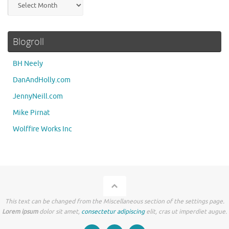
Blogroll
BH Neely
DanAndHolly.com
JennyNeill.com
Mike Pirnat
Wolffire Works Inc
This text can be changed from the Miscellaneous section of the settings page.
Lorem ipsum
dolor sit amet,
consectetur adipiscing
elit, cras ut imperdiet augue.