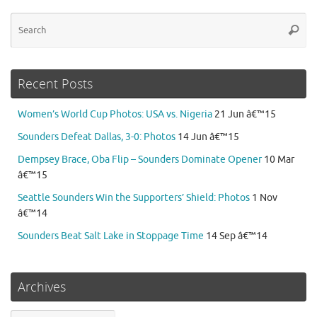
Se
Searc
for
Recent Posts
Women’s World Cup Photos: USA vs. Nigeria
21 Jun â€™15
Sounders Defeat Dallas, 3-0: Photos
14 Jun â€™15
Dempsey Brace, Oba Flip – Sounders Dominate Opener
10 Mar
â€™15
Seattle Sounders Win the Supporters’ Shield: Photos
1 Nov
â€™14
Sounders Beat Salt Lake in Stoppage Time
14 Sep â€™14
Archives
Archives