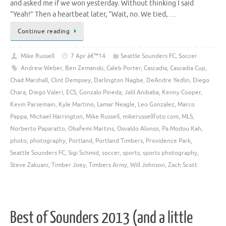
and asked me if we won yesterday. Without thinking I said
“Yeah!” Then a heartbeat later, “Wait, no. We tied, …
Continue reading
Mike Russell
7 Apr â€™14
Seattle Sounders FC
,
Soccer
Andrew Weber
,
Ben Zemanski
,
Caleb Porter
,
Cascadia
,
Cascadia Cup
,
Chad Marshall
,
Clint Dempsey
,
Darlington Nagbe
,
DeAndre Yedlin
,
Diego
Chara
,
Diego Valeri
,
ECS
,
Gonzalo Pineda
,
Jalil Anibaba
,
Kenny Cooper
,
Kevin Parsemain
,
Kyle Martino
,
Lamar Neagle
,
Leo Gonzalez
,
Marco
Pappa
,
Michael Harrington
,
Mike Russell
,
mikerussellfoto.com
,
MLS
,
Norberto Paparatto
,
Obafemi Martins
,
Osvaldo Alonso
,
Pa Modou Kah
,
photo
,
photography
,
Portland
,
Portland Timbers
,
Providence Park
,
Seattle Sounders FC
,
Sigi Schmid
,
soccer
,
sports
,
sports photography
,
Steve Zakuani
,
Timber Joey
,
Timbers Army
,
Will Johnson
,
Zach Scott
Best of Sounders 2013 (and a little