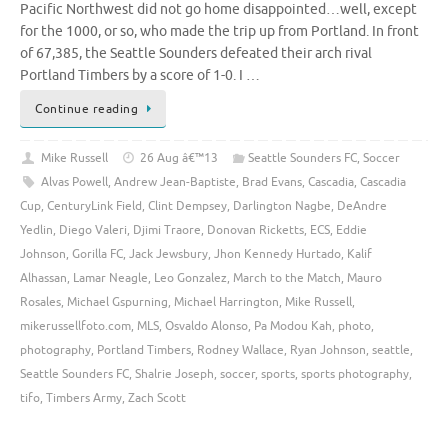
Pacific Northwest did not go home disappointed…well, except
for the 1000, or so, who made the trip up from Portland. In front
of 67,385, the Seattle Sounders defeated their arch rival
Portland Timbers by a score of 1-0. I …
Continue reading
Mike Russell
26 Aug â€™13
Seattle Sounders FC
,
Soccer
Alvas Powell
,
Andrew Jean-Baptiste
,
Brad Evans
,
Cascadia
,
Cascadia
Cup
,
CenturyLink Field
,
Clint Dempsey
,
Darlington Nagbe
,
DeAndre
Yedlin
,
Diego Valeri
,
Djimi Traore
,
Donovan Ricketts
,
ECS
,
Eddie
Johnson
,
Gorilla FC
,
Jack Jewsbury
,
Jhon Kennedy Hurtado
,
Kalif
Alhassan
,
Lamar Neagle
,
Leo Gonzalez
,
March to the Match
,
Mauro
Rosales
,
Michael Gspurning
,
Michael Harrington
,
Mike Russell
,
mikerussellfoto.com
,
MLS
,
Osvaldo Alonso
,
Pa Modou Kah
,
photo
,
photography
,
Portland Timbers
,
Rodney Wallace
,
Ryan Johnson
,
seattle
,
Seattle Sounders FC
,
Shalrie Joseph
,
soccer
,
sports
,
sports photography
,
tifo
,
Timbers Army
,
Zach Scott