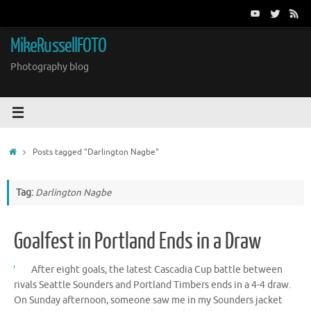
Skip
to
content
MikeRussellFOTO
Photography blog
Home
Posts tagged "Darlington Nagbe"
Tag:
Darlington Nagbe
Goalfest in Portland Ends in a Draw
After eight goals, the latest Cascadia Cup battle between
rivals Seattle Sounders and Portland Timbers ends in a 4-4 draw.
On Sunday afternoon, someone saw me in my Sounders jacket