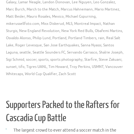
Galaxy
,
Lamar Neagle
,
Landon Donovan
,
Lee Nguyen
,
Leo Gonzalez
,
Marc Burch
,
March to the Match
,
Marcus Hahnemann
,
Mario Martinez
,
Matt Besler
,
Mauro Rosales
,
Mexico
,
Michael Gspurning
,
mikerussellfoto.com
,
Mixx Diskerud
,
MLS
,
Montreal Impact
,
Nathan
Sturgis
,
New England Revolution
,
New York Red Bulls
,
Obafemi Martins
,
Osvaldo Alonso
,
Philip Lund
,
Portland
,
Portland Timbers
,
rain
,
Real Salt
Lake
,
Roger Levesque
,
San Jose Earthquakes
,
Sanna Nyassi
,
Santos
Laguna
,
seattle
,
Seattle Sounders FC
,
Servando Carrasco
,
Shalrie Joseph
,
Sigi Schmid
,
soccer
,
sports
,
sports photography
,
Starfire
,
Steve Zakuani
,
sunset
,
tifo
,
Tigres UANL
,
Tim Howard
,
Troy Perkins
,
USMNT
,
Vancouver
Whitecaps
,
World Cup Qualifier
,
Zach Scott
Supporters Packed to the Rafters for
Cascadia Cup Battle
The largest crowd to ever attend a soccer match in the