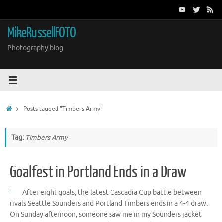
Skip
to
content
MikeRussellFOTO
Photography blog
Home
Posts tagged "Timbers Army"
Tag:
Timbers Army
Goalfest in Portland Ends in a Draw
After eight goals, the latest Cascadia Cup battle between
rivals Seattle Sounders and Portland Timbers ends in a 4-4 draw.
On Sunday afternoon, someone saw me in my Sounders jacket