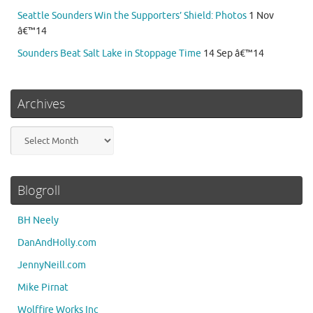
Seattle Sounders Win the Supporters’ Shield: Photos
1 Nov
â€™14
Sounders Beat Salt Lake in Stoppage Time
14 Sep â€™14
Archives
Archives
Blogroll
BH Neely
DanAndHolly.com
JennyNeill.com
Mike Pirnat
Wolffire Works Inc