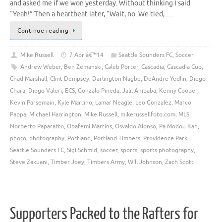
and asked me if we won yesterday. Without thinking I said
“Yeah!” Then a heartbeat later, “Wait, no. We tied, …
Continue reading
Mike Russell
7 Apr â€™14
Seattle Sounders FC
,
Soccer
Andrew Weber
,
Ben Zemanski
,
Caleb Porter
,
Cascadia
,
Cascadia Cup
,
Chad Marshall
,
Clint Dempsey
,
Darlington Nagbe
,
DeAndre Yedlin
,
Diego
Chara
,
Diego Valeri
,
ECS
,
Gonzalo Pineda
,
Jalil Anibaba
,
Kenny Cooper
,
Kevin Parsemain
,
Kyle Martino
,
Lamar Neagle
,
Leo Gonzalez
,
Marco
Pappa
,
Michael Harrington
,
Mike Russell
,
mikerussellfoto.com
,
MLS
,
Norberto Paparatto
,
Obafemi Martins
,
Osvaldo Alonso
,
Pa Modou Kah
,
photo
,
photography
,
Portland
,
Portland Timbers
,
Providence Park
,
Seattle Sounders FC
,
Sigi Schmid
,
soccer
,
sports
,
sports photography
,
Steve Zakuani
,
Timber Joey
,
Timbers Army
,
Will Johnson
,
Zach Scott
Supporters Packed to the Rafters for