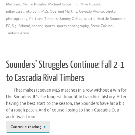
Martinez
,
Mauro Rosales
,
Michael Gspurning
,
Mike Russell
,
mikerussellfoto.com
,
MLS
,
Obafemi Martins
,
Osvaldo Alonso
,
photo
,
photography
,
Portland Timbers
,
Sammy Ochoa
,
seattle
,
Seattle Sounders
FC
,
Sigi Schmid
,
soccer
,
sports
,
sports photography
,
Steve Zakuani
,
Timbers Army
Sounders’ Struggles Continue: Fall 2-1
to Cascadia Rival Timbers
That makes it seven MLS matches in a row without a win for
the Sounders. It’s the longest drought in franchise history. After
having the best start to the season, the Sounders have hit a bit
of a rough patch. And of course, losing to their Cascadia Cup
arch-rivals from …
Continue reading