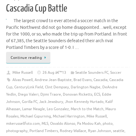
Cascadia Cup Battle
The largest crowd to ever attend a soccer match in the
Pacific Northwest did not go home disappointed…well, except
for the 1000, or so, who made the trip up from Portland. In front
of 67,385, the Seattle Sounders defeated their arch rival
Portland Timbers by a score of 1-0. I …
Continue reading
Mike Russell
26 Aug â€™13
Seattle Sounders FC
,
Soccer
Alvas Powell
,
Andrew Jean-Baptiste
,
Brad Evans
,
Cascadia
,
Cascadia
Cup
,
CenturyLink Field
,
Clint Dempsey
,
Darlington Nagbe
,
DeAndre
Yedlin
,
Diego Valeri
,
Djimi Traore
,
Donovan Ricketts
,
ECS
,
Eddie
Johnson
,
Gorilla FC
,
Jack Jewsbury
,
Jhon Kennedy Hurtado
,
Kalif
Alhassan
,
Lamar Neagle
,
Leo Gonzalez
,
March to the Match
,
Mauro
Rosales
,
Michael Gspurning
,
Michael Harrington
,
Mike Russell
,
mikerussellfoto.com
,
MLS
,
Osvaldo Alonso
,
Pa Modou Kah
,
photo
,
photography
,
Portland Timbers
,
Rodney Wallace
,
Ryan Johnson
,
seattle
,