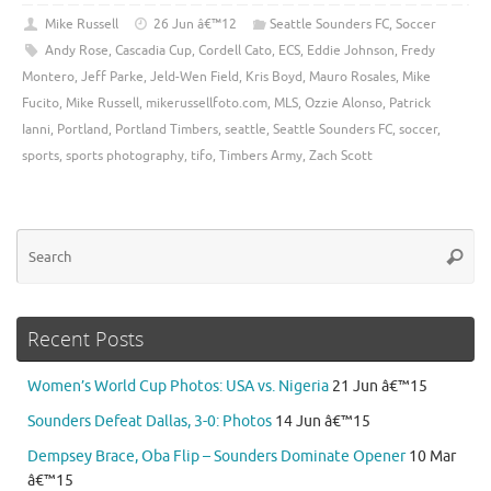
Mike Russell
26 Jun â€™12
Seattle Sounders FC
,
Soccer
Andy Rose
,
Cascadia Cup
,
Cordell Cato
,
ECS
,
Eddie Johnson
,
Fredy
Montero
,
Jeff Parke
,
Jeld-Wen Field
,
Kris Boyd
,
Mauro Rosales
,
Mike
Fucito
,
Mike Russell
,
mikerussellfoto.com
,
MLS
,
Ozzie Alonso
,
Patrick
Ianni
,
Portland
,
Portland Timbers
,
seattle
,
Seattle Sounders FC
,
soccer
,
sports
,
sports photography
,
tifo
,
Timbers Army
,
Zach Scott
Se
Searc
for
Recent Posts
Women’s World Cup Photos: USA vs. Nigeria
21 Jun â€™15
Sounders Defeat Dallas, 3-0: Photos
14 Jun â€™15
Dempsey Brace, Oba Flip – Sounders Dominate Opener
10 Mar
â€™15