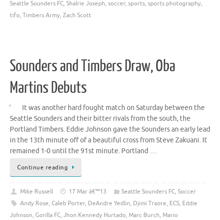
Seattle Sounders FC
,
Shalrie Joseph
,
soccer
,
sports
,
sports photography
,
tifo
,
Timbers Army
,
Zach Scott
Sounders and Timbers Draw, Oba
Martins Debuts
It was another hard fought match on Saturday between the
Seattle Sounders and their bitter rivals from the south, the
Portland Timbers. Eddie Johnson gave the Sounders an early lead
in the 13th minute off of a beautiful cross from Steve Zakuani. It
remained 1-0 until the 91st minute. Portland …
Continue reading
Mike Russell
17 Mar â€™13
Seattle Sounders FC
,
Soccer
Andy Rose
,
Caleb Porter
,
DeAndre Yedlin
,
Djimi Traore
,
ECS
,
Eddie
Johnson
,
Gorilla FC
,
Jhon Kennedy Hurtado
,
Marc Burch
,
Mario