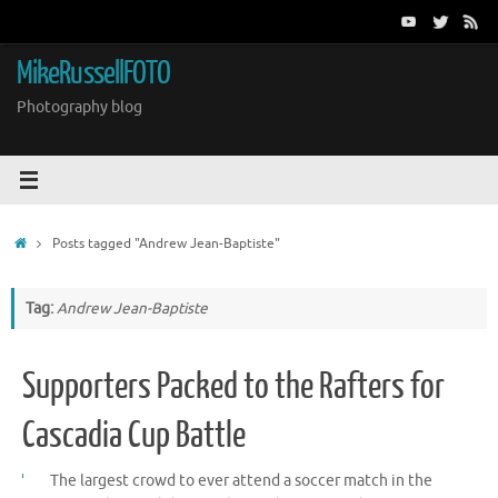
Skip
to
content
MikeRussellFOTO
Photography blog
Home
Posts tagged "Andrew Jean-Baptiste"
Tag:
Andrew Jean-Baptiste
Supporters Packed to the Rafters for
Cascadia Cup Battle
The largest crowd to ever attend a soccer match in the