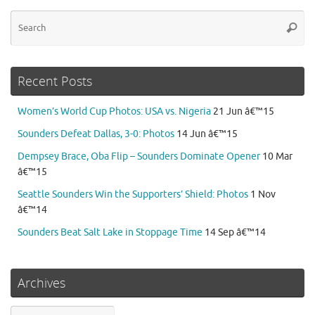
Se
Searc
for
Recent Posts
Women’s World Cup Photos: USA vs. Nigeria
21 Jun â€™15
Sounders Defeat Dallas, 3-0: Photos
14 Jun â€™15
Dempsey Brace, Oba Flip – Sounders Dominate Opener
10 Mar
â€™15
Seattle Sounders Win the Supporters’ Shield: Photos
1 Nov
â€™14
Sounders Beat Salt Lake in Stoppage Time
14 Sep â€™14
Archives
Archives