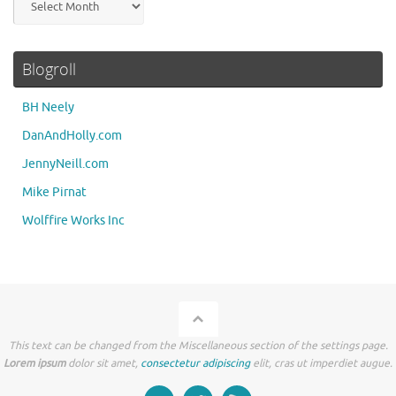
Blogroll
BH Neely
DanAndHolly.com
JennyNeill.com
Mike Pirnat
Wolffire Works Inc
This text can be changed from the Miscellaneous section of the settings page.
Lorem ipsum
dolor sit amet,
consectetur adipiscing
elit, cras ut imperdiet augue.