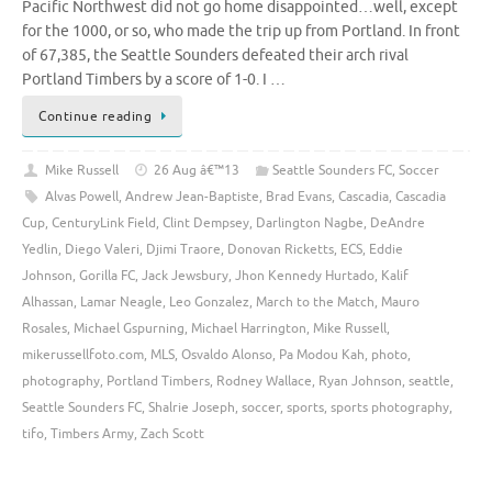
Pacific Northwest did not go home disappointed…well, except
for the 1000, or so, who made the trip up from Portland. In front
of 67,385, the Seattle Sounders defeated their arch rival
Portland Timbers by a score of 1-0. I …
Continue reading
Mike Russell
26 Aug â€™13
Seattle Sounders FC
,
Soccer
Alvas Powell
,
Andrew Jean-Baptiste
,
Brad Evans
,
Cascadia
,
Cascadia
Cup
,
CenturyLink Field
,
Clint Dempsey
,
Darlington Nagbe
,
DeAndre
Yedlin
,
Diego Valeri
,
Djimi Traore
,
Donovan Ricketts
,
ECS
,
Eddie
Johnson
,
Gorilla FC
,
Jack Jewsbury
,
Jhon Kennedy Hurtado
,
Kalif
Alhassan
,
Lamar Neagle
,
Leo Gonzalez
,
March to the Match
,
Mauro
Rosales
,
Michael Gspurning
,
Michael Harrington
,
Mike Russell
,
mikerussellfoto.com
,
MLS
,
Osvaldo Alonso
,
Pa Modou Kah
,
photo
,
photography
,
Portland Timbers
,
Rodney Wallace
,
Ryan Johnson
,
seattle
,
Seattle Sounders FC
,
Shalrie Joseph
,
soccer
,
sports
,
sports photography
,
tifo
,
Timbers Army
,
Zach Scott