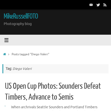
Skip
to
content
MikeRussellFOTO
Photography blog
Home
Posts tagged "Diego Valeri"
Tag:
Diego Valeri
US Open Cup Photos: Sounders Defeat
Timbers, Advance to Semis
When archrivals Seattle Sounders and Portland Timbers