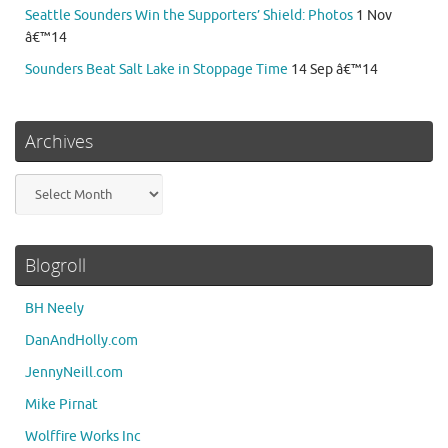
Seattle Sounders Win the Supporters’ Shield: Photos
1 Nov
â€™14
Sounders Beat Salt Lake in Stoppage Time
14 Sep â€™14
Archives
Archives
Blogroll
BH Neely
DanAndHolly.com
JennyNeill.com
Mike Pirnat
Wolffire Works Inc