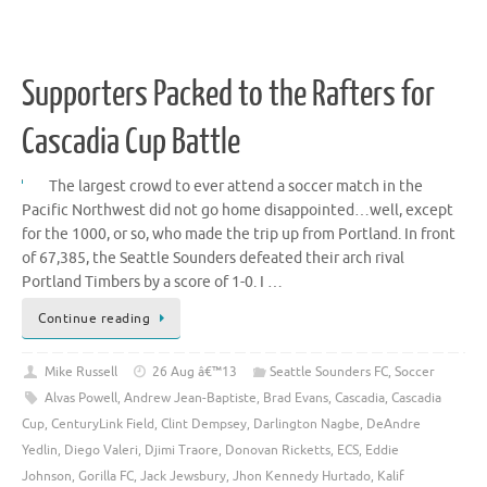
Supporters Packed to the Rafters for
Cascadia Cup Battle
The largest crowd to ever attend a soccer match in the
Pacific Northwest did not go home disappointed…well, except
for the 1000, or so, who made the trip up from Portland. In front
of 67,385, the Seattle Sounders defeated their arch rival
Portland Timbers by a score of 1-0. I …
Continue reading
Mike Russell
26 Aug â€™13
Seattle Sounders FC
,
Soccer
Alvas Powell
,
Andrew Jean-Baptiste
,
Brad Evans
,
Cascadia
,
Cascadia
Cup
,
CenturyLink Field
,
Clint Dempsey
,
Darlington Nagbe
,
DeAndre
Yedlin
,
Diego Valeri
,
Djimi Traore
,
Donovan Ricketts
,
ECS
,
Eddie
Johnson
,
Gorilla FC
,
Jack Jewsbury
,
Jhon Kennedy Hurtado
,
Kalif