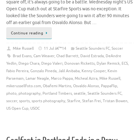
square off, it’s always going to be a battle. Wednesday night’s US
Open Cup match out at Starfire Sports was no exception. It
looked like the Sounders were going to win it after 90 minutes
off an earlier goal from Osvaldo Alonso. But …
Continue reading
Mike Russell
11 Jul â€™14
Seattle Sounders FC
,
Soccer
Brad Evans
,
Cam Weaver
,
Chad Barrett
,
David Estrada
,
DeAndre
Yedlin
,
Diego Chara
,
Diego Valeri
,
Donovan Ricketts
,
Dylan Remick
,
ECS
,
Fabio Pereira
,
Gonzalo Pineda
,
Jalil Anibaba
,
Kenny Cooper
,
Kevin
Parsemain
,
Lamar Neagle
,
Marco Pappa
,
Micheal Azira
,
Mike Russell
,
mikerussellfoto.com
,
Obafemi Martins
,
Osvaldo Alonso
,
PappaFlip
,
photo
,
photography
,
Portland Timbers
,
seattle
,
Seattle Sounders FC
,
soccer
,
sports
,
sports photography
,
Starfire
,
Stefan Frei
,
Tristan Bowen
,
US Open Cup
,
USOC