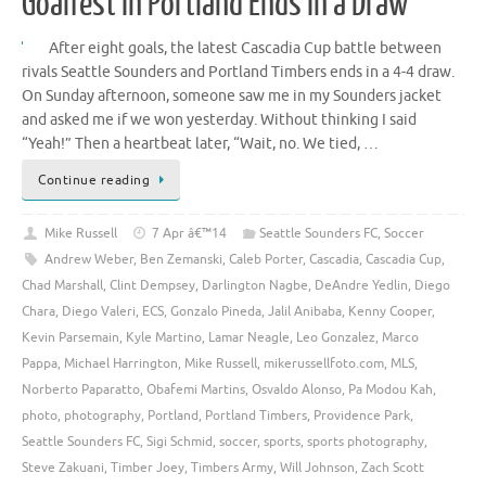
Goalfest in Portland Ends in a Draw
After eight goals, the latest Cascadia Cup battle between
rivals Seattle Sounders and Portland Timbers ends in a 4-4 draw.
On Sunday afternoon, someone saw me in my Sounders jacket
and asked me if we won yesterday. Without thinking I said
“Yeah!” Then a heartbeat later, “Wait, no. We tied, …
Continue reading
Mike Russell
7 Apr â€™14
Seattle Sounders FC
,
Soccer
Andrew Weber
,
Ben Zemanski
,
Caleb Porter
,
Cascadia
,
Cascadia Cup
,
Chad Marshall
,
Clint Dempsey
,
Darlington Nagbe
,
DeAndre Yedlin
,
Diego
Chara
,
Diego Valeri
,
ECS
,
Gonzalo Pineda
,
Jalil Anibaba
,
Kenny Cooper
,
Kevin Parsemain
,
Kyle Martino
,
Lamar Neagle
,
Leo Gonzalez
,
Marco
Pappa
,
Michael Harrington
,
Mike Russell
,
mikerussellfoto.com
,
MLS
,
Norberto Paparatto
,
Obafemi Martins
,
Osvaldo Alonso
,
Pa Modou Kah
,
photo
,
photography
,
Portland
,
Portland Timbers
,
Providence Park
,
Seattle Sounders FC
,
Sigi Schmid
,
soccer
,
sports
,
sports photography
,
Steve Zakuani
,
Timber Joey
,
Timbers Army
,
Will Johnson
,
Zach Scott