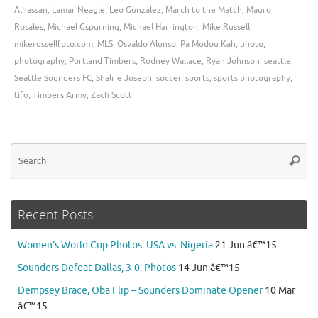
Alhassan
,
Lamar Neagle
,
Leo Gonzalez
,
March to the Match
,
Mauro
Rosales
,
Michael Gspurning
,
Michael Harrington
,
Mike Russell
,
mikerussellfoto.com
,
MLS
,
Osvaldo Alonso
,
Pa Modou Kah
,
photo
,
photography
,
Portland Timbers
,
Rodney Wallace
,
Ryan Johnson
,
seattle
,
Seattle Sounders FC
,
Shalrie Joseph
,
soccer
,
sports
,
sports photography
,
tifo
,
Timbers Army
,
Zach Scott
Se
Searc
for
Recent Posts
Women’s World Cup Photos: USA vs. Nigeria
21 Jun â€™15
Sounders Defeat Dallas, 3-0: Photos
14 Jun â€™15
Dempsey Brace, Oba Flip – Sounders Dominate Opener
10 Mar
â€™15