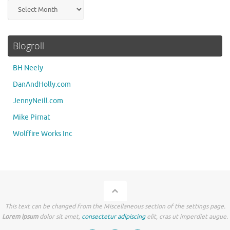
Archives
Blogroll
BH Neely
DanAndHolly.com
JennyNeill.com
Mike Pirnat
Wolffire Works Inc
This text can be changed from the Miscellaneous section of the settings page.
Lorem ipsum
dolor sit amet,
consectetur adipiscing
elit, cras ut imperdiet augue.