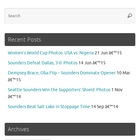
Se
Searc
for
Recent Posts
Women’s World Cup Photos: USA vs. Nigeria
21 Jun â€™15
Sounders Defeat Dallas, 3-0: Photos
14 Jun â€™15
Dempsey Brace, Oba Flip – Sounders Dominate Opener
10 Mar
â€™15
Seattle Sounders Win the Supporters’ Shield: Photos
1 Nov
â€™14
Sounders Beat Salt Lake in Stoppage Time
14 Sep â€™14
Archives