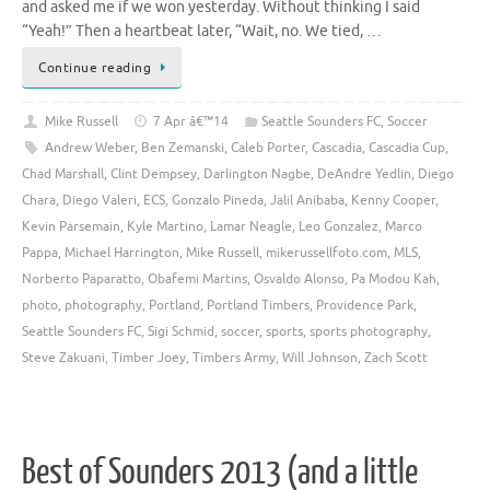
and asked me if we won yesterday. Without thinking I said
“Yeah!” Then a heartbeat later, “Wait, no. We tied, …
Continue reading
Mike Russell
7 Apr â€™14
Seattle Sounders FC
,
Soccer
Andrew Weber
,
Ben Zemanski
,
Caleb Porter
,
Cascadia
,
Cascadia Cup
,
Chad Marshall
,
Clint Dempsey
,
Darlington Nagbe
,
DeAndre Yedlin
,
Diego
Chara
,
Diego Valeri
,
ECS
,
Gonzalo Pineda
,
Jalil Anibaba
,
Kenny Cooper
,
Kevin Parsemain
,
Kyle Martino
,
Lamar Neagle
,
Leo Gonzalez
,
Marco
Pappa
,
Michael Harrington
,
Mike Russell
,
mikerussellfoto.com
,
MLS
,
Norberto Paparatto
,
Obafemi Martins
,
Osvaldo Alonso
,
Pa Modou Kah
,
photo
,
photography
,
Portland
,
Portland Timbers
,
Providence Park
,
Seattle Sounders FC
,
Sigi Schmid
,
soccer
,
sports
,
sports photography
,
Steve Zakuani
,
Timber Joey
,
Timbers Army
,
Will Johnson
,
Zach Scott
Best of Sounders 2013 (and a little