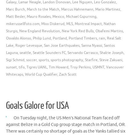
Galaxy
,
Lamar Neagle
,
Landon Donovan
,
Lee Nguyen
,
Leo Gonzalez
,
Marc Burch
,
March to the Match
,
Marcus Hahnemann
,
Mario Martinez
,
Matt Besler
,
Mauro Rosales
,
Mexico
,
Michael Gspurning
,
mikerussellfoto.com
,
Mixx Diskerud
,
MLS
,
Montreal Impact
,
Nathan
Sturgis
,
New England Revolution
,
New York Red Bulls
,
Obafemi Martins
,
Osvaldo Alonso
,
Philip Lund
,
Portland
,
Portland Timbers
,
rain
,
Real Salt
Lake
,
Roger Levesque
,
San Jose Earthquakes
,
Sanna Nyassi
,
Santos
Laguna
,
seattle
,
Seattle Sounders FC
,
Servando Carrasco
,
Shalrie Joseph
,
Sigi Schmid
,
soccer
,
sports
,
sports photography
,
Starfire
,
Steve Zakuani
,
sunset
,
tifo
,
Tigres UANL
,
Tim Howard
,
Troy Perkins
,
USMNT
,
Vancouver
Whitecaps
,
World Cup Qualifier
,
Zach Scott
Goals Galore for USA
On Tuesday night, the US Men’s National Team faced off
against Belize in a Gold Cup group stage match in Portland, OR.
There was certainly no shortage of goals as the Yanks tallied six