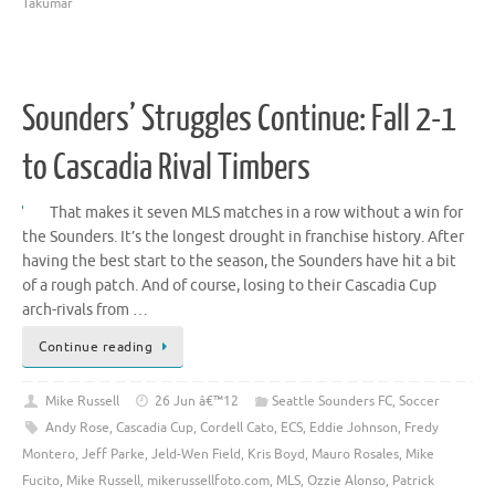
Takumar
Sounders’ Struggles Continue: Fall 2-1
to Cascadia Rival Timbers
That makes it seven MLS matches in a row without a win for
the Sounders. It’s the longest drought in franchise history. After
having the best start to the season, the Sounders have hit a bit
of a rough patch. And of course, losing to their Cascadia Cup
arch-rivals from …
Continue reading
Mike Russell
26 Jun â€™12
Seattle Sounders FC
,
Soccer
Andy Rose
,
Cascadia Cup
,
Cordell Cato
,
ECS
,
Eddie Johnson
,
Fredy
Montero
,
Jeff Parke
,
Jeld-Wen Field
,
Kris Boyd
,
Mauro Rosales
,
Mike
Fucito
,
Mike Russell
,
mikerussellfoto.com
,
MLS
,
Ozzie Alonso
,
Patrick