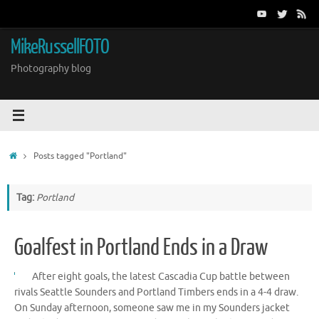
Skip
to
content
MikeRussellFOTO
Photography blog
Home
Posts tagged "Portland"
Tag:
Portland
Goalfest in Portland Ends in a Draw
After eight goals, the latest Cascadia Cup battle between
rivals Seattle Sounders and Portland Timbers ends in a 4-4 draw.
On Sunday afternoon, someone saw me in my Sounders jacket