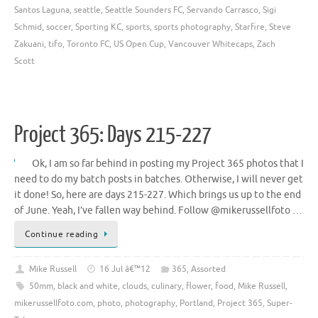
Santos Laguna
,
seattle
,
Seattle Sounders FC
,
Servando Carrasco
,
Sigi
Schmid
,
soccer
,
Sporting KC
,
sports
,
sports photography
,
Starfire
,
Steve
Zakuani
,
tifo
,
Toronto FC
,
US Open Cup
,
Vancouver Whitecaps
,
Zach
Scott
Project 365: Days 215-227
Ok, I am so far behind in posting my Project 365 photos that I
need to do my batch posts in batches. Otherwise, I will never get
it done! So, here are days 215-227. Which brings us up to the end
of June. Yeah, I’ve fallen way behind. Follow @mikerussellfoto …
Continue reading
Mike Russell
16 Jul â€™12
365
,
Assorted
50mm
,
black and white
,
clouds
,
culinary
,
flower
,
food
,
Mike Russell
,
mikerussellfoto.com
,
photo
,
photography
,
Portland
,
Project 365
,
Super-