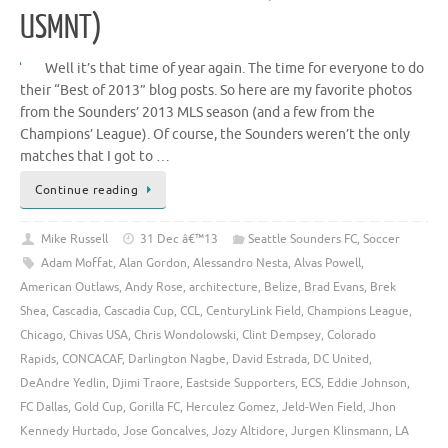
USMNT)
Well it’s that time of year again. The time for everyone to do
their “Best of 2013” blog posts. So here are my favorite photos
from the Sounders’ 2013 MLS season (and a few from the
Champions’ League). Of course, the Sounders weren’t the only
matches that I got to …
Continue reading
Mike Russell
31 Dec â€™13
Seattle Sounders FC
,
Soccer
Adam Moffat
,
Alan Gordon
,
Alessandro Nesta
,
Alvas Powell
,
American Outlaws
,
Andy Rose
,
architecture
,
Belize
,
Brad Evans
,
Brek
Shea
,
Cascadia
,
Cascadia Cup
,
CCL
,
CenturyLink Field
,
Champions League
,
Chicago
,
Chivas USA
,
Chris Wondolowski
,
Clint Dempsey
,
Colorado
Rapids
,
CONCACAF
,
Darlington Nagbe
,
David Estrada
,
DC United
,
DeAndre Yedlin
,
Djimi Traore
,
Eastside Supporters
,
ECS
,
Eddie Johnson
,
FC Dallas
,
Gold Cup
,
Gorilla FC
,
Herculez Gomez
,
Jeld-Wen Field
,
Jhon
Kennedy Hurtado
,
Jose Goncalves
,
Jozy Altidore
,
Jurgen Klinsmann
,
LA