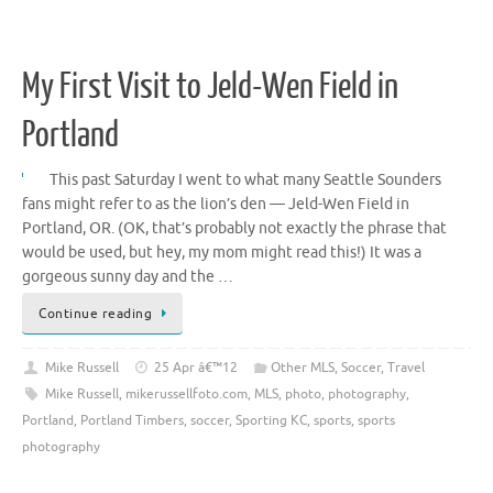
My First Visit to Jeld-Wen Field in
Portland
This past Saturday I went to what many Seattle Sounders
fans might refer to as the lion’s den — Jeld-Wen Field in
Portland, OR. (OK, that’s probably not exactly the phrase that
would be used, but hey, my mom might read this!) It was a
gorgeous sunny day and the …
Continue reading
Mike Russell
25 Apr â€™12
Other MLS
,
Soccer
,
Travel
Mike Russell
,
mikerussellfoto.com
,
MLS
,
photo
,
photography
,
Portland
,
Portland Timbers
,
soccer
,
Sporting KC
,
sports
,
sports
photography