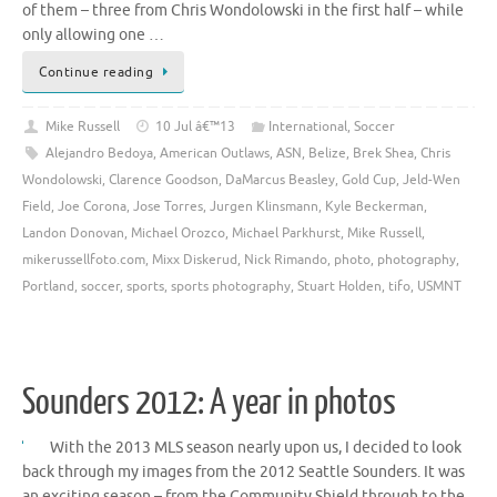
of them – three from Chris Wondolowski in the first half – while
only allowing one …
Continue reading
Mike Russell
10 Jul â€™13
International
,
Soccer
Alejandro Bedoya
,
American Outlaws
,
ASN
,
Belize
,
Brek Shea
,
Chris
Wondolowski
,
Clarence Goodson
,
DaMarcus Beasley
,
Gold Cup
,
Jeld-Wen
Field
,
Joe Corona
,
Jose Torres
,
Jurgen Klinsmann
,
Kyle Beckerman
,
Landon Donovan
,
Michael Orozco
,
Michael Parkhurst
,
Mike Russell
,
mikerussellfoto.com
,
Mixx Diskerud
,
Nick Rimando
,
photo
,
photography
,
Portland
,
soccer
,
sports
,
sports photography
,
Stuart Holden
,
tifo
,
USMNT
Sounders 2012: A year in photos
With the 2013 MLS season nearly upon us, I decided to look
back through my images from the 2012 Seattle Sounders. It was
an exciting season – from the Community Shield through to the