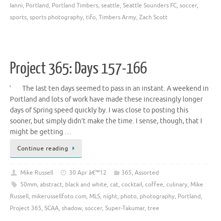
Ianni
,
Portland
,
Portland Timbers
,
seattle
,
Seattle Sounders FC
,
soccer
,
sports
,
sports photography
,
tifo
,
Timbers Army
,
Zach Scott
Project 365: Days 157-166
The last ten days seemed to pass in an instant. A weekend in
Portland and lots of work have made these increasingly longer
days of Spring speed quickly by. I was close to posting this
sooner, but simply didn’t make the time. I sense, though, that I
might be getting …
Continue reading
Mike Russell
30 Apr â€™12
365
,
Assorted
50mm
,
abstract
,
black and white
,
cat
,
cocktail
,
coffee
,
culinary
,
Mike
Russell
,
mikerussellfoto.com
,
MLS
,
night
,
photo
,
photography
,
Portland
,
Project 365
,
SCAA
,
shadow
,
soccer
,
Super-Takumar
,
tree