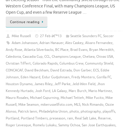
Western Conference Final, with many Champions League, US
Open Cup, and even a few Reserve League …
Continue reading
Mike Russell
27 Feb â€™13
Seattle Sounders FC
,
Soccer
Adam Johansson
,
Adrian Hanauer
,
Alex Caskey
,
Alvaro Fernandez
,
Andy Rose
,
Atlanta Silverbacks
,
BC Place
,
Brad Evans
,
Bryan Meredith
,
Caledonia
,
Cascadia Cup
,
CCL
,
Champions League
,
Chelsea
,
Chivas USA
,
Christian Tiffert
,
Colorado Rapids
,
Columbus Crew
,
Community Shield
,
CONCACAF
,
David Beckham
,
David Estrada
,
Don Garber
,
ECS
,
Eddie
Johnson
,
Eden Hazard
,
Eidur Gudjohnsen
,
Fredy Montero
,
Gorilla FC
,
Houston Dynamo
,
James Riley
,
Jeff Parke
,
Jeld-Wen Field
,
Jhon
Kennedy Hurtado
,
Josh Ford
,
LA Galaxy
,
Marc Burch
,
Mario Martinez
,
Mauro Rosales
,
Michael Gspurning
,
Michael Tetteh
,
Mike Fucito
,
Mike
Russell
,
Mike Seamon
,
mikerussellfoto.com
,
MLS
,
Nick Rimando
,
Ozzie
Alonso
,
Patrick Ianni
,
Philadelphia Union
,
photo
,
photography
,
playoffs
,
Portland
,
Portland Timbers
,
preseason
,
rain
,
Real Salt Lake
,
Reserve
,
Roger Levesque
,
Romelu Lukaku
,
Sammy Ochoa
,
San Jose Earthquakes
,