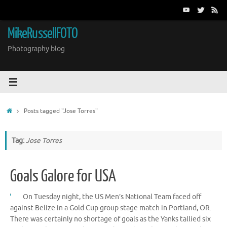
Skip
to
content
MikeRussellFOTO
Photography blog
Home
Posts tagged "Jose Torres"
Tag:
Jose Torres
Goals Galore for USA
On Tuesday night, the US Men’s National Team faced off
against Belize in a Gold Cup group stage match in Portland, OR.
There was certainly no shortage of goals as the Yanks tallied six