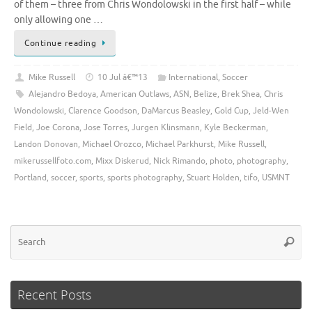
of them – three from Chris Wondolowski in the first half – while
only allowing one …
Continue reading
Mike Russell
10 Jul â€™13
International
,
Soccer
Alejandro Bedoya
,
American Outlaws
,
ASN
,
Belize
,
Brek Shea
,
Chris
Wondolowski
,
Clarence Goodson
,
DaMarcus Beasley
,
Gold Cup
,
Jeld-Wen
Field
,
Joe Corona
,
Jose Torres
,
Jurgen Klinsmann
,
Kyle Beckerman
,
Landon Donovan
,
Michael Orozco
,
Michael Parkhurst
,
Mike Russell
,
mikerussellfoto.com
,
Mixx Diskerud
,
Nick Rimando
,
photo
,
photography
,
Portland
,
soccer
,
sports
,
sports photography
,
Stuart Holden
,
tifo
,
USMNT
Se
Searc
for
Recent Posts