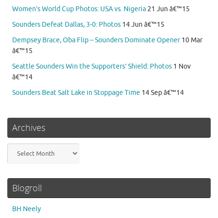
Women’s World Cup Photos: USA vs. Nigeria
21 Jun â€™15
Sounders Defeat Dallas, 3-0: Photos
14 Jun â€™15
Dempsey Brace, Oba Flip – Sounders Dominate Opener
10 Mar
â€™15
Seattle Sounders Win the Supporters’ Shield: Photos
1 Nov
â€™14
Sounders Beat Salt Lake in Stoppage Time
14 Sep â€™14
Archives
Archives
Blogroll
BH Neely