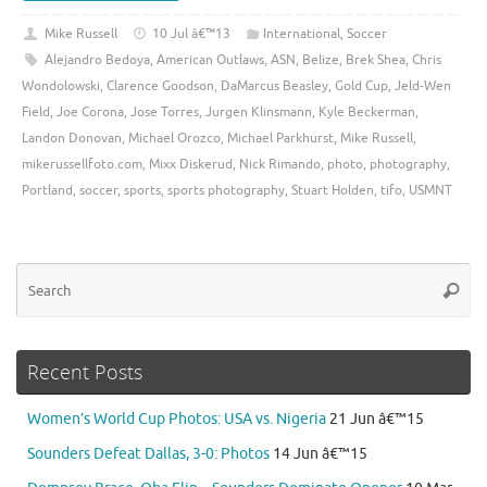
Mike Russell
10 Jul â€™13
International
,
Soccer
Alejandro Bedoya
,
American Outlaws
,
ASN
,
Belize
,
Brek Shea
,
Chris
Wondolowski
,
Clarence Goodson
,
DaMarcus Beasley
,
Gold Cup
,
Jeld-Wen
Field
,
Joe Corona
,
Jose Torres
,
Jurgen Klinsmann
,
Kyle Beckerman
,
Landon Donovan
,
Michael Orozco
,
Michael Parkhurst
,
Mike Russell
,
mikerussellfoto.com
,
Mixx Diskerud
,
Nick Rimando
,
photo
,
photography
,
Portland
,
soccer
,
sports
,
sports photography
,
Stuart Holden
,
tifo
,
USMNT
Se
Searc
for
Recent Posts
Women’s World Cup Photos: USA vs. Nigeria
21 Jun â€™15
Sounders Defeat Dallas, 3-0: Photos
14 Jun â€™15