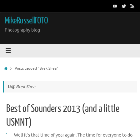
Skip
to
content
MikeRussellFOTO
Photography blog
Home
Posts tagged "Brek Shea"
Tag:
Brek Shea
Best of Sounders 2013 (and a little
USMNT)
Well it’s that time of year again. The time for everyone to do