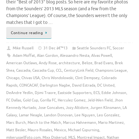
their “Best of 2013” blog posts. So here are my favorite photos
from the Sounders’ 2013 MLS season (and a few from the
Champions’ League). Of course, the Sounders weren’t the only
matches that I got to …
Continue reading
Mike Russell
31 Dec â€™13
Seattle Sounders FC
,
Soccer
Adam Moffat
,
Alan Gordon
,
Alessandro Nesta
,
Alvas Powell
,
American Outlaws
,
Andy Rose
,
architecture
,
Belize
,
Brad Evans
,
Brek
Shea
,
Cascadia
,
Cascadia Cup
,
CCL
,
CenturyLink Field
,
Champions League
,
Chicago
,
Chivas USA
,
Chris Wondolowski
,
Clint Dempsey
,
Colorado
Rapids
,
CONCACAF
,
Darlington Nagbe
,
David Estrada
,
DC United
,
DeAndre Yedlin
,
Djimi Traore
,
Eastside Supporters
,
ECS
,
Eddie Johnson
,
FC Dallas
,
Gold Cup
,
Gorilla FC
,
Herculez Gomez
,
Jeld-Wen Field
,
Jhon
Kennedy Hurtado
,
Jose Goncalves
,
Jozy Altidore
,
Jurgen Klinsmann
,
LA
Galaxy
,
Lamar Neagle
,
Landon Donovan
,
Lee Nguyen
,
Leo Gonzalez
,
Marc Burch
,
March to the Match
,
Marcus Hahnemann
,
Mario Martinez
,
Matt Besler
,
Mauro Rosales
,
Mexico
,
Michael Gspurning
,
mikerussellfoto.com
,
Mixx Diskerud
,
MLS
,
Montreal Impact
,
Nathan