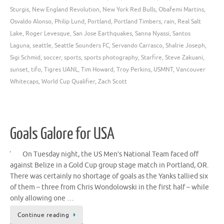
Sturgis
,
New England Revolution
,
New York Red Bulls
,
Obafemi Martins
,
Osvaldo Alonso
,
Philip Lund
,
Portland
,
Portland Timbers
,
rain
,
Real Salt
Lake
,
Roger Levesque
,
San Jose Earthquakes
,
Sanna Nyassi
,
Santos
Laguna
,
seattle
,
Seattle Sounders FC
,
Servando Carrasco
,
Shalrie Joseph
,
Sigi Schmid
,
soccer
,
sports
,
sports photography
,
Starfire
,
Steve Zakuani
,
sunset
,
tifo
,
Tigres UANL
,
Tim Howard
,
Troy Perkins
,
USMNT
,
Vancouver
Whitecaps
,
World Cup Qualifier
,
Zach Scott
Goals Galore for USA
On Tuesday night, the US Men’s National Team faced off
against Belize in a Gold Cup group stage match in Portland, OR.
There was certainly no shortage of goals as the Yanks tallied six
of them – three from Chris Wondolowski in the first half – while
only allowing one …
Continue reading