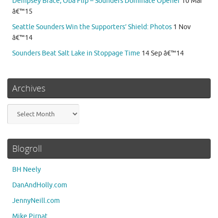
Dempsey Brace, Oba Flip – Sounders Dominate Opener
10 Mar
â€™15
Seattle Sounders Win the Supporters’ Shield: Photos
1 Nov
â€™14
Sounders Beat Salt Lake in Stoppage Time
14 Sep â€™14
Archives
Archives
Blogroll
BH Neely
DanAndHolly.com
JennyNeill.com
Mike Pirnat