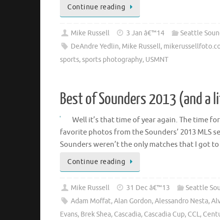
Continue reading
Mike Russell
3 Jan â€™14
Seattle Soun
DeAndre Yedlin
,
Mike Russell
,
mikerussellfoto.
sports
,
sports photography
,
USMNT
Best of Sounders 2013 (and a l
Well it’s that time of year again. The time f
favorite photos from the Sounders’ 2013 MLS se
Sounders weren’t the only matches that I got t
Continue reading
Mike Russell
31 Dec â€™13
Seattle So
Adam Moffat
,
Alan Gordon
,
Alessandro Nesta
,
Al
Evans
,
Brek Shea
,
Cascadia
,
Cascadia Cup
,
CCL
,
Centu