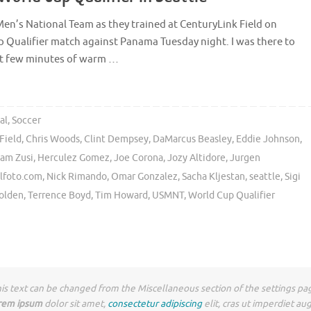
Men’s National Team as they trained at CenturyLink Field on
p Qualifier match against Panama Tuesday night. I was there to
rst few minutes of warm …
al
,
Soccer
Field
,
Chris Woods
,
Clint Dempsey
,
DaMarcus Beasley
,
Eddie Johnson
,
am Zusi
,
Herculez Gomez
,
Joe Corona
,
Jozy Altidore
,
Jurgen
lfoto.com
,
Nick Rimando
,
Omar Gonzalez
,
Sacha Kljestan
,
seattle
,
Sigi
Holden
,
Terrence Boyd
,
Tim Howard
,
USMNT
,
World Cup Qualifier
is text can be changed from the Miscellaneous section of the settings pa
rem ipsum
dolor sit amet,
consectetur adipiscing
elit, cras ut imperdiet au