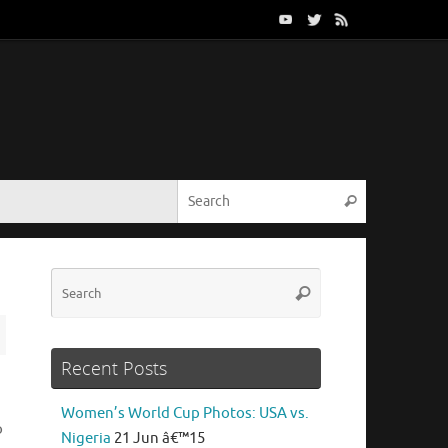
Search for:
Search
Search
Search
for:
Recent Posts
Women’s World Cup Photos: USA vs.
o
Nigeria
21 Jun â€™15