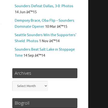
Sounders Defeat Dallas, 3-0: Photos
14 Jun â€™15
Dempsey Brace, Oba Flip – Sounders
Dominate Opener
10 Mar â€™15
Seattle Sounders Win the Supporters’
Shield: Photos
1 Nov â€™14
Sounders Beat Salt Lake in Stoppage
Time
14 Sep â€™14
Archives
Archives
Blogroll