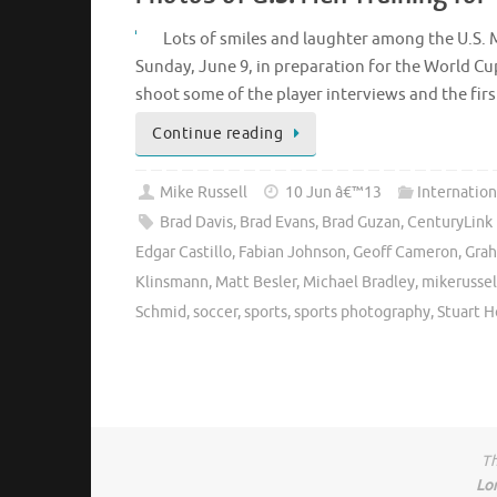
Lots of smiles and laughter among the U.S. 
Sunday, June 9, in preparation for the World Cu
shoot some of the player interviews and the fi
Continue reading
Mike Russell
10 Jun â€™13
Internation
Brad Davis
,
Brad Evans
,
Brad Guzan
,
CenturyLink 
Edgar Castillo
,
Fabian Johnson
,
Geoff Cameron
,
Grah
Klinsmann
,
Matt Besler
,
Michael Bradley
,
mikerussel
Schmid
,
soccer
,
sports
,
sports photography
,
Stuart 
Th
Lo