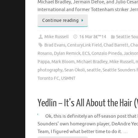
Michael Bradley, Jermain Defoe, and Julio Cesar 
international and former Tottenham striker Je
Continue reading
Mike Russell
16 Mar â€™14
Seattle So
Brad Evans
,
CenturyLink Field
,
Chad Barrett
,
Cha
Rosario
,
Dylan Remick
,
ECS
,
Gonzalo Pineda
,
Jackso
Pappa
,
Mark Bloom
,
Michael Bradley
,
Mike Russell
,
m
photography
,
Sean Okoli
,
seattle
,
Seattle Sounders 
Toronto FC
,
USMNT
Yedlin – It’s All About the Hair 
Ok, this is definitely an off-season post tha
Sounders’ own homegrown player, DeAndre Yedli
Team, I figured what better time to do it. …