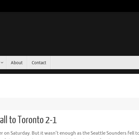
About
Contact
ll to Toronto 2-1
 on Saturday. But it wasn’t enough as the Seattle Sounders fell t