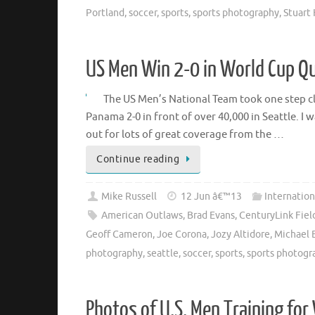
Portland
,
soccer
,
sports
,
sports photography
,
Stuart
US Men Win 2-0 in World Cup Qu
The US Men’s National Team took one step clo
Panama 2-0 in front of over 40,000 in Seattle. 
out for lots of great coverage from the …
Continue reading
Mike Russell
12 Jun â€™13
Internation
American Outlaws
,
Brad Evans
,
CenturyLink Fiel
Geoff Cameron
,
Joe Corona
,
Jozy Altidore
,
Michael 
photography
,
seattle
,
soccer
,
sports
,
sports photogr
Photos of U.S. Men Training for 