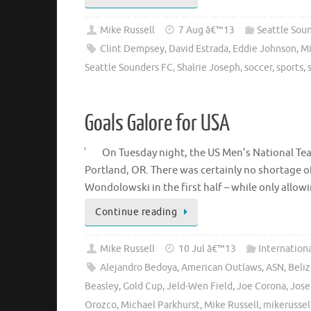
Mike Russell
7 Aug â€™13
Seattle Sou
Clint Dempsey
,
David Estrada
,
Eddie Johnson
,
Mi
Seattle Sounders FC
,
Shalrie Joseph
,
soccer
,
sports
,
Goals Galore for USA
On Tuesday night, the US Men’s National Tea
Portland, OR. There was certainly no shortage of
Wondolowski in the first half – while only allo
Continue reading
Mike Russell
10 Jul â€™13
Internation
Alejandro Bedoya
,
American Outlaws
,
ASN
,
Beli
Beasley
,
Gold Cup
,
Jeld-Wen Field
,
Joe Corona
,
Jose
Orozco
,
Michael Parkhurst
,
Mike Russell
,
mikerussel