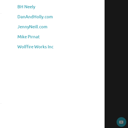
BH Neely
DanAndHolly.com
JennyNeill.com
Mike Pirnat
Wolffire Works Inc