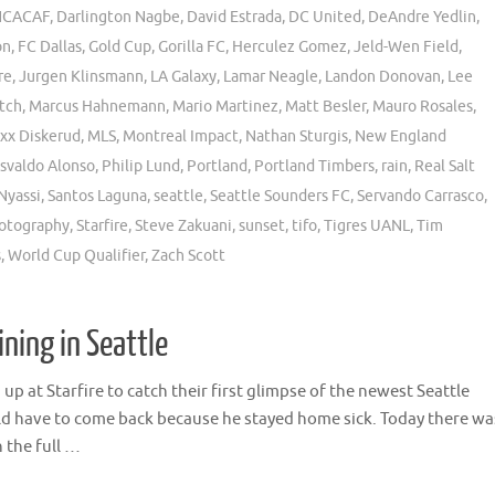
CACAF
,
Darlington Nagbe
,
David Estrada
,
DC United
,
DeAndre Yedlin
,
on
,
FC Dallas
,
Gold Cup
,
Gorilla FC
,
Herculez Gomez
,
Jeld-Wen Field
,
re
,
Jurgen Klinsmann
,
LA Galaxy
,
Lamar Neagle
,
Landon Donovan
,
Lee
tch
,
Marcus Hahnemann
,
Mario Martinez
,
Matt Besler
,
Mauro Rosales
,
xx Diskerud
,
MLS
,
Montreal Impact
,
Nathan Sturgis
,
New England
svaldo Alonso
,
Philip Lund
,
Portland
,
Portland Timbers
,
rain
,
Real Salt
Nyassi
,
Santos Laguna
,
seattle
,
Seattle Sounders FC
,
Servando Carrasco
,
hotography
,
Starfire
,
Steve Zakuani
,
sunset
,
tifo
,
Tigres UANL
,
Tim
s
,
World Cup Qualifier
,
Zach Scott
ining in Seattle
 at Starfire to catch their first glimpse of the newest Seattle
ld have to come back because he stayed home sick. Today there wa
n the full …