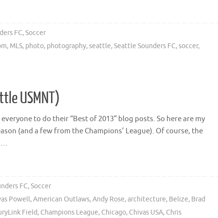
ders FC
,
Soccer
com
,
MLS
,
photo
,
photography
,
seattle
,
Seattle Sounders FC
,
soccer
,
ittle USMNT)
or everyone to do their “Best of 2013” blog posts. So here are my
ason (and a few from the Champions’ League). Of course, the
o …
unders FC
,
Soccer
vas Powell
,
American Outlaws
,
Andy Rose
,
architecture
,
Belize
,
Brad
ryLink Field
,
Champions League
,
Chicago
,
Chivas USA
,
Chris