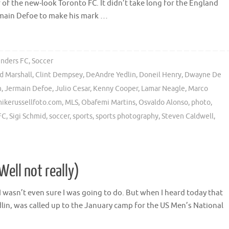
of the new-look Toronto FC. It didn’t take long for the England
rmain Defoe to make his mark …
unders FC
,
Soccer
d Marshall
,
Clint Dempsey
,
DeAndre Yedlin
,
Doneil Henry
,
Dwayne De
n
,
Jermain Defoe
,
Julio Cesar
,
Kenny Cooper
,
Lamar Neagle
,
Marco
ikerussellfoto.com
,
MLS
,
Obafemi Martins
,
Osvaldo Alonso
,
photo
,
FC
,
Sigi Schmid
,
soccer
,
sports
,
sports photography
,
Steven Caldwell
,
(Well not really)
t I wasn’t even sure I was going to do. But when I heard today that
n, was called up to the January camp for the US Men’s National