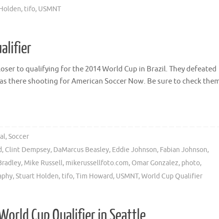
 Holden
,
tifo
,
USMNT
alifier
ser to qualifying for the 2014 World Cup in Brazil. They defeated
I was there shooting for American Soccer Now. Be sure to check the
al
,
Soccer
d
,
Clint Dempsey
,
DaMarcus Beasley
,
Eddie Johnson
,
Fabian Johnson
,
Bradley
,
Mike Russell
,
mikerussellfoto.com
,
Omar Gonzalez
,
photo
,
aphy
,
Stuart Holden
,
tifo
,
Tim Howard
,
USMNT
,
World Cup Qualifier
World Cup Qualifier in Seattle