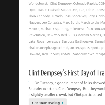
Wondolowski
,
Clint Dempsey
,
Colorado Rapids
,
CON
Djimi Traore
,
Eastside Supporters
,
ECS
,
Eddie Johns
Jhon Kennedy Hurtado
,
Jose Goncalves
,
Jozy Altido
Nguyen
,
Leo Gonzalez
,
Marc Burch
,
March to the Ma
Mexico
,
Michael Gspurning
,
mikerussellfoto.com
,
Mi
Revolution
,
New York Red Bulls
,
Obafemi Martins
,
O
Lake
,
Roger Levesque
,
San Jose Earthquakes
,
Sanna 
Shalrie Joseph
,
Sigi Schmid
,
soccer
,
sports
,
sports p
Howard
,
Troy Perkins
,
USMNT
,
Vancouver Whitecap
Clint Dempsey’s First Day of Tra
On Tuesday, a good number of folks showed up
Sounder in action, Clint Dempsey. But they wou
a slightly smaller crowd, but Clint participated i
Continue reading