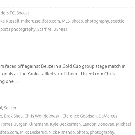
nders FC
,
Soccer
ke Russell
,
mikerussellfoto.com
,
MLS
,
photo
,
photography
,
seattle
,
sports photography
,
Starfire
,
USMNT
m faced off against Belize in a Gold Cup group stage match in
 goals as the Yanks tallied six of them – three from Chris
wing one …
al
,
Soccer
ze
,
Brek Shea
,
Chris Wondolowski
,
Clarence Goodson
,
DaMarcus
 Torres
,
Jurgen Klinsmann
,
Kyle Beckerman
,
Landon Donovan
,
Michael
lfoto.com
,
Mixx Diskerud
,
Nick Rimando
,
photo
,
photography
,