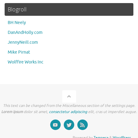
Blogroll
BH Neely
DanAndHolly.com
JennyNeill.com
Mike Pirnat
Wolffire Works Inc
This text can be changed from the Miscellaneous section of the settings page.
Lorem ipsum
dolor sit amet,
consectetur adipiscing
elit, cras ut imperdiet augue.
Powered by
Tempera
&
WordPress.