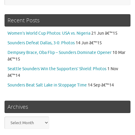
Recent Posts
Women’s World Cup Photos: USA vs. Nigeria
21 Jun â€™15
Sounders Defeat Dallas, 3-0: Photos
14 Jun â€™15
Dempsey Brace, Oba Flip – Sounders Dominate Opener
10 Mar
â€™15
Seattle Sounders Win the Supporters’ Shield: Photos
1 Nov
â€™14
Sounders Beat Salt Lake in Stoppage Time
14 Sep â€™14
Archives
Archives