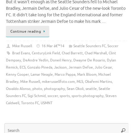
But it wasn’t enough as the Seattle Sounders fell to Michael
Bradley, Jermain Defoe, and Julio Cesar of the new-look Toronto
FC. It didn’t take long for the England international and former
Tottenham striker Jermain Defoe to make his mark …
Continue reading
Mike Russell
16 Mar â€™14
Seattle Sounders FC
,
Soccer
Brad Evans
,
CenturyLink Field
,
Chad Barrett
,
Chad Marshall
,
Clint
Dempsey
,
DeAndre Yedlin
,
Doneil Henry
,
Dwayne De Rosario
,
Dylan
Remick
,
ECS
,
Gonzalo Pineda
,
Jackson
,
Jermain Defoe
,
Julio Cesar
,
Kenny Cooper
,
Lamar Neagle
,
Marco Pappa
,
Mark Bloom
,
Michael
Bradley
,
Mike Russell
,
mikerussellfoto.com
,
MLS
,
Obafemi Martins
,
Osvaldo Alonso
,
photo
,
photography
,
Sean Okoli
,
seattle
,
Seattle
Sounders FC
,
Sigi Schmid
,
soccer
,
sports
,
sports photography
,
Steven
Caldwell
,
Toronto FC
,
USMNT
Se
Searc
for