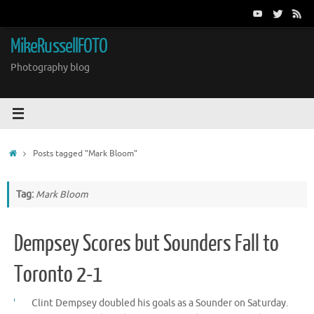
Skip
to
content
MikeRussellFOTO
Photography blog
Home
Posts tagged "Mark Bloom"
Tag:
Mark Bloom
Dempsey Scores but Sounders Fall to
Toronto 2-1
Clint Dempsey doubled his goals as a Sounder on Saturday.