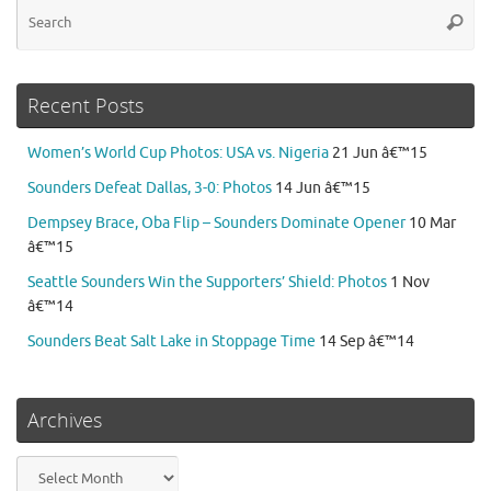
Se
Searc
for
Recent Posts
Women’s World Cup Photos: USA vs. Nigeria
21 Jun â€™15
Sounders Defeat Dallas, 3-0: Photos
14 Jun â€™15
Dempsey Brace, Oba Flip – Sounders Dominate Opener
10 Mar
â€™15
Seattle Sounders Win the Supporters’ Shield: Photos
1 Nov
â€™14
Sounders Beat Salt Lake in Stoppage Time
14 Sep â€™14
Archives
Archives