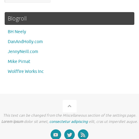
Blogroll
BH Neely
DanAndHolly.com
JennyNeill.com
Mike Pirnat
Wolffire Works Inc
This text can be changed from the Miscellaneous section of the settings page.
Lorem ipsum
dolor sit amet,
consectetur adipiscing
elit, cras ut imperdiet augue.