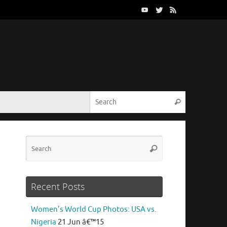
Search for:
Search
Search
Search
for:
Recent Posts
Women’s World Cup Photos: USA vs.
Nigeria
21 Jun â€™15