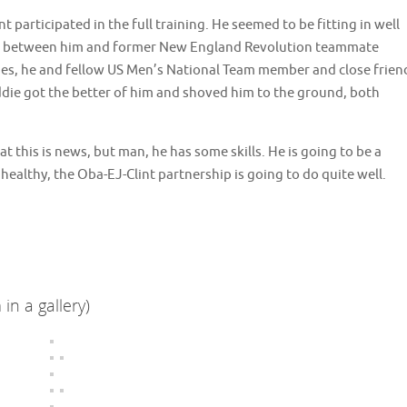
t participated in the full training. He seemed to be fitting in well
er between him and former New England Revolution teammate
es, he and fellow US Men’s National Team member and close frien
ddie got the better of him and shoved him to the ground, both
at this is news, but man, he has some skills. He is going to be a
healthy, the Oba-EJ-Clint partnership is going to do quite well.
in a gallery)