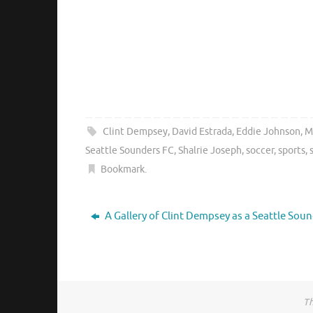
Clint Dempsey
,
David Estrada
,
Eddie Johnson
,
M
Seattle Sounders FC
,
Shalrie Joseph
,
soccer
,
sports
,
Bookmark
.
A Gallery of Clint Dempsey as a Seattle Sou
Th