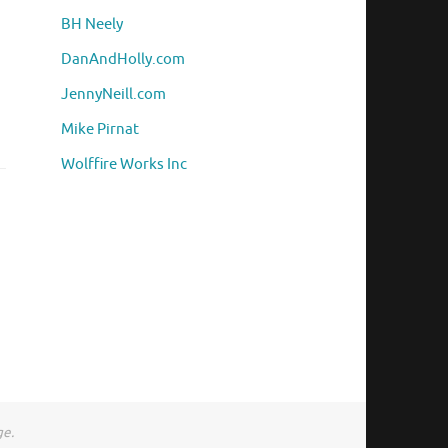
BH Neely
DanAndHolly.com
JennyNeill.com
Mike Pirnat
Wolffire Works Inc
ge.