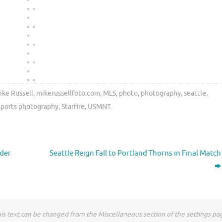
ike Russell
,
mikerussellfoto.com
,
MLS
,
photo
,
photography
,
seattle
,
sports photography
,
Starfire
,
USMNT
.
nder
Seattle Reign Fall to Portland Thorns in Final Match
is text can be changed from the Miscellaneous section of the settings pa