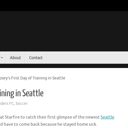
About
Contact
sey’s First Day of Training in Seattle
ining in Seattle
nders FC
,
Soccer
 Starfire to catch their first glimpse of the newest
Seattle
ld have to come back because he stayed home sick.