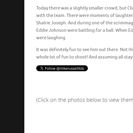
Today there was a slightly smaller crowd, but Clin
with the team. There were moments of laught
Shalrie Joseph. And during one of the scrimmag
Eddie Johnson were battling for a ball. When E
were laughing.
It was definitely fun to see him out there. Not th
whole lot of fun to shoot! And assuming all stay 
(Click on the photos below to view them 