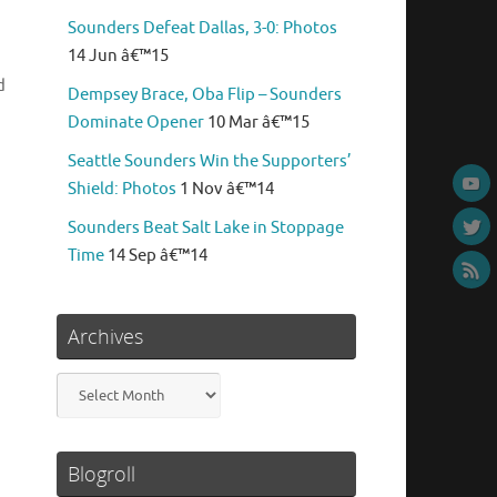
Sounders Defeat Dallas, 3-0: Photos
14 Jun â€™15
d
Dempsey Brace, Oba Flip – Sounders
Dominate Opener
10 Mar â€™15
Seattle Sounders Win the Supporters’
Shield: Photos
1 Nov â€™14
Sounders Beat Salt Lake in Stoppage
Time
14 Sep â€™14
Archives
Archives
Blogroll