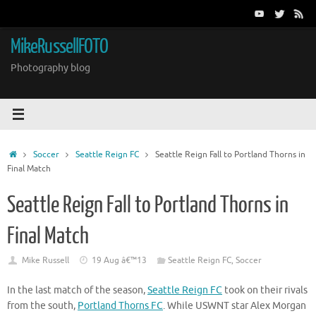
Skip
to
content
MikeRussellFOTO
Photography blog
Home
Soccer
Seattle Reign FC
Seattle Reign Fall to Portland Thorns in
Final Match
Seattle Reign Fall to Portland Thorns in
Final Match
Mike Russell
19 Aug â€™13
Seattle Reign FC
,
Soccer
In the last match of the season,
Seattle Reign FC
took on their rivals
from the south,
Portland Thorns FC
. While USWNT star Alex Morgan