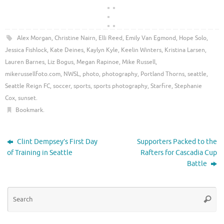
Alex Morgan
,
Christine Nairn
,
Elli Reed
,
Emily Van Egmond
,
Hope Solo
,
Jessica Fishlock
,
Kate Deines
,
Kaylyn Kyle
,
Keelin Winters
,
Kristina Larsen
,
Lauren Barnes
,
Liz Bogus
,
Megan Rapinoe
,
Mike Russell
,
mikerussellfoto.com
,
NWSL
,
photo
,
photography
,
Portland Thorns
,
seattle
,
Seattle Reign FC
,
soccer
,
sports
,
sports photography
,
Starfire
,
Stephanie
Cox
,
sunset
.
Bookmark
.
Clint Dempsey’s First Day
Supporters Packed to the
of Training in Seattle
Rafters for Cascadia Cup
Battle
Se
Searc
for