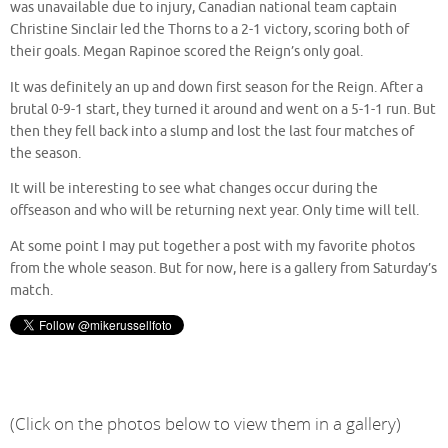
was unavailable due to injury, Canadian national team captain
Christine Sinclair led the Thorns to a 2-1 victory, scoring both of
their goals. Megan Rapinoe scored the Reign’s only goal.
It was definitely an up and down first season for the Reign. After a
brutal 0-9-1 start, they turned it around and went on a 5-1-1 run. But
then they fell back into a slump and lost the last four matches of
the season.
It will be interesting to see what changes occur during the
offseason and who will be returning next year. Only time will tell.
At some point I may put together a post with my favorite photos
from the whole season. But for now, here is a gallery from Saturday’s
match.
(Click on the photos below to view them in a gallery)