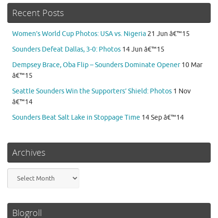
Recent Posts
Women’s World Cup Photos: USA vs. Nigeria
21 Jun â€™15
Sounders Defeat Dallas, 3-0: Photos
14 Jun â€™15
Dempsey Brace, Oba Flip – Sounders Dominate Opener
10 Mar
â€™15
Seattle Sounders Win the Supporters’ Shield: Photos
1 Nov
â€™14
Sounders Beat Salt Lake in Stoppage Time
14 Sep â€™14
Archives
Archives
Blogroll