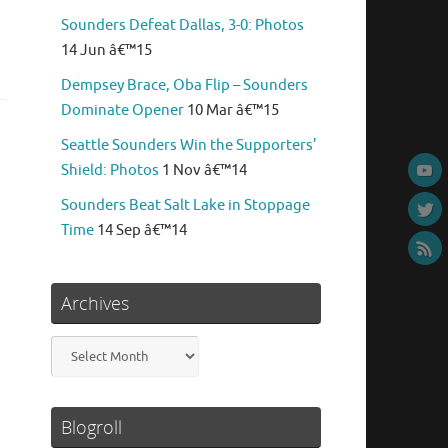
Sounders Defeat Dallas, 3-0: Photos
14 Jun â€™15
Dempsey Brace, Oba Flip – Sounders
Dominate Opener
10 Mar â€™15
Seattle Sounders Win the Supporters’
Shield: Photos
1 Nov â€™14
Sounders Beat Salt Lake in Stoppage
Time
14 Sep â€™14
Archives
Archives
Blogroll