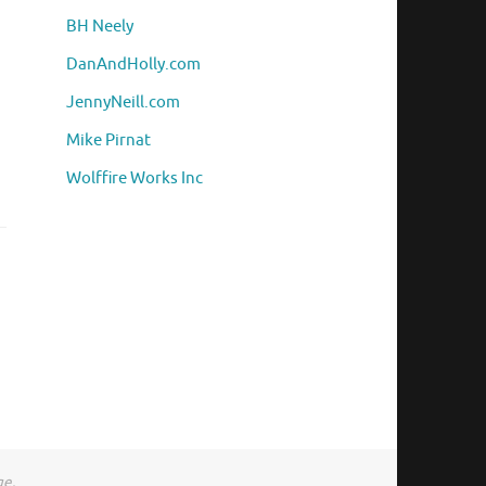
BH Neely
DanAndHolly.com
JennyNeill.com
Mike Pirnat
Wolffire Works Inc
ge.