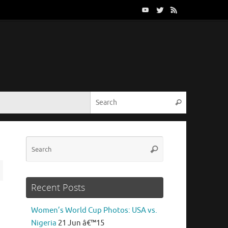
Search for:
Search
Search
Search
for:
Recent Posts
Women’s World Cup Photos: USA vs.
Nigeria
21 Jun â€™15