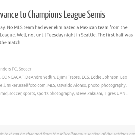
dvance to Champions League Semis
y say. No MLS team had ever eliminated a Mexican team from the
ue. Well, not until Tuesday night in Seattle. The first half was
o the match …
unders FC
,
Soccer
,
CONCACAF
,
DeAndre Yedlin
,
Djimi Traore
,
ECS
,
Eddie Johnson
,
Leo
ell
,
mikerussellfoto.com
,
MLS
,
Osvaldo Alonso
,
photo
,
photography
,
hmid
,
soccer
,
sports
,
sports photography
,
Steve Zakuani
,
Tigres UANL
is text can be changed from the Miscellaneous section of the settings pa