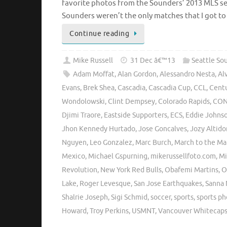
favorite photos from the Sounders’ 2013 MLS se
Sounders weren’t the only matches that I got t
Continue reading
Mike Russell
31 Dec â€™13
Seattle So
Adam Moffat
,
Alan Gordon
,
Alessandro Nesta
,
Al
Evans
,
Brek Shea
,
Cascadia
,
Cascadia Cup
,
CCL
,
Centu
Wondolowski
,
Clint Dempsey
,
Colorado Rapids
,
CON
Djimi Traore
,
Eastside Supporters
,
ECS
,
Eddie Johns
Jhon Kennedy Hurtado
,
Jose Goncalves
,
Jozy Altido
Nguyen
,
Leo Gonzalez
,
Marc Burch
,
March to the Ma
Mexico
,
Michael Gspurning
,
mikerussellfoto.com
,
Mi
Revolution
,
New York Red Bulls
,
Obafemi Martins
,
O
Lake
,
Roger Levesque
,
San Jose Earthquakes
,
Sanna 
Shalrie Joseph
,
Sigi Schmid
,
soccer
,
sports
,
sports p
Howard
,
Troy Perkins
,
USMNT
,
Vancouver Whitecap