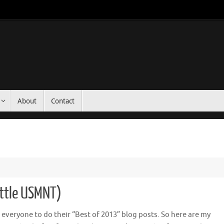
About
Contact
ittle USMNT)
or everyone to do their “Best of 2013” blog posts. So here are my