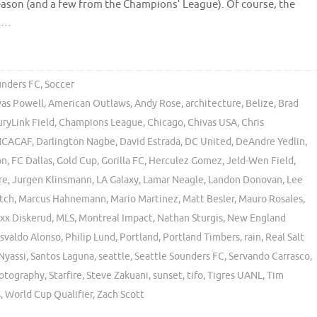
ason (and a few from the Champions’ League). Of course, the
o …
unders FC
,
Soccer
vas Powell
,
American Outlaws
,
Andy Rose
,
architecture
,
Belize
,
Brad
ryLink Field
,
Champions League
,
Chicago
,
Chivas USA
,
Chris
CACAF
,
Darlington Nagbe
,
David Estrada
,
DC United
,
DeAndre Yedlin
,
on
,
FC Dallas
,
Gold Cup
,
Gorilla FC
,
Herculez Gomez
,
Jeld-Wen Field
,
re
,
Jurgen Klinsmann
,
LA Galaxy
,
Lamar Neagle
,
Landon Donovan
,
Lee
tch
,
Marcus Hahnemann
,
Mario Martinez
,
Matt Besler
,
Mauro Rosales
,
xx Diskerud
,
MLS
,
Montreal Impact
,
Nathan Sturgis
,
New England
svaldo Alonso
,
Philip Lund
,
Portland
,
Portland Timbers
,
rain
,
Real Salt
Nyassi
,
Santos Laguna
,
seattle
,
Seattle Sounders FC
,
Servando Carrasco
,
hotography
,
Starfire
,
Steve Zakuani
,
sunset
,
tifo
,
Tigres UANL
,
Tim
s
,
World Cup Qualifier
,
Zach Scott