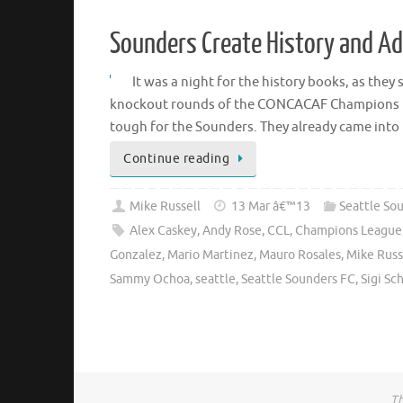
Sounders Create History and A
It was a night for the history books, as the
knockout rounds of the CONCACAF Champions Leag
tough for the Sounders. They already came int
Continue reading
Mike Russell
13 Mar â€™13
Seattle So
Alex Caskey
,
Andy Rose
,
CCL
,
Champions League
Gonzalez
,
Mario Martinez
,
Mauro Rosales
,
Mike Russ
Sammy Ochoa
,
seattle
,
Seattle Sounders FC
,
Sigi Sc
Th