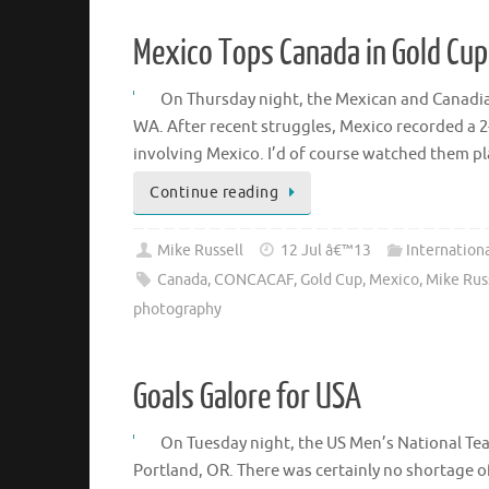
Mexico Tops Canada in Gold Cup
On Thursday night, the Mexican and Canadia
WA. After recent struggles, Mexico recorded a 2
involving Mexico. I’d of course watched them p
Continue reading
Mike Russell
12 Jul â€™13
Internation
Canada
,
CONCACAF
,
Gold Cup
,
Mexico
,
Mike Rus
photography
Goals Galore for USA
On Tuesday night, the US Men’s National Tea
Portland, OR. There was certainly no shortage of