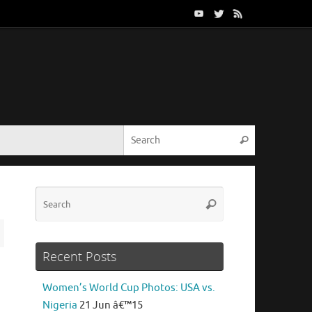
Search for:
Search
Search
Search
for:
Recent Posts
Women’s World Cup Photos: USA vs.
Nigeria
21 Jun â€™15