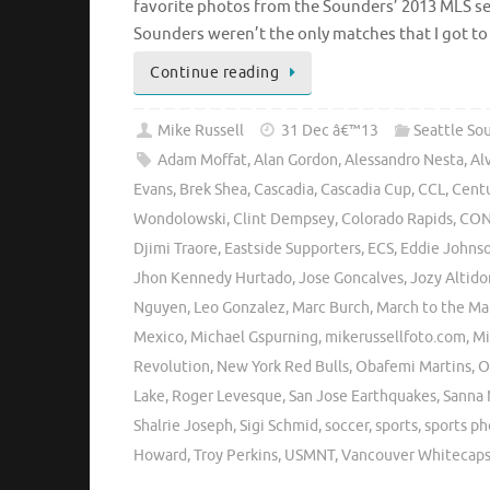
favorite photos from the Sounders’ 2013 MLS se
Sounders weren’t the only matches that I got t
Continue reading
Mike Russell
31 Dec â€™13
Seattle So
Adam Moffat
,
Alan Gordon
,
Alessandro Nesta
,
Al
Evans
,
Brek Shea
,
Cascadia
,
Cascadia Cup
,
CCL
,
Centu
Wondolowski
,
Clint Dempsey
,
Colorado Rapids
,
CON
Djimi Traore
,
Eastside Supporters
,
ECS
,
Eddie Johns
Jhon Kennedy Hurtado
,
Jose Goncalves
,
Jozy Altido
Nguyen
,
Leo Gonzalez
,
Marc Burch
,
March to the Ma
Mexico
,
Michael Gspurning
,
mikerussellfoto.com
,
Mi
Revolution
,
New York Red Bulls
,
Obafemi Martins
,
O
Lake
,
Roger Levesque
,
San Jose Earthquakes
,
Sanna 
Shalrie Joseph
,
Sigi Schmid
,
soccer
,
sports
,
sports p
Howard
,
Troy Perkins
,
USMNT
,
Vancouver Whitecap