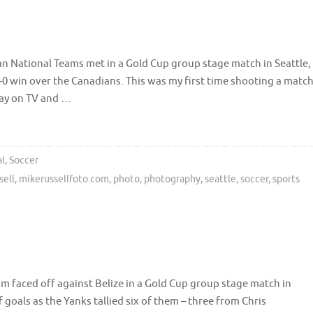
n National Teams met in a Gold Cup group stage match in Seattle,
-0 win over the Canadians. This was my first time shooting a matc
lay on TV and …
al
,
Soccer
sell
,
mikerussellfoto.com
,
photo
,
photography
,
seattle
,
soccer
,
sports
m faced off against Belize in a Gold Cup group stage match in
 goals as the Yanks tallied six of them – three from Chris