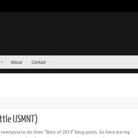
About
Contact
ittle USMNT)
or everyone to do their “Best of 2013” blog posts. So here are my