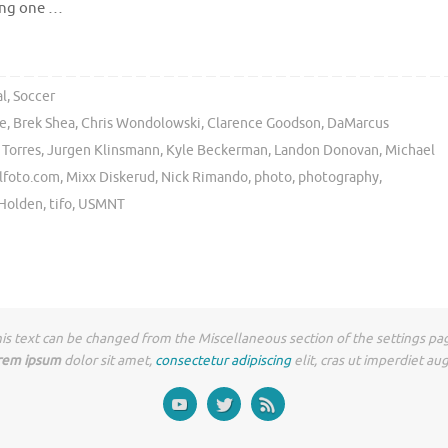
wing one …
al
,
Soccer
ze
,
Brek Shea
,
Chris Wondolowski
,
Clarence Goodson
,
DaMarcus
 Torres
,
Jurgen Klinsmann
,
Kyle Beckerman
,
Landon Donovan
,
Michael
lfoto.com
,
Mixx Diskerud
,
Nick Rimando
,
photo
,
photography
,
 Holden
,
tifo
,
USMNT
is text can be changed from the Miscellaneous section of the settings pa
rem ipsum
dolor sit amet,
consectetur adipiscing
elit, cras ut imperdiet au