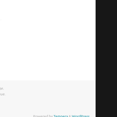
ge.
gue.
Powered by
Tempera
&
WordPress.