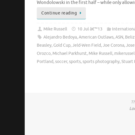
Wondolowski in the first half – while only allo
Continue reading
Mike Russell
10 Jul â€™13
Internation
Alejandro Bedoya
,
American Outlaws
,
ASN
,
Beli
Beasley
,
Gold Cup
,
Jeld-Wen Field
,
Joe Corona
,
Jose
Orozco
,
Michael Parkhurst
,
Mike Russell
,
mikerussel
Portland
,
soccer
,
sports
,
sports photography
,
Stuart
Th
Lo