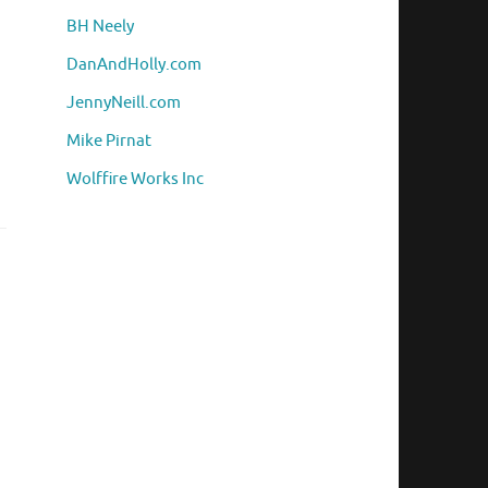
BH Neely
DanAndHolly.com
JennyNeill.com
h
Mike Pirnat
Wolffire Works Inc