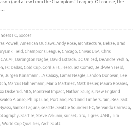
ason (and a few from the Champions’ League). Of course, the
o …
unders FC
,
Soccer
vas Powell
,
American Outlaws
,
Andy Rose
,
architecture
,
Belize
,
Brad
ryLink Field
,
Champions League
,
Chicago
,
Chivas USA
,
Chris
CACAF
,
Darlington Nagbe
,
David Estrada
,
DC United
,
DeAndre Yedlin
,
on
,
FC Dallas
,
Gold Cup
,
Gorilla FC
,
Herculez Gomez
,
Jeld-Wen Field
,
re
,
Jurgen Klinsmann
,
LA Galaxy
,
Lamar Neagle
,
Landon Donovan
,
Lee
tch
,
Marcus Hahnemann
,
Mario Martinez
,
Matt Besler
,
Mauro Rosales
,
xx Diskerud
,
MLS
,
Montreal Impact
,
Nathan Sturgis
,
New England
svaldo Alonso
,
Philip Lund
,
Portland
,
Portland Timbers
,
rain
,
Real Salt
Nyassi
,
Santos Laguna
,
seattle
,
Seattle Sounders FC
,
Servando Carrasco
,
hotography
,
Starfire
,
Steve Zakuani
,
sunset
,
tifo
,
Tigres UANL
,
Tim
s
,
World Cup Qualifier
,
Zach Scott