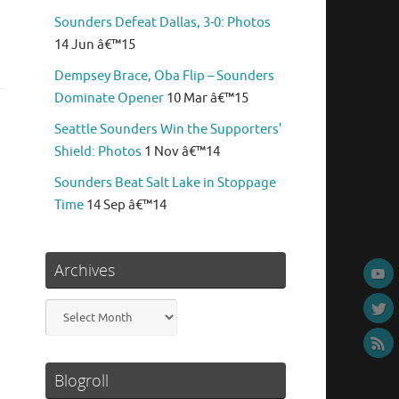
Sounders Defeat Dallas, 3-0: Photos
14 Jun â€™15
Dempsey Brace, Oba Flip – Sounders
Dominate Opener
10 Mar â€™15
Seattle Sounders Win the Supporters’
Shield: Photos
1 Nov â€™14
Sounders Beat Salt Lake in Stoppage
Time
14 Sep â€™14
Archives
Archives
Blogroll