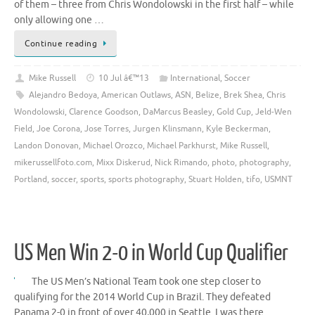
of them – three from Chris Wondolowski in the first half – while
only allowing one …
Continue reading
Mike Russell
10 Jul â€™13
International
,
Soccer
Alejandro Bedoya
,
American Outlaws
,
ASN
,
Belize
,
Brek Shea
,
Chris
Wondolowski
,
Clarence Goodson
,
DaMarcus Beasley
,
Gold Cup
,
Jeld-Wen
Field
,
Joe Corona
,
Jose Torres
,
Jurgen Klinsmann
,
Kyle Beckerman
,
Landon Donovan
,
Michael Orozco
,
Michael Parkhurst
,
Mike Russell
,
mikerussellfoto.com
,
Mixx Diskerud
,
Nick Rimando
,
photo
,
photography
,
Portland
,
soccer
,
sports
,
sports photography
,
Stuart Holden
,
tifo
,
USMNT
US Men Win 2-0 in World Cup Qualifier
The US Men’s National Team took one step closer to
qualifying for the 2014 World Cup in Brazil. They defeated
Panama 2-0 in front of over 40,000 in Seattle. I was there