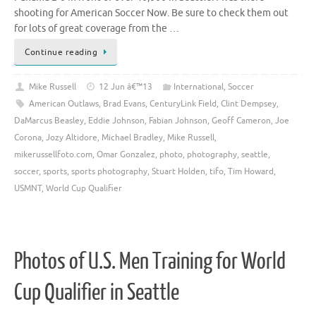
shooting for American Soccer Now. Be sure to check them out
for lots of great coverage from the …
Continue reading
Mike Russell
12 Jun â€™13
International
,
Soccer
American Outlaws
,
Brad Evans
,
CenturyLink Field
,
Clint Dempsey
,
DaMarcus Beasley
,
Eddie Johnson
,
Fabian Johnson
,
Geoff Cameron
,
Joe
Corona
,
Jozy Altidore
,
Michael Bradley
,
Mike Russell
,
mikerussellfoto.com
,
Omar Gonzalez
,
photo
,
photography
,
seattle
,
soccer
,
sports
,
sports photography
,
Stuart Holden
,
tifo
,
Tim Howard
,
USMNT
,
World Cup Qualifier
Photos of U.S. Men Training for World
Cup Qualifier in Seattle