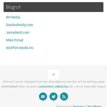
Blogroll
BH Neely
DanAndHolly.com
JennyNeill.com
Mike Pirnat
Wolffire Works Inc
This text can be changed from the Miscellaneous section of the settings page.
Lorem ipsum
dolor sit amet,
consectetur adipiscing
elit, cras ut imperdiet augue.
Powered by
Tempera
&
WordPress.