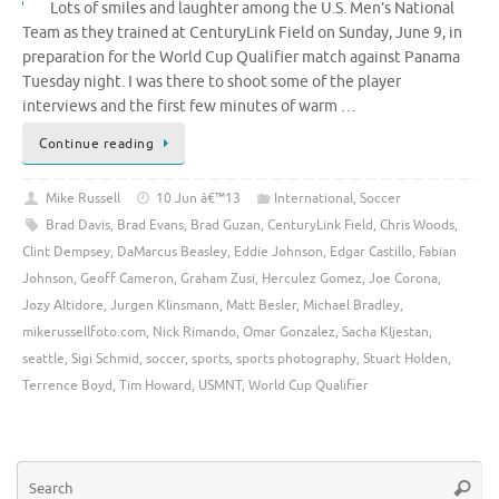
Lots of smiles and laughter among the U.S. Men’s National
Team as they trained at CenturyLink Field on Sunday, June 9, in
preparation for the World Cup Qualifier match against Panama
Tuesday night. I was there to shoot some of the player
interviews and the first few minutes of warm …
Continue reading
Mike Russell
10 Jun â€™13
International
,
Soccer
Brad Davis
,
Brad Evans
,
Brad Guzan
,
CenturyLink Field
,
Chris Woods
,
Clint Dempsey
,
DaMarcus Beasley
,
Eddie Johnson
,
Edgar Castillo
,
Fabian
Johnson
,
Geoff Cameron
,
Graham Zusi
,
Herculez Gomez
,
Joe Corona
,
Jozy Altidore
,
Jurgen Klinsmann
,
Matt Besler
,
Michael Bradley
,
mikerussellfoto.com
,
Nick Rimando
,
Omar Gonzalez
,
Sacha Kljestan
,
seattle
,
Sigi Schmid
,
soccer
,
sports
,
sports photography
,
Stuart Holden
,
Terrence Boyd
,
Tim Howard
,
USMNT
,
World Cup Qualifier
Se
Searc
for