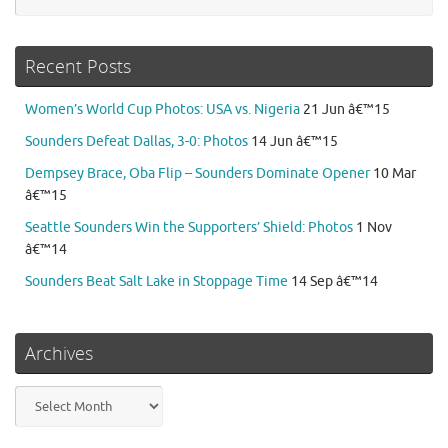
Recent Posts
Women’s World Cup Photos: USA vs. Nigeria
21 Jun â€™15
Sounders Defeat Dallas, 3-0: Photos
14 Jun â€™15
Dempsey Brace, Oba Flip – Sounders Dominate Opener
10 Mar
â€™15
Seattle Sounders Win the Supporters’ Shield: Photos
1 Nov
â€™14
Sounders Beat Salt Lake in Stoppage Time
14 Sep â€™14
Archives
Archives