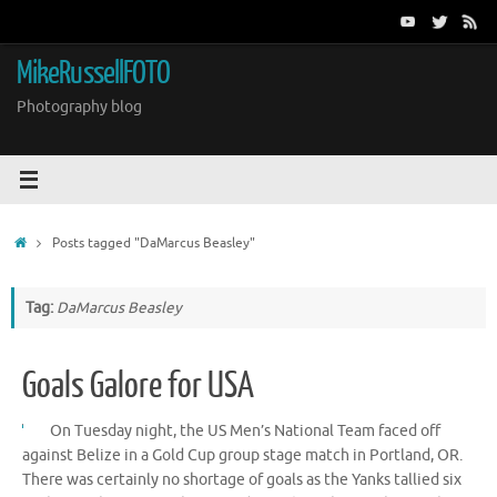
Skip
to
content
MikeRussellFOTO
Photography blog
Home
Posts tagged "DaMarcus Beasley"
Tag:
DaMarcus Beasley
Goals Galore for USA
On Tuesday night, the US Men’s National Team faced off
against Belize in a Gold Cup group stage match in Portland, OR.
There was certainly no shortage of goals as the Yanks tallied six