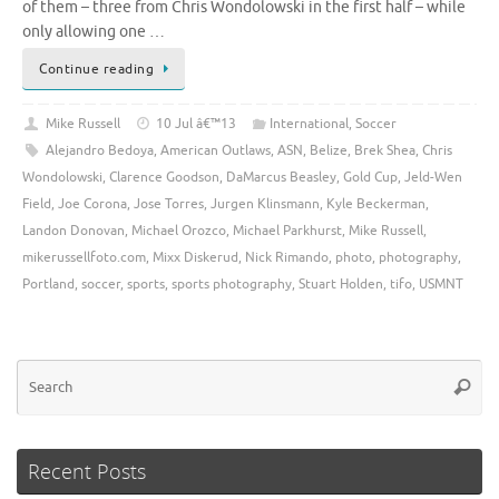
of them – three from Chris Wondolowski in the first half – while
only allowing one …
Continue reading
Mike Russell
10 Jul â€™13
International
,
Soccer
Alejandro Bedoya
,
American Outlaws
,
ASN
,
Belize
,
Brek Shea
,
Chris
Wondolowski
,
Clarence Goodson
,
DaMarcus Beasley
,
Gold Cup
,
Jeld-Wen
Field
,
Joe Corona
,
Jose Torres
,
Jurgen Klinsmann
,
Kyle Beckerman
,
Landon Donovan
,
Michael Orozco
,
Michael Parkhurst
,
Mike Russell
,
mikerussellfoto.com
,
Mixx Diskerud
,
Nick Rimando
,
photo
,
photography
,
Portland
,
soccer
,
sports
,
sports photography
,
Stuart Holden
,
tifo
,
USMNT
Se
Searc
for
Recent Posts