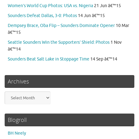
Women’s World Cup Photos: USA vs. Nigeria
21 Jun â€™15
Sounders Defeat Dallas, 3-0: Photos
14 Jun â€™15
Dempsey Brace, Oba Flip – Sounders Dominate Opener
10 Mar
â€™15
Seattle Sounders Win the Supporters’ Shield: Photos
1 Nov
â€™14
Sounders Beat Salt Lake in Stoppage Time
14 Sep â€™14
Archives
Archives
Blogroll
BH Neely