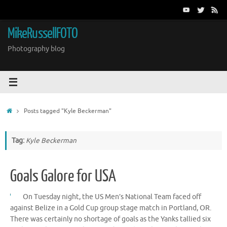
Skip
to
content
MikeRussellFOTO
Photography blog
Home
Posts tagged "Kyle Beckerman"
Tag:
Kyle Beckerman
Goals Galore for USA
On Tuesday night, the US Men’s National Team faced off
against Belize in a Gold Cup group stage match in Portland, OR.
There was certainly no shortage of goals as the Yanks tallied six