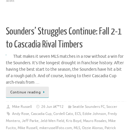
Scott
Sounders’ Struggles Continue: Fall 2-1
to Cascadia Rival Timbers
That makes it seven MLS matches in a row without a win for
the Sounders. It’s the longest drought in franchise history. After
having the best start to the season, the Sounders have hit a bit
of a rough patch. And of course, losing to their Cascadia Cup
arch-rivals from …
Continue reading
Mike Russell
26 Jun â€™12
Seattle Sounders FC
,
Soccer
Andy Rose
,
Cascadia Cup
,
Cordell Cato
,
ECS
,
Eddie Johnson
,
Fredy
Montero
,
Jeff Parke
,
Jeld-Wen Field
,
Kris Boyd
,
Mauro Rosales
,
Mike
Fucito
,
Mike Russell
,
mikerussellfoto.com
,
MLS
,
Ozzie Alonso
,
Patrick