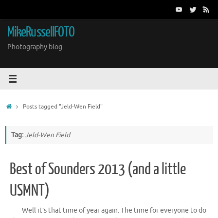
Skip
to
content
MikeRussellFOTO
Photography blog
Home
Posts tagged "Jeld-Wen Field"
Tag:
Jeld-Wen Field
Best of Sounders 2013 (and a little
USMNT)
Well it’s that time of year again. The time for everyone to do