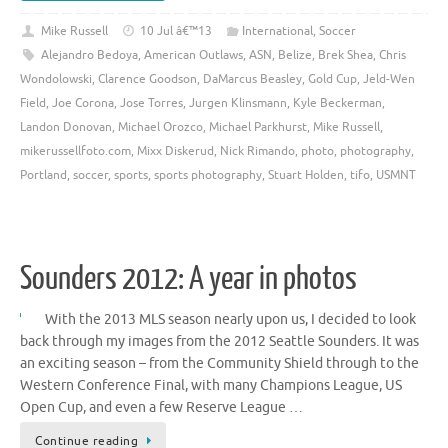
Mike Russell
10 Jul â€™13
International
,
Soccer
Alejandro Bedoya
,
American Outlaws
,
ASN
,
Belize
,
Brek Shea
,
Chris
Wondolowski
,
Clarence Goodson
,
DaMarcus Beasley
,
Gold Cup
,
Jeld-Wen
Field
,
Joe Corona
,
Jose Torres
,
Jurgen Klinsmann
,
Kyle Beckerman
,
Landon Donovan
,
Michael Orozco
,
Michael Parkhurst
,
Mike Russell
,
mikerussellfoto.com
,
Mixx Diskerud
,
Nick Rimando
,
photo
,
photography
,
Portland
,
soccer
,
sports
,
sports photography
,
Stuart Holden
,
tifo
,
USMNT
Sounders 2012: A year in photos
With the 2013 MLS season nearly upon us, I decided to look
back through my images from the 2012 Seattle Sounders. It was
an exciting season – from the Community Shield through to the
Western Conference Final, with many Champions League, US
Open Cup, and even a few Reserve League …
Continue reading