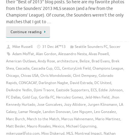
their “Best of 2013” blog posts. So here are my favorite photos
from the Sounders’ 2013 MLS season (and a few from the
Champions’ League). Of course, the Sounders weren’t the only
matches that I got to …
Continue reading
Mike Russell
31 Dec â€™13
Seattle Sounders FC
,
Soccer
Adam Moffat
,
Alan Gordon
,
Alessandro Nesta
,
Alvas Powell
,
American Outlaws
,
Andy Rose
,
architecture
,
Belize
,
Brad Evans
,
Brek
Shea
,
Cascadia
,
Cascadia Cup
,
CCL
,
CenturyLink Field
,
Champions League
,
Chicago
,
Chivas USA
,
Chris Wondolowski
,
Clint Dempsey
,
Colorado
Rapids
,
CONCACAF
,
Darlington Nagbe
,
David Estrada
,
DC United
,
DeAndre Yedlin
,
Djimi Traore
,
Eastside Supporters
,
ECS
,
Eddie Johnson
,
FC Dallas
,
Gold Cup
,
Gorilla FC
,
Herculez Gomez
,
Jeld-Wen Field
,
Jhon
Kennedy Hurtado
,
Jose Goncalves
,
Jozy Altidore
,
Jurgen Klinsmann
,
LA
Galaxy
,
Lamar Neagle
,
Landon Donovan
,
Lee Nguyen
,
Leo Gonzalez
,
Marc Burch
,
March to the Match
,
Marcus Hahnemann
,
Mario Martinez
,
Matt Besler
,
Mauro Rosales
,
Mexico
,
Michael Gspurning
,
mikerussellfoto.com
,
Mixx Diskerud
,
MLS
,
Montreal Impact
,
Nathan