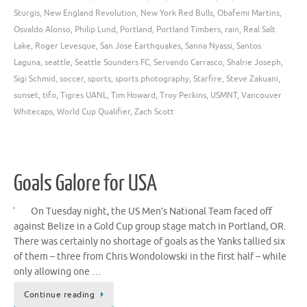
Sturgis
,
New England Revolution
,
New York Red Bulls
,
Obafemi Martins
,
Osvaldo Alonso
,
Philip Lund
,
Portland
,
Portland Timbers
,
rain
,
Real Salt
Lake
,
Roger Levesque
,
San Jose Earthquakes
,
Sanna Nyassi
,
Santos
Laguna
,
seattle
,
Seattle Sounders FC
,
Servando Carrasco
,
Shalrie Joseph
,
Sigi Schmid
,
soccer
,
sports
,
sports photography
,
Starfire
,
Steve Zakuani
,
sunset
,
tifo
,
Tigres UANL
,
Tim Howard
,
Troy Perkins
,
USMNT
,
Vancouver
Whitecaps
,
World Cup Qualifier
,
Zach Scott
Goals Galore for USA
On Tuesday night, the US Men’s National Team faced off
against Belize in a Gold Cup group stage match in Portland, OR.
There was certainly no shortage of goals as the Yanks tallied six
of them – three from Chris Wondolowski in the first half – while
only allowing one …
Continue reading