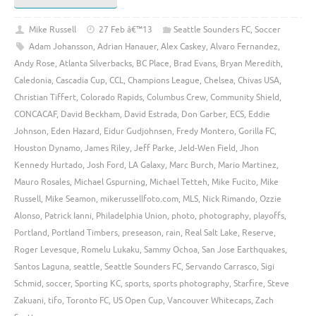
Mike Russell
27 Feb â€™13
Seattle Sounders FC
,
Soccer
Adam Johansson
,
Adrian Hanauer
,
Alex Caskey
,
Alvaro Fernandez
,
Andy Rose
,
Atlanta Silverbacks
,
BC Place
,
Brad Evans
,
Bryan Meredith
,
Caledonia
,
Cascadia Cup
,
CCL
,
Champions League
,
Chelsea
,
Chivas USA
,
Christian Tiffert
,
Colorado Rapids
,
Columbus Crew
,
Community Shield
,
CONCACAF
,
David Beckham
,
David Estrada
,
Don Garber
,
ECS
,
Eddie
Johnson
,
Eden Hazard
,
Eidur Gudjohnsen
,
Fredy Montero
,
Gorilla FC
,
Houston Dynamo
,
James Riley
,
Jeff Parke
,
Jeld-Wen Field
,
Jhon
Kennedy Hurtado
,
Josh Ford
,
LA Galaxy
,
Marc Burch
,
Mario Martinez
,
Mauro Rosales
,
Michael Gspurning
,
Michael Tetteh
,
Mike Fucito
,
Mike
Russell
,
Mike Seamon
,
mikerussellfoto.com
,
MLS
,
Nick Rimando
,
Ozzie
Alonso
,
Patrick Ianni
,
Philadelphia Union
,
photo
,
photography
,
playoffs
,
Portland
,
Portland Timbers
,
preseason
,
rain
,
Real Salt Lake
,
Reserve
,
Roger Levesque
,
Romelu Lukaku
,
Sammy Ochoa
,
San Jose Earthquakes
,
Santos Laguna
,
seattle
,
Seattle Sounders FC
,
Servando Carrasco
,
Sigi
Schmid
,
soccer
,
Sporting KC
,
sports
,
sports photography
,
Starfire
,
Steve
Zakuani
,
tifo
,
Toronto FC
,
US Open Cup
,
Vancouver Whitecaps
,
Zach