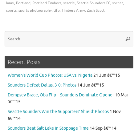
Ianni
,
Portland
,
Portland Timbers
,
seattle
,
Seattle Sounders FC
,
soccer
,
sports
,
sports photography
,
tifo
,
Timbers Army
,
Zach Scott
Se
Searc
for
Recent Posts
Women’s World Cup Photos: USA vs. Nigeria
21 Jun â€™15
Sounders Defeat Dallas, 3-0: Photos
14 Jun â€™15
Dempsey Brace, Oba Flip – Sounders Dominate Opener
10 Mar
â€™15
Seattle Sounders Win the Supporters’ Shield: Photos
1 Nov
â€™14
Sounders Beat Salt Lake in Stoppage Time
14 Sep â€™14