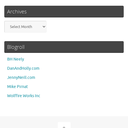
Archives
Archives
Blogroll
BH Neely
DanAndHolly.com
JennyNeill.com
Mike Pirnat
Wolffire Works Inc