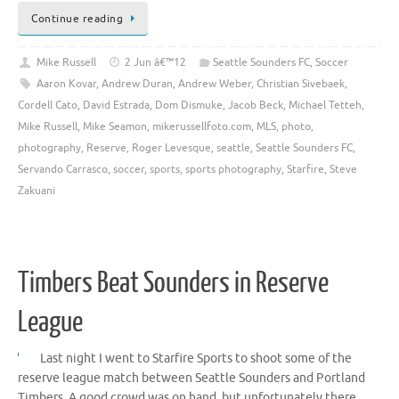
Continue reading
Mike Russell
2 Jun â€™12
Seattle Sounders FC
,
Soccer
Aaron Kovar
,
Andrew Duran
,
Andrew Weber
,
Christian Sivebaek
,
Cordell Cato
,
David Estrada
,
Dom Dismuke
,
Jacob Beck
,
Michael Tetteh
,
Mike Russell
,
Mike Seamon
,
mikerussellfoto.com
,
MLS
,
photo
,
photography
,
Reserve
,
Roger Levesque
,
seattle
,
Seattle Sounders FC
,
Servando Carrasco
,
soccer
,
sports
,
sports photography
,
Starfire
,
Steve
Zakuani
Timbers Beat Sounders in Reserve
League
Last night I went to Starfire Sports to shoot some of the
reserve league match between Seattle Sounders and Portland
Timbers. A good crowd was on hand, but unfortunately there