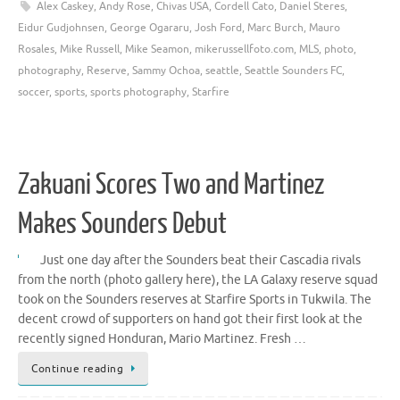
Alex Caskey
,
Andy Rose
,
Chivas USA
,
Cordell Cato
,
Daniel Steres
,
Eidur Gudjohnsen
,
George Ogararu
,
Josh Ford
,
Marc Burch
,
Mauro
Rosales
,
Mike Russell
,
Mike Seamon
,
mikerussellfoto.com
,
MLS
,
photo
,
photography
,
Reserve
,
Sammy Ochoa
,
seattle
,
Seattle Sounders FC
,
soccer
,
sports
,
sports photography
,
Starfire
Zakuani Scores Two and Martinez
Makes Sounders Debut
Just one day after the Sounders beat their Cascadia rivals
from the north (photo gallery here), the LA Galaxy reserve squad
took on the Sounders reserves at Starfire Sports in Tukwila. The
decent crowd of supporters on hand got their first look at the
recently signed Honduran, Mario Martinez. Fresh …
Continue reading