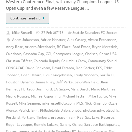
Western Conference Final, with many Champions League, US
Open Cup, and even a few Reserve League …
Continue reading
Mike Russell
27 Feb â€™13
Seattle Sounders FC
,
Soccer
Adam Johansson
,
Adrian Hanauer
,
Alex Caskey
,
Alvaro Fernandez
,
Andy Rose
,
Atlanta Silverbacks
,
BC Place
,
Brad Evans
,
Bryan Meredith
,
Caledonia
,
Cascadia Cup
,
CCL
,
Champions League
,
Chelsea
,
Chivas USA
,
Christian Tiffert
,
Colorado Rapids
,
Columbus Crew
,
Community Shield
,
CONCACAF
,
David Beckham
,
David Estrada
,
Don Garber
,
ECS
,
Eddie
Johnson
,
Eden Hazard
,
Eidur Gudjohnsen
,
Fredy Montero
,
Gorilla FC
,
Houston Dynamo
,
James Riley
,
Jeff Parke
,
Jeld-Wen Field
,
Jhon
Kennedy Hurtado
,
Josh Ford
,
LA Galaxy
,
Marc Burch
,
Mario Martinez
,
Mauro Rosales
,
Michael Gspurning
,
Michael Tetteh
,
Mike Fucito
,
Mike
Russell
,
Mike Seamon
,
mikerussellfoto.com
,
MLS
,
Nick Rimando
,
Ozzie
Alonso
,
Patrick Ianni
,
Philadelphia Union
,
photo
,
photography
,
playoffs
,
Portland
,
Portland Timbers
,
preseason
,
rain
,
Real Salt Lake
,
Reserve
,
Roger Levesque
,
Romelu Lukaku
,
Sammy Ochoa
,
San Jose Earthquakes
,
Santos Laguna
,
seattle
,
Seattle Sounders FC
,
Servando Carrasco
,
Sigi