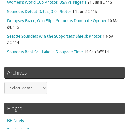
Women’s World Cup Photos: USA vs. Nigeria
21 Jun â€™15
Sounders Defeat Dallas, 3-0: Photos
14 Jun â€™15
Dempsey Brace, Oba Flip – Sounders Dominate Opener
10 Mar
â€™15
Seattle Sounders Win the Supporters’ Shield: Photos
1 Nov
â€™14
Sounders Beat Salt Lake in Stoppage Time
14 Sep â€™14
Archives
Archives
Blogroll
BH Neely