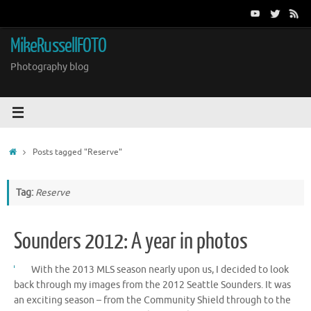
Skip
to
content
MikeRussellFOTO
Photography blog
Home
Posts tagged "Reserve"
Tag:
Reserve
Sounders 2012: A year in photos
With the 2013 MLS season nearly upon us, I decided to look
back through my images from the 2012 Seattle Sounders. It was
an exciting season – from the Community Shield through to the