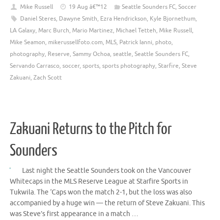
Mike Russell
19 Aug â€™12
Seattle Sounders FC
,
Soccer
Daniel Steres
,
Dawyne Smith
,
Ezra Hendrickson
,
Kyle Bjornethum
,
LA Galaxy
,
Marc Burch
,
Mario Martinez
,
Michael Tetteh
,
Mike Russell
,
Mike Seamon
,
mikerussellfoto.com
,
MLS
,
Patrick Ianni
,
photo
,
photography
,
Reserve
,
Sammy Ochoa
,
seattle
,
Seattle Sounders FC
,
Servando Carrasco
,
soccer
,
sports
,
sports photography
,
Starfire
,
Steve
Zakuani
,
Zach Scott
Zakuani Returns to the Pitch for
Sounders
Last night the Seattle Sounders took on the Vancouver
Whitecaps in the MLS Reserve League at Starfire Sports in
Tukwila. The ‘Caps won the match 2-1, but the loss was also
accompanied by a huge win — the return of Steve Zakuani. This
was Steve’s first appearance in a match …