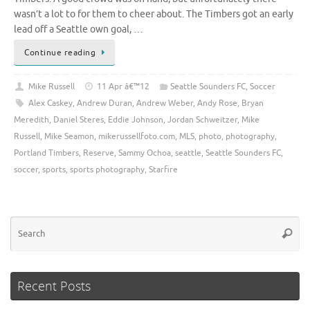
wasn’t a lot to for them to cheer about. The Timbers got an early
lead off a Seattle own goal, …
Continue reading
Mike Russell
11 Apr â€™12
Seattle Sounders FC
,
Soccer
Alex Caskey
,
Andrew Duran
,
Andrew Weber
,
Andy Rose
,
Bryan
Meredith
,
Daniel Steres
,
Eddie Johnson
,
Jordan Schweitzer
,
Mike
Russell
,
Mike Seamon
,
mikerussellfoto.com
,
MLS
,
photo
,
photography
,
Portland Timbers
,
Reserve
,
Sammy Ochoa
,
seattle
,
Seattle Sounders FC
,
soccer
,
sports
,
sports photography
,
Starfire
Se
Searc
for
Recent Posts