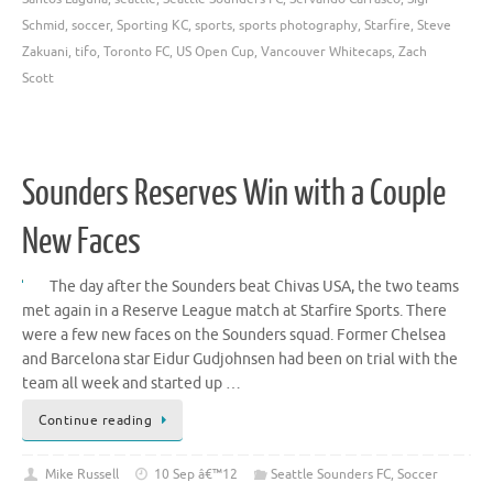
Schmid
,
soccer
,
Sporting KC
,
sports
,
sports photography
,
Starfire
,
Steve
Zakuani
,
tifo
,
Toronto FC
,
US Open Cup
,
Vancouver Whitecaps
,
Zach
Scott
Sounders Reserves Win with a Couple
New Faces
The day after the Sounders beat Chivas USA, the two teams
met again in a Reserve League match at Starfire Sports. There
were a few new faces on the Sounders squad. Former Chelsea
and Barcelona star Eidur Gudjohnsen had been on trial with the
team all week and started up …
Continue reading
Mike Russell
10 Sep â€™12
Seattle Sounders FC
,
Soccer