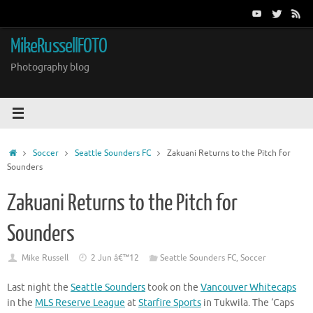
Skip
to
content
MikeRussellFOTO
Photography blog
Home
Soccer
Seattle Sounders FC
Zakuani Returns to the Pitch for
Sounders
Zakuani Returns to the Pitch for
Sounders
Mike Russell
2 Jun â€™12
Seattle Sounders FC
,
Soccer
Last night the
Seattle Sounders
took on the
Vancouver Whitecaps
in the
MLS Reserve League
at
Starfire Sports
in Tukwila. The ‘Caps