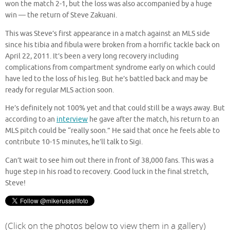
won the match 2-1, but the loss was also accompanied by a huge
win — the return of Steve Zakuani.
This was Steve’s first appearance in a match against an MLS side
since his tibia and fibula were broken from a horrific tackle back on
April 22, 2011. It’s been a very long recovery including
complications from compartment syndrome early on which could
have led to the loss of his leg. But he’s battled back and may be
ready for regular MLS action soon.
He’s definitely not 100% yet and that could still be a ways away. But
according to an
interview
he gave after the match, his return to an
MLS pitch could be “really soon.” He said that once he feels able to
contribute 10-15 minutes, he’ll talk to Sigi.
Can’t wait to see him out there in front of 38,000 fans. This was a
huge step in his road to recovery. Good luck in the final stretch,
Steve!
(Click on the photos below to view them in a gallery)