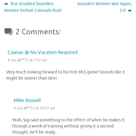
Star-studded Sounders
Sounders Women Win Again,
Women Defeat Colorado Rush
3-0
2 Comments:
Caanan @ No Vacation Required
4 Jun â€™12 at 7:52 am
Very much looking forward to his first MLS game! Sounds like it
might be sooner than later.
Mike Russell
4 Jun â€™12 at 10:27 am
Yeah, Sigi said something to the effect of when he makes it
through a week of training without giving it a second
thought, he’ll be ready.