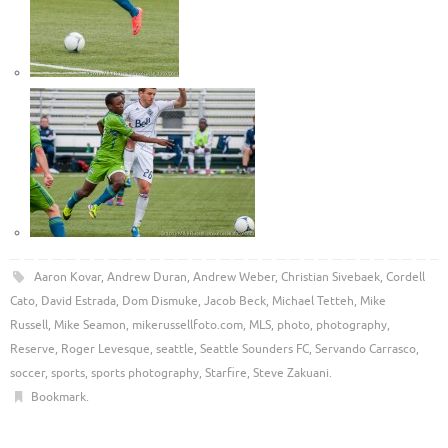
Aaron Kovar
,
Andrew Duran
,
Andrew Weber
,
Christian Sivebaek
,
Cordell
Cato
,
David Estrada
,
Dom Dismuke
,
Jacob Beck
,
Michael Tetteh
,
Mike
Russell
,
Mike Seamon
,
mikerussellfoto.com
,
MLS
,
photo
,
photography
,
Reserve
,
Roger Levesque
,
seattle
,
Seattle Sounders FC
,
Servando Carrasco
,
soccer
,
sports
,
sports photography
,
Starfire
,
Steve Zakuani
.
Bookmark
.