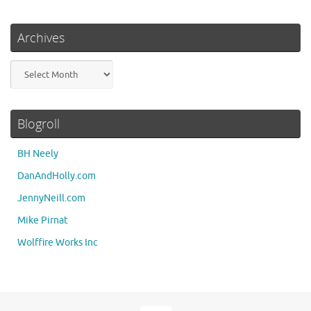
Archives
Archives
Blogroll
BH Neely
DanAndHolly.com
JennyNeill.com
Mike Pirnat
Wolffire Works Inc