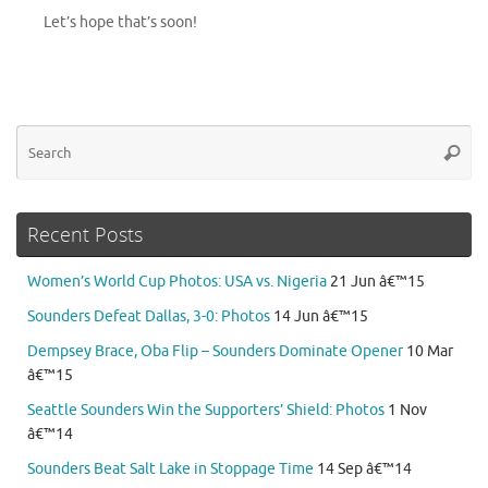
Let’s hope that’s soon!
Se
Searc
for
Recent Posts
Women’s World Cup Photos: USA vs. Nigeria
21 Jun â€™15
Sounders Defeat Dallas, 3-0: Photos
14 Jun â€™15
Dempsey Brace, Oba Flip – Sounders Dominate Opener
10 Mar
â€™15
Seattle Sounders Win the Supporters’ Shield: Photos
1 Nov
â€™14
Sounders Beat Salt Lake in Stoppage Time
14 Sep â€™14