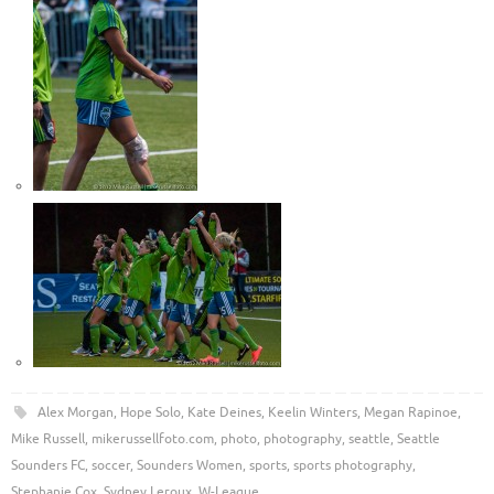
Alex Morgan
,
Hope Solo
,
Kate Deines
,
Keelin Winters
,
Megan Rapinoe
,
Mike Russell
,
mikerussellfoto.com
,
photo
,
photography
,
seattle
,
Seattle
Sounders FC
,
soccer
,
Sounders Women
,
sports
,
sports photography
,
Stephanie Cox
,
Sydney Leroux
,
W-League
.