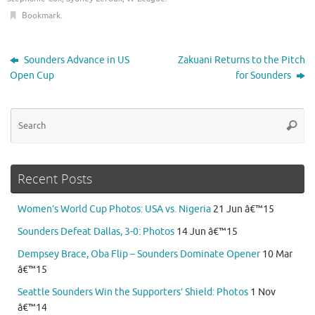
Bookmark
.
Sounders Advance in US
Zakuani Returns to the Pitch
Open Cup
for Sounders
Se
Searc
for
Recent Posts
Women’s World Cup Photos: USA vs. Nigeria
21 Jun â€™15
Sounders Defeat Dallas, 3-0: Photos
14 Jun â€™15
Dempsey Brace, Oba Flip – Sounders Dominate Opener
10 Mar
â€™15
Seattle Sounders Win the Supporters’ Shield: Photos
1 Nov
â€™14