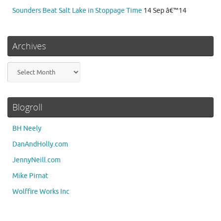
Sounders Beat Salt Lake in Stoppage Time
14 Sep â€™14
Archives
Archives
Blogroll
BH Neely
DanAndHolly.com
JennyNeill.com
Mike Pirnat
Wolffire Works Inc