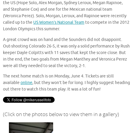
the US (Hope Solo, Alex Morgan, Sydney Leroux, Megan Rapinoe,
and Stephanie Cox) and one for the Mexican national team
(Veronica Perez). Solo, Morgan, Leroux, and Rapinoe were recently
called up to the
US Women’s National Team
to compete in the 2012
London Olympics this summer.
A great crowd was on hand and the Sounders did not disappoint.
Out-shooting Colorado 26-5, it was only a solid performance by Rush
keeper Dayle Colpitts with 11 saves that kept the score close. But
in the end, the two goals from Megan Manthey and Veronica Perez
were all they needed to seal the victory, 2-1.
The next home match is on Monday, June 4. Tickets are still
available
online
, but they won’t be for long. I highly suggest heading
out there to watch this team play. It was a lot of fun!
(Click on the photos below to view them in a gallery)