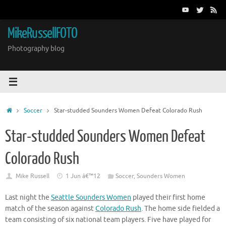
Skip
to
content
MikeRussellFOTO
Photography blog
Home
Soccer
Star-studded Sounders Women Defeat Colorado Rush
Star-studded Sounders Women Defeat
Colorado Rush
Mike Russell
1 Jun â€™12
Soccer
,
Sounders Women
Last night the
Seattle Sounders Women
played their first home
match of the season against
Colorado Rush
. The home side fielded a
team consisting of six national team players. Five have played for