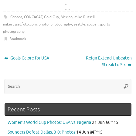
Canada
,
CONCACAF
,
Gold Cup
,
Mexico
,
Mike Russell
,
mikerussellfoto.com
,
photo
,
photography
,
seattle
,
soccer
,
sports
photography
.
Bookmark
.
Goals Galore for USA
Reign Extend Unbeaten
Streak to Six
Se
Searc
for
Recent Posts
Women’s World Cup Photos: USA vs. Nigeria
21 Jun â€™15
Sounders Defeat Dallas, 3-0: Photos
14 Jun â€™15