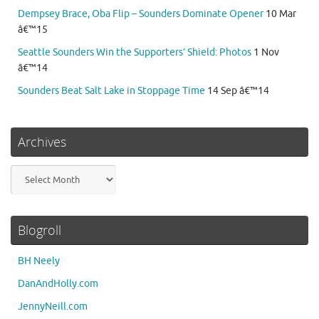
Dempsey Brace, Oba Flip – Sounders Dominate Opener
10 Mar
â€™15
Seattle Sounders Win the Supporters’ Shield: Photos
1 Nov
â€™14
Sounders Beat Salt Lake in Stoppage Time
14 Sep â€™14
Archives
Archives
Blogroll
BH Neely
DanAndHolly.com
JennyNeill.com