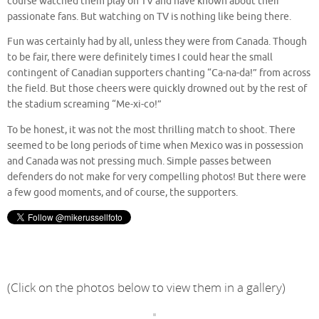
course watched them play on TV and have known about their
passionate fans. But watching on TV is nothing like being there.
Fun was certainly had by all, unless they were from Canada. Though
to be fair, there were definitely times I could hear the small
contingent of Canadian supporters chanting “Ca-na-da!” from across
the field. But those cheers were quickly drowned out by the rest of
the stadium screaming “Me-xi-co!”
To be honest, it was not the most thrilling match to shoot. There
seemed to be long periods of time when Mexico was in possession
and Canada was not pressing much. Simple passes between
defenders do not make for very compelling photos! But there were
a few good moments, and of course, the supporters.
(Click on the photos below to view them in a gallery)