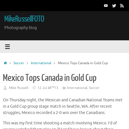
Skip
to
content
MikeRussellFOTO
Photography blog
Home
Soccer
International
Mexico Tops Canada in Gold Cup
Mexico Tops Canada in Gold Cup
Mike Russell
12 Jul â€™13
International
,
Soccer
On Thursday night, the Mexican and Canadian National Teams met
in a Gold Cup group stage match in Seattle, WA. After recent
struggles, Mexico recorded a 2-0 win over the Canadians.
This was my first time shooting a match involving Mexico. I’d of