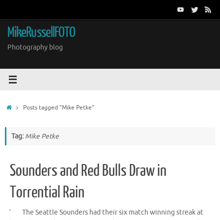
Skip
to
content
MikeRussellFOTO
Photography blog
Home
Posts tagged "Mike Petke"
Tag:
Mike Petke
Sounders and Red Bulls Draw in
Torrential Rain
The Seattle Sounders had their six match winning streak at