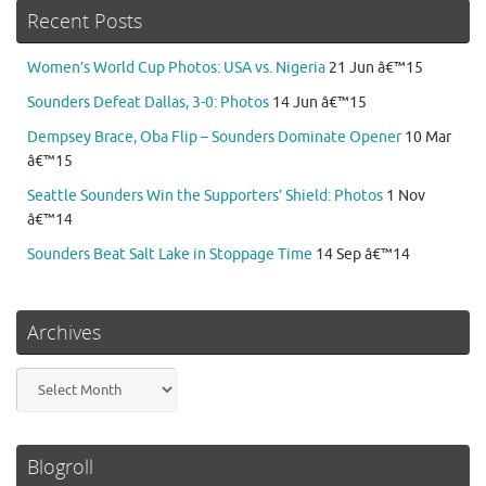
Recent Posts
Women’s World Cup Photos: USA vs. Nigeria
21 Jun â€™15
Sounders Defeat Dallas, 3-0: Photos
14 Jun â€™15
Dempsey Brace, Oba Flip – Sounders Dominate Opener
10 Mar
â€™15
Seattle Sounders Win the Supporters’ Shield: Photos
1 Nov
â€™14
Sounders Beat Salt Lake in Stoppage Time
14 Sep â€™14
Archives
Archives
Blogroll