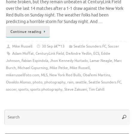
home broken, but they remain unbeaten at CenturyLink Field
over the last 14 matches after a 1-1 draw against the New York
Red Bulls on Sunday night. The weather folks had been
predicting a horrible storm for Sunday night. And …
Continue reading
Mike Russell
30 Sep â€™13
Seattle Sounders FC
,
Soccer
Adam Moffat
,
CenturyLink Field
,
DeAndre Yedlin
,
ECS
,
Eddie
Johnson
,
Fabian Espindola
,
Jhon Kennedy Hurtado
,
Lamar Neagle
,
Marc
Burch
,
Michael Gspurning
,
Mike Petke
,
Mike Russell
,
mikerussellfoto.com
,
MLS
,
New York Red Bulls
,
Obafemi Martins
,
Osvaldo Alonso
,
photo
,
photography
,
rain
,
seattle
,
Seattle Sounders FC
,
soccer
,
sports
,
sports photography
,
Steve Zakuani
,
Tim Cahill
Se
Searc
for