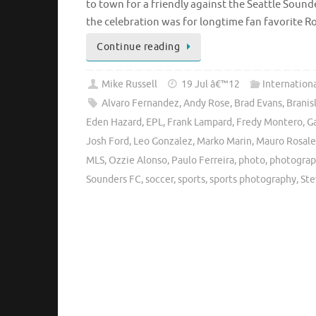
to town for a friendly against the Seattle Soun
the celebration was for longtime fan favorite 
Continue reading
Mike Russell
19 Jul â€™12
Internation
Alvaro Fernandez
,
Andy Rose
,
Brad Evans
,
Branis
Eden Hazard
,
EPL
,
Frank Lampard
,
Fredy Montero
,
Ga
Josh Ford
,
Leo Gonzalez
,
Marko Marin
,
Mauro Rosale
MLS
,
Ozzie Alonso
,
Paulo Ferreira
,
photo
,
photogra
Sounders FC
,
soccer
,
sports
,
sports photography
,
Ste