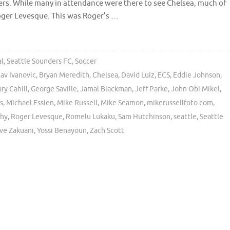
ders. While many in attendance were there to see Chelsea, much of
Roger Levesque. This was Roger’s …
al
,
Seattle Sounders FC
,
Soccer
lav Ivanovic
,
Bryan Meredith
,
Chelsea
,
David Luiz
,
ECS
,
Eddie Johnson
,
ry Cahill
,
George Saville
,
Jamal Blackman
,
Jeff Parke
,
John Obi Mikel
,
s
,
Michael Essien
,
Mike Russell
,
Mike Seamon
,
mikerussellfoto.com
,
phy
,
Roger Levesque
,
Romelu Lukaku
,
Sam Hutchinson
,
seattle
,
Seattle
ve Zakuani
,
Yossi Benayoun
,
Zach Scott