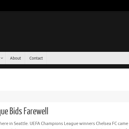
About
Contact
ue Bids Farewell
r here in Seattle. UEFA Champions League winners Chelsea FC came