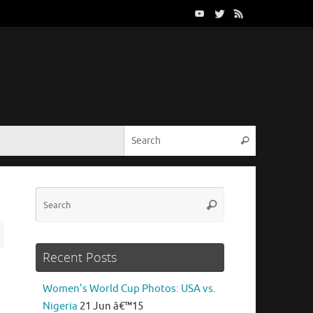
Search for:
Search
Search
Search
for:
Recent Posts
Women’s World Cup Photos: USA vs.
Nigeria
21 Jun â€™15