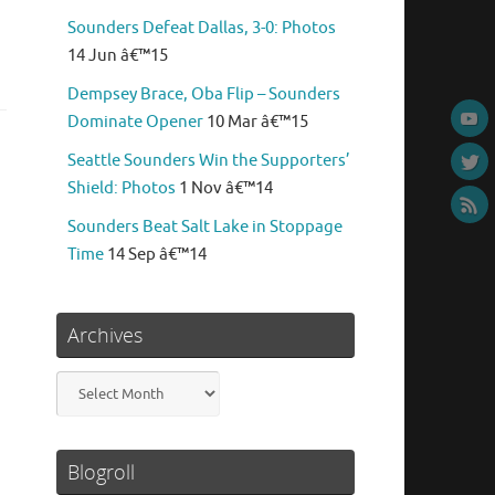
Sounders Defeat Dallas, 3-0: Photos
14 Jun â€™15
Dempsey Brace, Oba Flip – Sounders
Dominate Opener
10 Mar â€™15
Seattle Sounders Win the Supporters’
Shield: Photos
1 Nov â€™14
Sounders Beat Salt Lake in Stoppage
Time
14 Sep â€™14
Archives
Archives
Blogroll