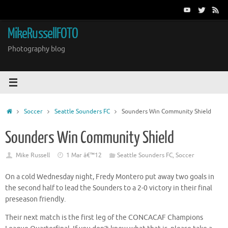
Skip
to
content
MikeRussellFOTO
Photography blog
Home
Soccer
Seattle Sounders FC
Sounders Win Community Shield
Sounders Win Community Shield
Mike Russell
1 Mar â€™12
Seattle Sounders FC
,
Soccer
On a cold Wednesday night, Fredy Montero put away two goals in
the second half to lead the Sounders to a 2-0 victory in their final
preseason friendly.
Their next match is the first leg of the CONCACAF Champions