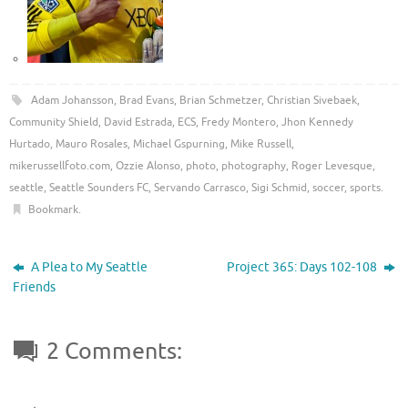
Adam Johansson
,
Brad Evans
,
Brian Schmetzer
,
Christian Sivebaek
,
Community Shield
,
David Estrada
,
ECS
,
Fredy Montero
,
Jhon Kennedy
Hurtado
,
Mauro Rosales
,
Michael Gspurning
,
Mike Russell
,
mikerussellfoto.com
,
Ozzie Alonso
,
photo
,
photography
,
Roger Levesque
,
seattle
,
Seattle Sounders FC
,
Servando Carrasco
,
Sigi Schmid
,
soccer
,
sports
.
Bookmark
.
A Plea to My Seattle
Project 365: Days 102-108
Friends
2 Comments: