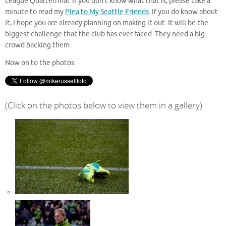
League Quarterfinal. If you don’t know what that is, please take a
minute to read my
Plea to My Seattle Friends
. If you do know about
it, I hope you are already planning on making it out. It will be the
biggest challenge that the club has ever faced. They need a big
crowd backing them.
Now on to the photos.
(Click on the photos below to view them in a gallery)