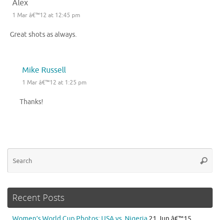
Alex
1 Mar â€™12 at 12:45 pm
Great shots as always.
Mike Russell
1 Mar â€™12 at 1:25 pm
Thanks!
Se
Searc
for
Recent Posts
Women’s World Cup Photos: USA vs. Nigeria
21 Jun â€™15