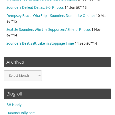
Sounders Defeat Dallas, 3-0: Photos
14 Jun â€™15
Dempsey Brace, Oba Flip – Sounders Dominate Opener
10 Mar
â€™15
Seattle Sounders Win the Supporters’ Shield: Photos
1 Nov
â€™14
Sounders Beat Salt Lake in Stoppage Time
14 Sep â€™14
Archives
Archives
Blogroll
BH Neely
DanAndHolly.com