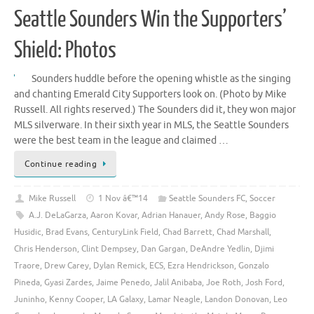
Seattle Sounders Win the Supporters’
Shield: Photos
Sounders huddle before the opening whistle as the singing
and chanting Emerald City Supporters look on. (Photo by Mike
Russell. All rights reserved.) The Sounders did it, they won major
MLS silverware. In their sixth year in MLS, the Seattle Sounders
were the best team in the league and claimed …
Continue reading
Mike Russell
1 Nov â€™14
Seattle Sounders FC
,
Soccer
A.J. DeLaGarza
,
Aaron Kovar
,
Adrian Hanauer
,
Andy Rose
,
Baggio
Husidic
,
Brad Evans
,
CenturyLink Field
,
Chad Barrett
,
Chad Marshall
,
Chris Henderson
,
Clint Dempsey
,
Dan Gargan
,
DeAndre Yedlin
,
Djimi
Traore
,
Drew Carey
,
Dylan Remick
,
ECS
,
Ezra Hendrickson
,
Gonzalo
Pineda
,
Gyasi Zardes
,
Jaime Penedo
,
Jalil Anibaba
,
Joe Roth
,
Josh Ford
,
Juninho
,
Kenny Cooper
,
LA Galaxy
,
Lamar Neagle
,
Landon Donovan
,
Leo