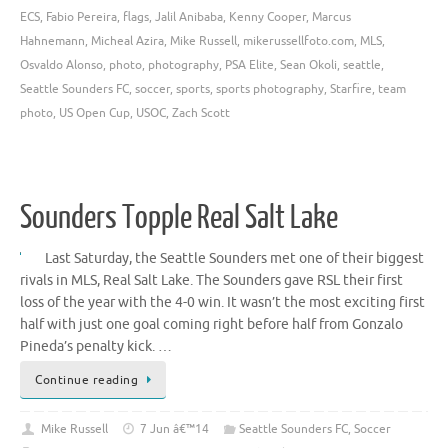
ECS
,
Fabio Pereira
,
flags
,
Jalil Anibaba
,
Kenny Cooper
,
Marcus
Hahnemann
,
Micheal Azira
,
Mike Russell
,
mikerussellfoto.com
,
MLS
,
Osvaldo Alonso
,
photo
,
photography
,
PSA Elite
,
Sean Okoli
,
seattle
,
Seattle Sounders FC
,
soccer
,
sports
,
sports photography
,
Starfire
,
team
photo
,
US Open Cup
,
USOC
,
Zach Scott
Sounders Topple Real Salt Lake
Last Saturday, the Seattle Sounders met one of their biggest
rivals in MLS, Real Salt Lake. The Sounders gave RSL their first
loss of the year with the 4-0 win. It wasn’t the most exciting first
half with just one goal coming right before half from Gonzalo
Pineda’s penalty kick. …
Continue reading
Mike Russell
7 Jun â€™14
Seattle Sounders FC
,
Soccer