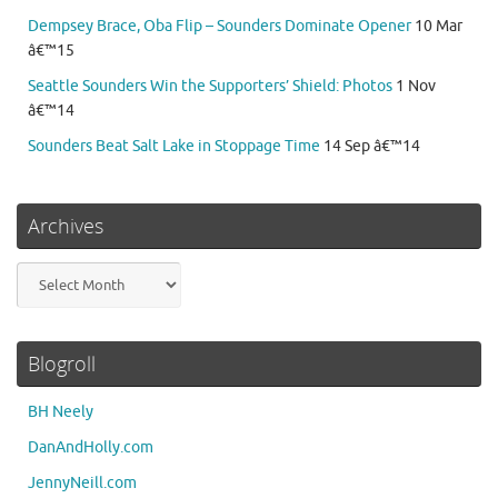
Dempsey Brace, Oba Flip – Sounders Dominate Opener
10 Mar
â€™15
Seattle Sounders Win the Supporters’ Shield: Photos
1 Nov
â€™14
Sounders Beat Salt Lake in Stoppage Time
14 Sep â€™14
Archives
Archives
Blogroll
BH Neely
DanAndHolly.com
JennyNeill.com