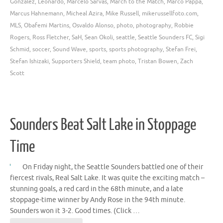
Gonzalez
,
Leonardo
,
Marcelo Sarvas
,
March to the Match
,
Marco Pappa
,
Marcus Hahnemann
,
Micheal Azira
,
Mike Russell
,
mikerussellfoto.com
,
MLS
,
Obafemi Martins
,
Osvaldo Alonso
,
photo
,
photography
,
Robbie
Rogers
,
Ross Fletcher
,
SaH
,
Sean Okoli
,
seattle
,
Seattle Sounders FC
,
Sigi
Schmid
,
soccer
,
Sound Wave
,
sports
,
sports photography
,
Stefan Frei
,
Stefan Ishizaki
,
Supporters Shield
,
team photo
,
Tristan Bowen
,
Zach
Scott
Sounders Beat Salt Lake in Stoppage
Time
On Friday night, the Seattle Sounders battled one of their
fiercest rivals, Real Salt Lake. It was quite the exciting match –
stunning goals, a red card in the 68th minute, and a late
stoppage-time winner by Andy Rose in the 94th minute.
Sounders won it 3-2. Good times. (Click …