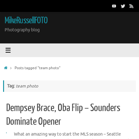
Skip
to
content
MikeRussellFOTO
Photography blog
Home
Posts tagged "team photo"
Tag:
team photo
Dempsey Brace, Oba Flip – Sounders
Dominate Opener
What an amazing way to start the MLS season – Seattle