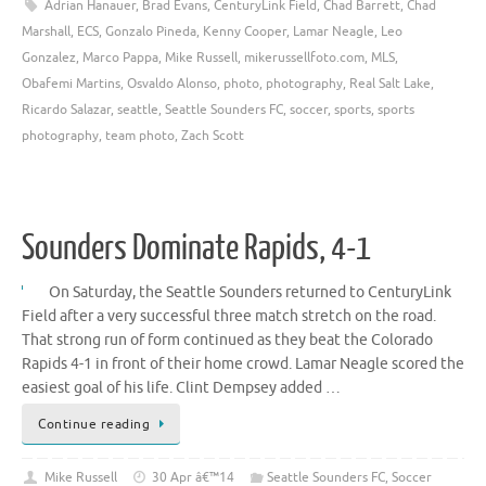
Adrian Hanauer
,
Brad Evans
,
CenturyLink Field
,
Chad Barrett
,
Chad
Marshall
,
ECS
,
Gonzalo Pineda
,
Kenny Cooper
,
Lamar Neagle
,
Leo
Gonzalez
,
Marco Pappa
,
Mike Russell
,
mikerussellfoto.com
,
MLS
,
Obafemi Martins
,
Osvaldo Alonso
,
photo
,
photography
,
Real Salt Lake
,
Ricardo Salazar
,
seattle
,
Seattle Sounders FC
,
soccer
,
sports
,
sports
photography
,
team photo
,
Zach Scott
Sounders Dominate Rapids, 4-1
On Saturday, the Seattle Sounders returned to CenturyLink
Field after a very successful three match stretch on the road.
That strong run of form continued as they beat the Colorado
Rapids 4-1 in front of their home crowd. Lamar Neagle scored the
easiest goal of his life. Clint Dempsey added …
Continue reading
Mike Russell
30 Apr â€™14
Seattle Sounders FC
,
Soccer