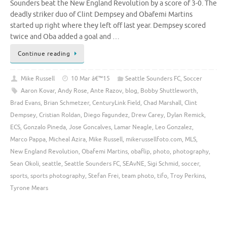
Sounders beat the New England Revolution by a score of 3-0. The
deadly striker duo of Clint Dempsey and Obafemi Martins
started up right where they left off last year. Dempsey scored
twice and Oba added a goal and …
Continue reading
Mike Russell
10 Mar â€™15
Seattle Sounders FC
,
Soccer
Aaron Kovar
,
Andy Rose
,
Ante Razov
,
blog
,
Bobby Shuttleworth
,
Brad Evans
,
Brian Schmetzer
,
CenturyLink Field
,
Chad Marshall
,
Clint
Dempsey
,
Cristian Roldan
,
Diego Fagundez
,
Drew Carey
,
Dylan Remick
,
ECS
,
Gonzalo Pineda
,
Jose Goncalves
,
Lamar Neagle
,
Leo Gonzalez
,
Marco Pappa
,
Micheal Azira
,
Mike Russell
,
mikerussellfoto.com
,
MLS
,
New England Revolution
,
Obafemi Martins
,
obaflip
,
photo
,
photography
,
Sean Okoli
,
seattle
,
Seattle Sounders FC
,
SEAvNE
,
Sigi Schmid
,
soccer
,
sports
,
sports photography
,
Stefan Frei
,
team photo
,
tifo
,
Troy Perkins
,
Tyrone Mears