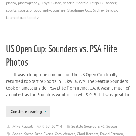
photo
,
photography
,
Royal Guard
,
seattle
,
Seattle Reign FC
,
soccer
,
sports
,
sports photography
,
Starfire
,
Stephanie Cox
,
Sydney Leroux
,
team photo
,
trophy
US Open Cup: Sounders vs. PSA Elite
Photos
It was a long time coming, but the US Open Cup finally
returned to Starfire Sports in Tukwila, WA. The Seattle Sounders
took on amateur side, PSA Elite from Irvine, CA. It wasn’t much of
a contest as the Sounders went on to win 5-0. But it was great to
…
Continue reading
Mike Russell
9 Jul â€™14
Seattle Sounders FC
,
Soccer
Aaron Kovar
,
Brad Evans
,
Cam Weaver
,
Chad Barrett
,
David Estrada
,