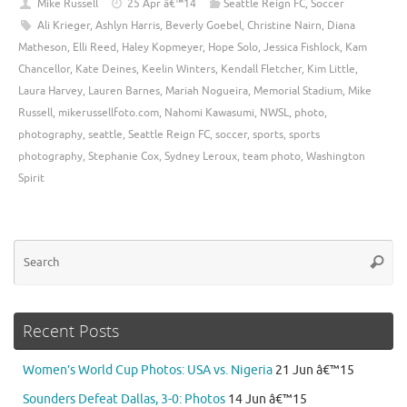
Mike Russell
25 Apr â€™14
Seattle Reign FC
,
Soccer
Ali Krieger
,
Ashlyn Harris
,
Beverly Goebel
,
Christine Nairn
,
Diana
Matheson
,
Elli Reed
,
Haley Kopmeyer
,
Hope Solo
,
Jessica Fishlock
,
Kam
Chancellor
,
Kate Deines
,
Keelin Winters
,
Kendall Fletcher
,
Kim Little
,
Laura Harvey
,
Lauren Barnes
,
Mariah Nogueira
,
Memorial Stadium
,
Mike
Russell
,
mikerussellfoto.com
,
Nahomi Kawasumi
,
NWSL
,
photo
,
photography
,
seattle
,
Seattle Reign FC
,
soccer
,
sports
,
sports
photography
,
Stephanie Cox
,
Sydney Leroux
,
team photo
,
Washington
Spirit
Se
Searc
for
Recent Posts
Women’s World Cup Photos: USA vs. Nigeria
21 Jun â€™15
Sounders Defeat Dallas, 3-0: Photos
14 Jun â€™15