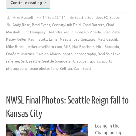
Continue reading
Mike Russell
14 Sep â€™14
Seattle Sounders FC
,
Soccer
Andy Rose
,
Brad Evans
,
CenturyLink Field
,
Chad Barrett
,
Chad
Marshall
,
Clint Dempsey
,
DeAndre Yedlin
,
Gonzalo Pineda
,
Joao Plata
,
Kasey Keller
,
Kevin Stott
,
Lamar Neagle
,
Leo Gonzalez
,
Matt Gaschk
,
Mike Russell
,
mikerussellfoto.com
,
MLS
,
Nat Borchers
,
Nick Rimando
,
Obafemi Martins
,
Osvaldo Alonso
,
photo
,
photography
,
Real Salt Lake
,
referee
,
SaH
,
seattle
,
Seattle Sounders FC
,
soccer
,
sports
,
sports
photography
,
team photo
,
Tony Beltran
,
Zach Scott
NWSL Final Photos: Seattle Reign fall to
Kansas City
Losing in the
Championship