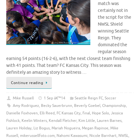
match was
certainly not in
the script for the
NWSL Shield
winning Seattle
Reign. They
dominated the
regular season
earning 54 points (16-2-6), with the next closest team finishing
with 41 points. That team? FC Kansas City. This season was
definitely an amazing story to witness …
Continue reading
Mike Russell
1 Sep â€™14
Seattle Reign FC
,
Soccer
Amy Rodriguez
,
Becky Sauerbrunn
,
Beverly Goebel
,
Championship
,
Danielle Foxhoven
,
Elli Reed
,
FC Kansas City
,
final
,
Hope Solo
,
Jessica
Fishlock
,
Keelin Winters
,
Kendall Fletcher
,
Kim Little
,
Lauren Barnes
,
Lauren Holiday
,
Liz Bogus
,
Mariah Nogueira
,
Megan Rapinoe
,
Mike
Russell
,
mikerussellfoto.com
,
Nahomi Kawasumi
,
Nicole Barnhart
,
NWSL
,