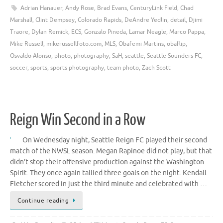
Adrian Hanauer
,
Andy Rose
,
Brad Evans
,
CenturyLink Field
,
Chad
Marshall
,
Clint Dempsey
,
Colorado Rapids
,
DeAndre Yedlin
,
detail
,
Djimi
Traore
,
Dylan Remick
,
ECS
,
Gonzalo Pineda
,
Lamar Neagle
,
Marco Pappa
,
Mike Russell
,
mikerussellfoto.com
,
MLS
,
Obafemi Martins
,
obaflip
,
Osvaldo Alonso
,
photo
,
photography
,
SaH
,
seattle
,
Seattle Sounders FC
,
soccer
,
sports
,
sports photography
,
team photo
,
Zach Scott
Reign Win Second in a Row
On Wednesday night, Seattle Reign FC played their second
match of the NWSL season. Megan Rapinoe did not play, but that
didn’t stop their offensive production against the Washington
Spirit. They once again tallied three goals on the night. Kendall
Fletcher scored in just the third minute and celebrated with …
Continue reading