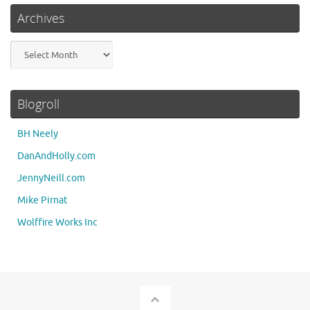
Archives
Archives
Blogroll
BH Neely
DanAndHolly.com
JennyNeill.com
Mike Pirnat
Wolffire Works Inc