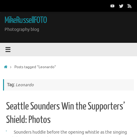
Skip
to
content
MikeRussellFOTO
Photography blog
Home
Posts tagged "Leonardo"
Tag:
Leonardo
Seattle Sounders Win the Supporters’
Shield: Photos
Sounders huddle before the opening whistle as the singing