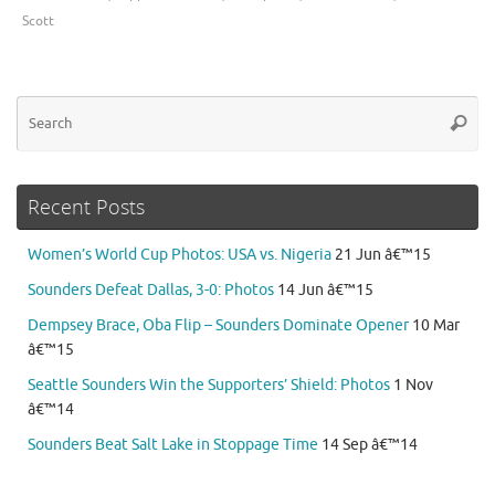
Scott
Se
Searc
for
Recent Posts
Women’s World Cup Photos: USA vs. Nigeria
21 Jun â€™15
Sounders Defeat Dallas, 3-0: Photos
14 Jun â€™15
Dempsey Brace, Oba Flip – Sounders Dominate Opener
10 Mar
â€™15
Seattle Sounders Win the Supporters’ Shield: Photos
1 Nov
â€™14
Sounders Beat Salt Lake in Stoppage Time
14 Sep â€™14