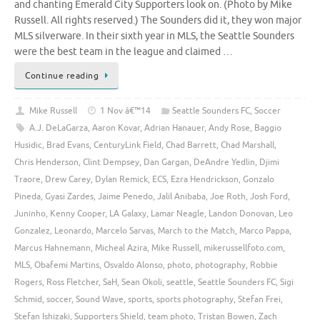
and chanting Emerald City Supporters look on. (Photo by Mike
Russell. All rights reserved.) The Sounders did it, they won major
MLS silverware. In their sixth year in MLS, the Seattle Sounders
were the best team in the league and claimed …
Continue reading
Mike Russell
1 Nov â€™14
Seattle Sounders FC
,
Soccer
A.J. DeLaGarza
,
Aaron Kovar
,
Adrian Hanauer
,
Andy Rose
,
Baggio
Husidic
,
Brad Evans
,
CenturyLink Field
,
Chad Barrett
,
Chad Marshall
,
Chris Henderson
,
Clint Dempsey
,
Dan Gargan
,
DeAndre Yedlin
,
Djimi
Traore
,
Drew Carey
,
Dylan Remick
,
ECS
,
Ezra Hendrickson
,
Gonzalo
Pineda
,
Gyasi Zardes
,
Jaime Penedo
,
Jalil Anibaba
,
Joe Roth
,
Josh Ford
,
Juninho
,
Kenny Cooper
,
LA Galaxy
,
Lamar Neagle
,
Landon Donovan
,
Leo
Gonzalez
,
Leonardo
,
Marcelo Sarvas
,
March to the Match
,
Marco Pappa
,
Marcus Hahnemann
,
Micheal Azira
,
Mike Russell
,
mikerussellfoto.com
,
MLS
,
Obafemi Martins
,
Osvaldo Alonso
,
photo
,
photography
,
Robbie
Rogers
,
Ross Fletcher
,
SaH
,
Sean Okoli
,
seattle
,
Seattle Sounders FC
,
Sigi
Schmid
,
soccer
,
Sound Wave
,
sports
,
sports photography
,
Stefan Frei
,
Stefan Ishizaki
,
Supporters Shield
,
team photo
,
Tristan Bowen
,
Zach