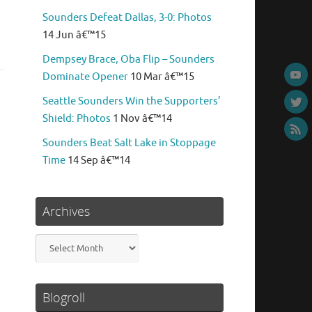
Sounders Defeat Dallas, 3-0: Photos
14 Jun â€™15
Dempsey Brace, Oba Flip – Sounders
Dominate Opener
10 Mar â€™15
Seattle Sounders Win the Supporters’
Shield: Photos
1 Nov â€™14
Sounders Beat Salt Lake in Stoppage
Time
14 Sep â€™14
Archives
Archives
Blogroll