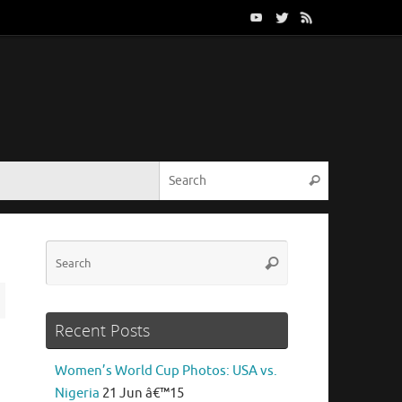
Search for:
Search
Search
Search
for:
Recent Posts
Women’s World Cup Photos: USA vs.
Nigeria
21 Jun â€™15