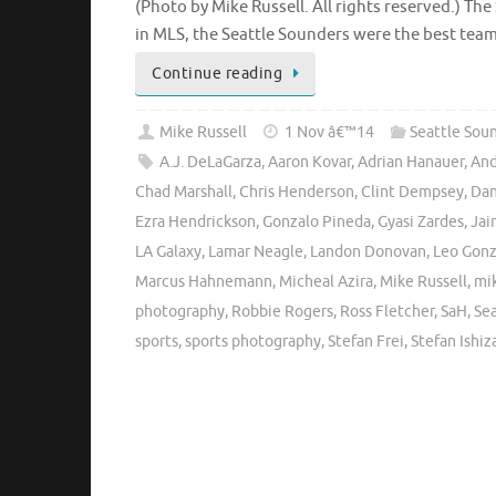
(Photo by Mike Russell. All rights reserved.) The
in MLS, the Seattle Sounders were the best tea
Continue reading
Mike Russell
1 Nov â€™14
Seattle Sou
A.J. DeLaGarza
,
Aaron Kovar
,
Adrian Hanauer
,
And
Chad Marshall
,
Chris Henderson
,
Clint Dempsey
,
Dan
Ezra Hendrickson
,
Gonzalo Pineda
,
Gyasi Zardes
,
Jai
LA Galaxy
,
Lamar Neagle
,
Landon Donovan
,
Leo Gonz
Marcus Hahnemann
,
Micheal Azira
,
Mike Russell
,
mi
photography
,
Robbie Rogers
,
Ross Fletcher
,
SaH
,
Se
sports
,
sports photography
,
Stefan Frei
,
Stefan Ishiz