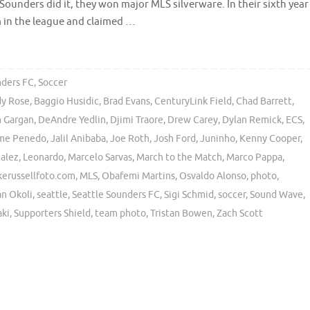
 Sounders did it, they won major MLS silverware. In their sixth year
m in the league and claimed …
nders FC
,
Soccer
y Rose
,
Baggio Husidic
,
Brad Evans
,
CenturyLink Field
,
Chad Barrett
,
 Gargan
,
DeAndre Yedlin
,
Djimi Traore
,
Drew Carey
,
Dylan Remick
,
ECS
,
me Penedo
,
Jalil Anibaba
,
Joe Roth
,
Josh Ford
,
Juninho
,
Kenny Cooper
,
alez
,
Leonardo
,
Marcelo Sarvas
,
March to the Match
,
Marco Pappa
,
kerussellfoto.com
,
MLS
,
Obafemi Martins
,
Osvaldo Alonso
,
photo
,
an Okoli
,
seattle
,
Seattle Sounders FC
,
Sigi Schmid
,
soccer
,
Sound Wave
,
aki
,
Supporters Shield
,
team photo
,
Tristan Bowen
,
Zach Scott