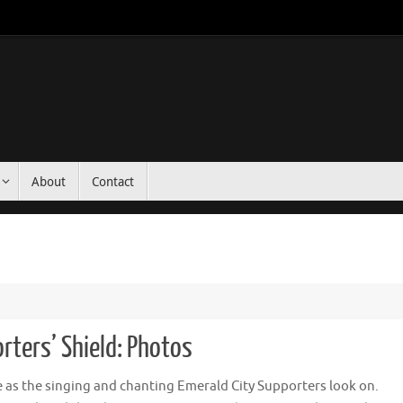
About
Contact
rters’ Shield: Photos
 as the singing and chanting Emerald City Supporters look on.