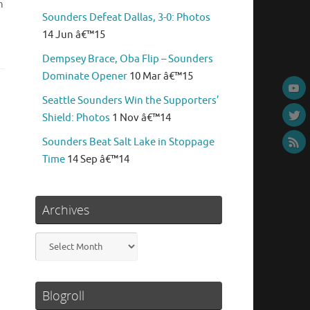
n
Sounders Defeat Dallas, 3-0: Photos
14 Jun â€™15
Dempsey Brace, Oba Flip – Sounders
Dominate Opener
10 Mar â€™15
Seattle Sounders Win the Supporters’
Shield: Photos
1 Nov â€™14
Sounders Beat Salt Lake in Stoppage
Time
14 Sep â€™14
Archives
Archives
Blogroll