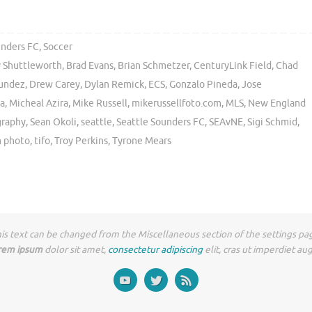
unders FC
,
Soccer
 Shuttleworth
,
Brad Evans
,
Brian Schmetzer
,
CenturyLink Field
,
Chad
undez
,
Drew Carey
,
Dylan Remick
,
ECS
,
Gonzalo Pineda
,
Jose
a
,
Micheal Azira
,
Mike Russell
,
mikerussellfoto.com
,
MLS
,
New England
graphy
,
Sean Okoli
,
seattle
,
Seattle Sounders FC
,
SEAvNE
,
Sigi Schmid
,
 photo
,
tifo
,
Troy Perkins
,
Tyrone Mears
is text can be changed from the Miscellaneous section of the settings pa
rem ipsum
dolor sit amet,
consectetur adipiscing
elit, cras ut imperdiet au