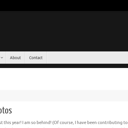
About
Contact
otos
st this year! I am so behind! (Of course, I have been contributing to