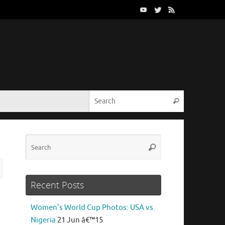
Search for:
Search
Search
Search
for:
Recent Posts
Women’s World Cup Photos: USA vs.
Nigeria
21 Jun â€™15