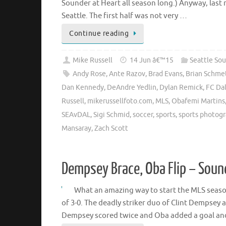
Sounder at Heart all season long.) Anyway, last 
Seattle. The first half was not very …
Continue reading
Mike Russell
14 Jun â€™15
Seattle So
Andy Rose
,
Ante Razov
,
Brad Evans
,
Brian Schme
Dan Kennedy
,
DeAndre Yedlin
,
Dylan Remick
,
FC Dal
Russell
,
mikerussellfoto.com
,
MLS
,
Obafemi Martins
SEAvDAL
,
Sigi Schmid
,
soccer
,
sports
,
sports photog
Mansaray
,
Zach Scott
Dempsey Brace, Oba Flip – Sou
What an amazing way to start the MLS seaso
of 3-0. The deadly striker duo of Clint Dempsey 
Dempsey scored twice and Oba added a goal a