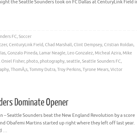
night the Seattle Sounders took on FC Dallas at CenturyLink Field i
unders FC
,
Soccer
tzer
,
CenturyLink Field
,
Chad Marshall
,
Clint Dempsey
,
Cristian Roldan
,
las
,
Gonzalo Pineda
,
Lamar Neagle
,
Leo Gonzalez
,
Micheal Azira
,
Mike
,
Oniel Fisher
,
photo
,
photography
,
seattle
,
Seattle Sounders FC
,
raphy
,
ThomÃ¡s
,
Tommy Dutra
,
Troy Perkins
,
Tyrone Mears
,
Victor
nders Dominate Opener
n – Seattle Sounders beat the New England Revolution by a score
and Obafemi Martins started up right where they left off last year.
nd …