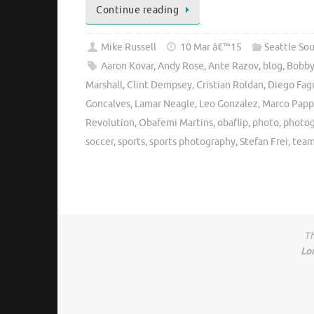
Continue reading
Mike Russell
10 Mar â€™15
Seattle So
Aaron Kovar
,
Andy Rose
,
Ante Razov
,
blog
,
Bobby
Marshall
,
Clint Dempsey
,
Cristian Roldan
,
Diego Fag
Goncalves
,
Lamar Neagle
,
Leo Gonzalez
,
Marco Papp
Revolution
,
Obafemi Martins
,
obaflip
,
photo
,
photo
soccer
,
sports
,
sports photography
,
Stefan Frei
,
team
Th
Lo