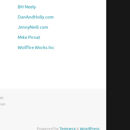
BH Neely
DanAndHolly.com
JennyNeill.com
Mike Pirnat
Wolffire Works Inc
ge.
gue.
Powered by
Tempera
&
WordPress.