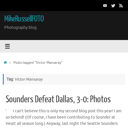
Skip
to
content
MikeRussellFOTO
Photography blog
Home
Posts tagged "Victor Mansaray"
Tag:
Victor Mansaray
Sounders Defeat Dallas, 3-0: Photos
I can’t believe this is only my second blog post this year! I am
so behind! (Of course, I have been contributing to Sounder at
Heart all season long.) Anyway, last night the Seattle Sounders