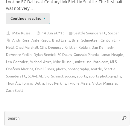
took on FC Dallas at CenturyLink Field in Seattle. The first half
was not very …
Continue reading
Mike Russell
14 Jun â€™15
Seattle Sounders FC
,
Soccer
Andy Rose
,
Ante Razov
,
Brad Evans
,
Brian Schmetzer
,
CenturyLink
Field
,
Chad Marshall
,
Clint Dempsey
,
Cristian Roldan
,
Dan Kennedy
,
DeAndre Yedlin
,
Dylan Remick
,
FC Dallas
,
Gonzalo Pineda
,
Lamar Neagle
,
Leo Gonzalez
,
Micheal Azira
,
Mike Russell
,
mikerussellfoto.com
,
MLS
,
Obafemi Martins
,
Oniel Fisher
,
photo
,
photography
,
seattle
,
Seattle
Sounders FC
,
SEAvDAL
,
Sigi Schmid
,
soccer
,
sports
,
sports photography
,
ThomÃ¡s
,
Tommy Dutra
,
Troy Perkins
,
Tyrone Mears
,
Victor Mansaray
,
Zach Scott
Se
Searc
for