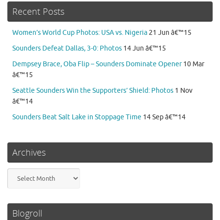
Recent Posts
Women’s World Cup Photos: USA vs. Nigeria
21 Jun â€™15
Sounders Defeat Dallas, 3-0: Photos
14 Jun â€™15
Dempsey Brace, Oba Flip – Sounders Dominate Opener
10 Mar
â€™15
Seattle Sounders Win the Supporters’ Shield: Photos
1 Nov
â€™14
Sounders Beat Salt Lake in Stoppage Time
14 Sep â€™14
Archives
Archives
Blogroll