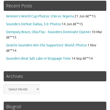
Recent Posts
Women’s World Cup Photos: USA vs. Nigeria
21 Jun â€™15
Sounders Defeat Dallas, 3-0: Photos
14 Jun â€™15
Dempsey Brace, Oba Flip – Sounders Dominate Opener
10 Mar
â€™15
Seattle Sounders Win the Supporters’ Shield: Photos
1 Nov
â€™14
Sounders Beat Salt Lake in Stoppage Time
14 Sep â€™14
Archives
Archives
Blogroll