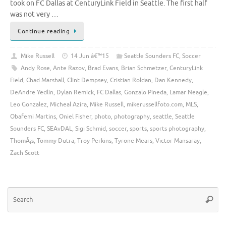
took on FC Dallas at CenturyLink Field in Seattle. The first half
was not very …
Continue reading
Mike Russell
14 Jun â€™15
Seattle Sounders FC
,
Soccer
Andy Rose
,
Ante Razov
,
Brad Evans
,
Brian Schmetzer
,
CenturyLink
Field
,
Chad Marshall
,
Clint Dempsey
,
Cristian Roldan
,
Dan Kennedy
,
DeAndre Yedlin
,
Dylan Remick
,
FC Dallas
,
Gonzalo Pineda
,
Lamar Neagle
,
Leo Gonzalez
,
Micheal Azira
,
Mike Russell
,
mikerussellfoto.com
,
MLS
,
Obafemi Martins
,
Oniel Fisher
,
photo
,
photography
,
seattle
,
Seattle
Sounders FC
,
SEAvDAL
,
Sigi Schmid
,
soccer
,
sports
,
sports photography
,
ThomÃ¡s
,
Tommy Dutra
,
Troy Perkins
,
Tyrone Mears
,
Victor Mansaray
,
Zach Scott
Se
Searc
for