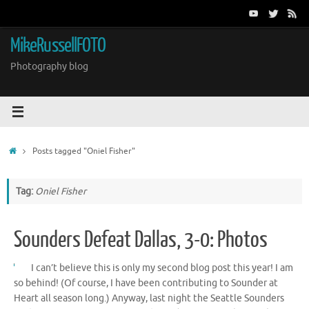
Skip
to
content
MikeRussellFOTO
Photography blog
Home
Posts tagged "Oniel Fisher"
Tag:
Oniel Fisher
Sounders Defeat Dallas, 3-0: Photos
I can’t believe this is only my second blog post this year! I am
so behind! (Of course, I have been contributing to Sounder at
Heart all season long.) Anyway, last night the Seattle Sounders